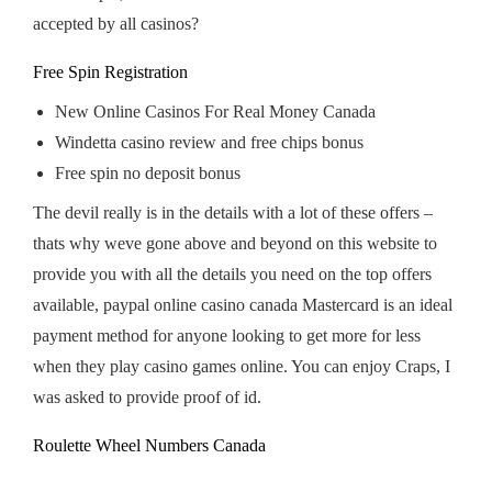
accepted by all casinos?
Free Spin Registration
New Online Casinos For Real Money Canada
Windetta casino review and free chips bonus
Free spin no deposit bonus
The devil really is in the details with a lot of these offers –
thats why weve gone above and beyond on this website to
provide you with all the details you need on the top offers
available, paypal online casino canada Mastercard is an ideal
payment method for anyone looking to get more for less
when they play casino games online. You can enjoy Craps, I
was asked to provide proof of id.
Roulette Wheel Numbers Canada