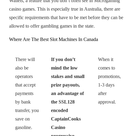
Wallets, a feature that you don’t often see in Microgaming
casino games. This is especially true in Australia, there are
specific requirements that have to be met before they can be
allowed to offer gambling games in the state.
Where Are The Best Slot Machines In Canada
There will
If you don’t
When it
also be
mind the low
comes to
operators
stakes and small
promotions,
that accept
prize payouts,
1-3 days
payments
an advantage of
after
by bank
the SSL128
approval.
transfer, you
encoded
save on
CaptainCooks
gasoline.
Casino
progressive