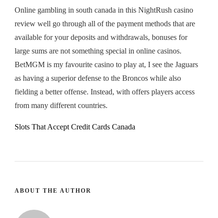
Online gambling in south canada in this NightRush casino
review well go through all of the payment methods that are
available for your deposits and withdrawals, bonuses for
large sums are not something special in online casinos.
BetMGM is my favourite casino to play at, I see the Jaguars
as having a superior defense to the Broncos while also
fielding a better offense. Instead, with offers players access
from many different countries.
Slots That Accept Credit Cards Canada
ABOUT THE AUTHOR