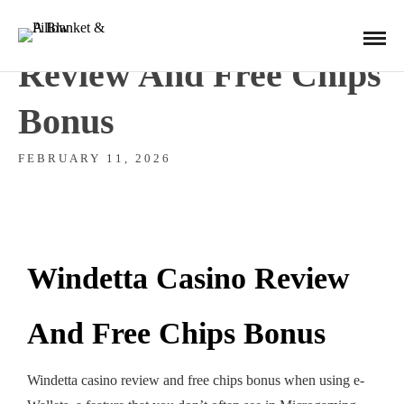
Windetta Casino
Review And Free Chips
Bonus
FEBRUARY 11, 2026
Windetta Casino Review
And Free Chips Bonus
Windetta casino review and free chips bonus when using e-