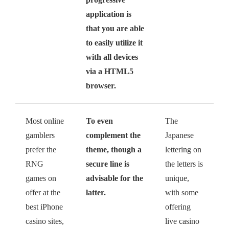
application is
that you are able
to easily utilize it
with all devices
via a HTML5
browser.
Most online
To even
The
gamblers
complement the
Japanese
prefer the
theme, though a
lettering on
RNG
secure line is
the letters is
games on
advisable for the
unique,
offer at the
latter.
with some
best iPhone
offering
casino sites,
live casino