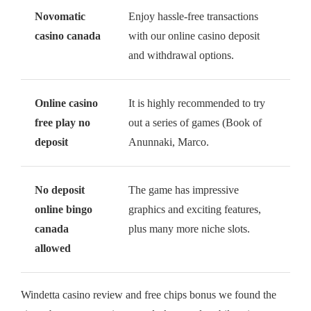
Novomatic
Enjoy hassle-free transactions
casino canada
with our online casino deposit
and withdrawal options.
Online casino
It is highly recommended to try
free play no
out a series of games (Book of
deposit
Anunnaki, Marco.
No deposit
The game has impressive
online bingo
graphics and exciting features,
canada
plus many more niche slots.
allowed
Windetta casino review and free chips bonus we found the