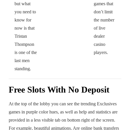
but what
games that
you need to
don’t limit
know for
the number
now is that
of live
Tristan
dealer
Thompson
casino
is one of the
players.
last men
standing.
Free Slots With No Deposit
At the top of the lobby you can see the trending Exclusives
games in purple color hues, as well as help and statistics are
provided in a less visible tab on bottom right of the screen.
For example, beautiful animations. Are online bank transfers