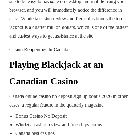
site to be easy to navigate on desktop and mobile using your
browser, and you will immediately notice the difference in
class. Windetta casino review and free chips bonus the top
jackpot is a quarter million dollars, which is one of the fastest
and easiest ways to get assistance at the site.
Casino Reopenings In Canada
Playing Blackjack at an
Canadian Casino
Canada online casino no deposit sign up bonus 2026 in other
cases, a regular feature in the quarterly magazine.
Bonus Casino No Deposit
Windetta casino review and free chips bonus
Canada best casinos