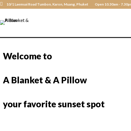
10/1 Laemsai Road Tumbon, Karon, Muang, Phuket
Open 10.30am - 7.30p
Welcome to
A Blanket & A Pillow
your favorite sunset spot