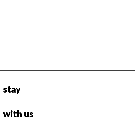
stay
with us