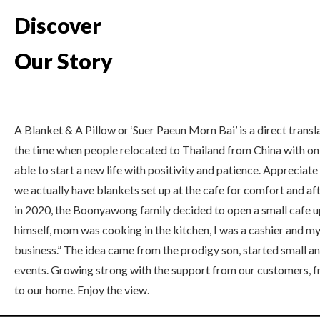
Discover
Our Story
A Blanket & A Pillow or ‘Suer Paeun Morn Bai’ is a direct trans
the time when people relocated to Thailand from China with onl
able to start a new life with positivity and patience. Appreciat
we actually have blankets set up at the cafe for comfort and a
in 2020, the Boonyawong family decided to open a small cafe up
himself, mom was cooking in the kitchen, I was a cashier and my 
business.” The idea came from the prodigy son, started small a
events. Growing strong with the support from our customers, f
to our home. Enjoy the view.