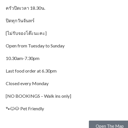
ครัวปิดเวลา 18.30น.
ปิดทุกวันจันทร์
[ไม่รับจองโต๊ะนะคะ]
Open from Tuesday to Sunday
10.30am-7.30pm
Last food order at 6.30pm
Closed every Monday
[NO BOOKINGS – Walk ins only]
🐾🐱🐶 Pet Friendly
Open The Map