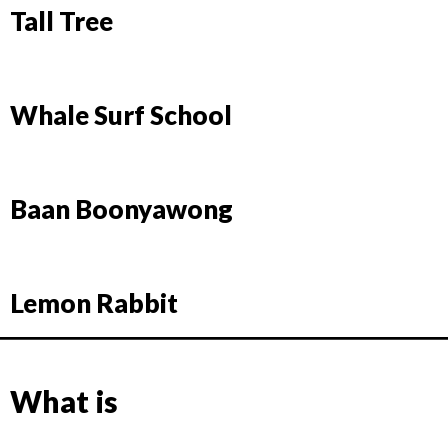
Tall Tree
Whale Surf School
Baan Boonyawong
Lemon Rabbit
What is