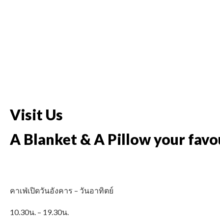
Visit Us
A Blanket & A Pillow your favo
คาเฟ่เปิดวันอังคาร – วันอาทิตย์
10.30น. – 19.30น.