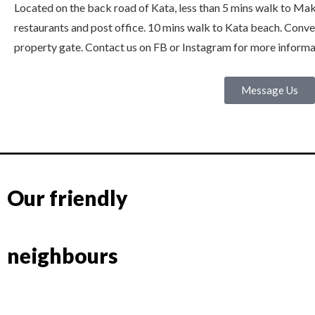
Located on the back road of Kata, less than 5 mins walk to Mak
restaurants and post office. 10 mins walk to Kata beach. Conven
property gate. Contact us on FB or Instagram for more informa
Message Us
Our friendly
neighbours