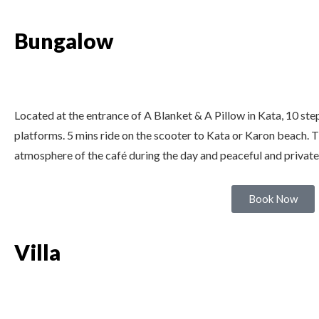
Bungalow
Located at the entrance of A Blanket & A Pillow in Kata, 10 ste
platforms. 5 mins ride on the scooter to Kata or Karon beach. T
atmosphere of the café during the day and peaceful and private
Book Now
Villa