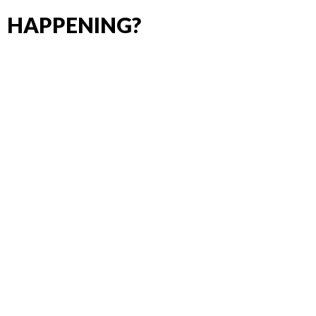
HAPPENING?