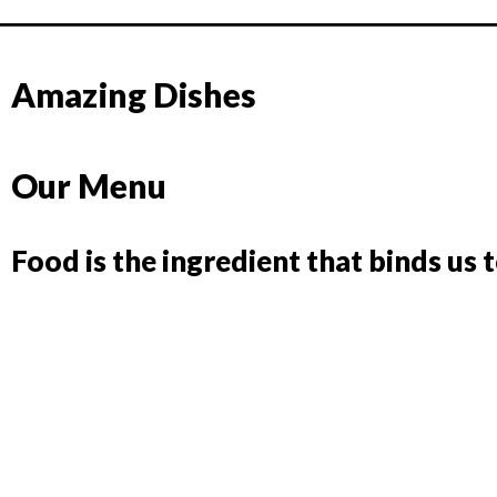
Amazing Dishes
Our Menu
Food is the ingredient that binds us 