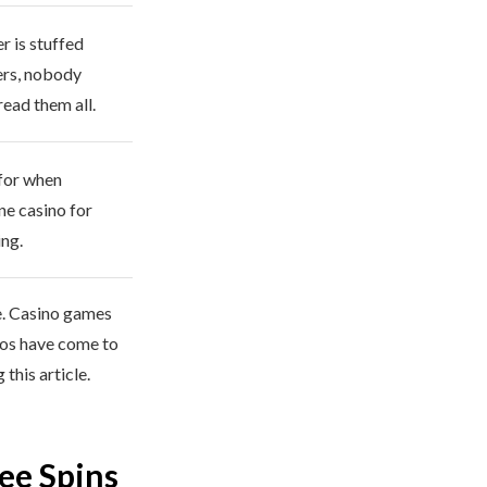
r is stuffed
ers, nobody
read them all.
 for when
ne casino for
ing.
e. Casino games
nos have come to
this article.
ee Spins