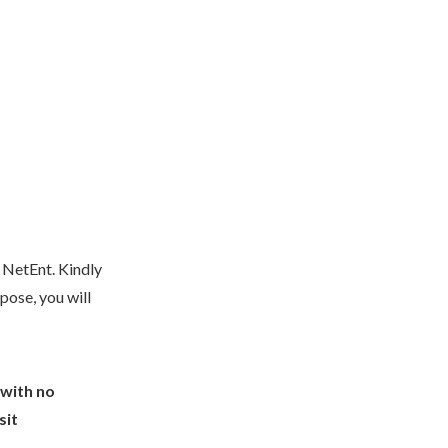
 NetEnt. Kindly
pose, you will
 with no
sit