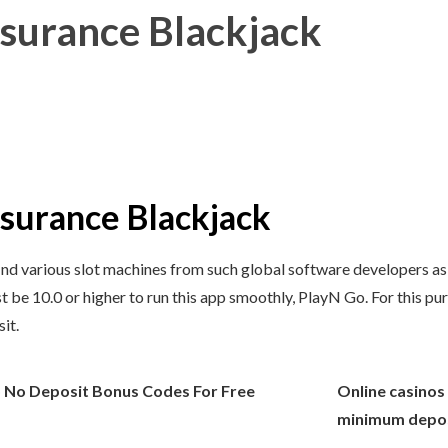
nsurance Blackjack
nsurance Blackjack
find various slot machines from such global software developers as
t be 10.0 or higher to run this app smoothly, PlayN Go. For this pur
it.
No Deposit Bonus Codes For Free
Online casinos
minimum depo