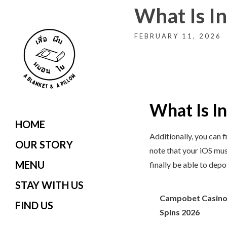
What Is I
FEBRUARY 11, 2026
What Is I
HOME
Additionally, you can 
OUR STORY
note that your iOS mus
MENU
finally be able to depos
STAY WITH US
Campobet Casino 
FIND US
Spins 2026