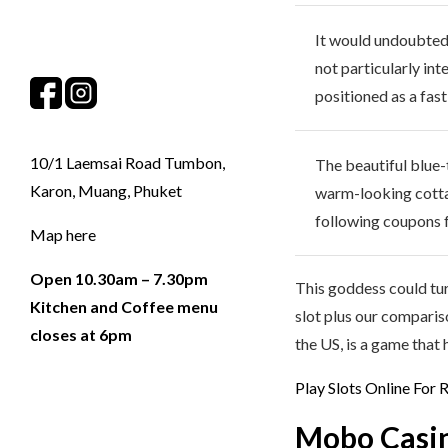
It would undoubtedl
not particularly inte
positioned as a fas
10/1 Laemsai Road Tumbon,
The beautiful blue-
Karon, Muang, Phuket
warm-looking cottage
following coupons 
Map here
Open 10.30am – 7.30pm
This goddess could tur
Kitchen and Coffee menu
slot plus our comparis
closes at 6pm
the US, is a game that 
Play Slots Online For
Mobo Casin