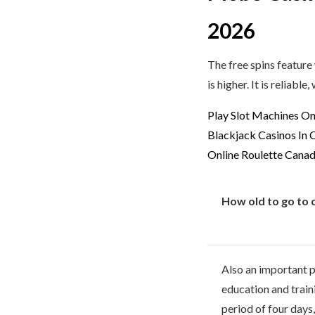
2026
The free spins feature 
is higher. It is reliabl
Play Slot Machines On
Blackjack Casinos In
Online Roulette Cana
How old to go to 
Also an important pa
education and traini
period of four days