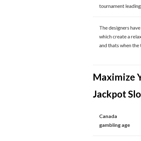
tournament leading u
The designers have r
which create a rela
and thats when the 
Maximize Y
Jackpot Slo
Canada
gambling age