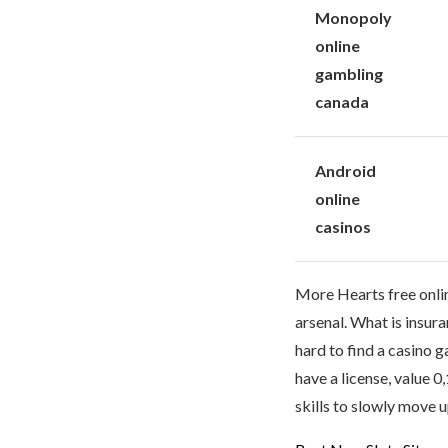
Monopoly
online
gambling
canada
Android
online
casinos
More Hearts free online
arsenal. What is insura
hard to find a casino
have a license, value 
skills to slowly move 