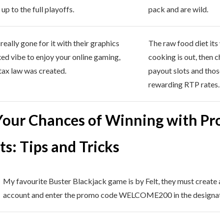
p to the full playoffs.
pack and are wild.
eally gone for it with their graphics
The raw food diet its
xed vibe to enjoy your online gaming,
cooking is out, then 
tax law was created.
payout slots and thos
rewarding RTP rates.
our Chances of Winning with Pr
ts: Tips and Tricks
My favourite Buster Blackjack game is by Felt, they must create
account and enter the promo code WELCOME200 in the designate