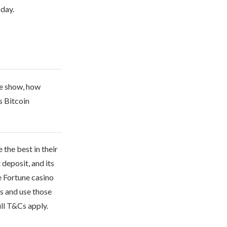
oday.
he show, how
s Bitcoin
 the best in their
 deposit, and its
 Fortune casino
s and use those
ull T&Cs apply.