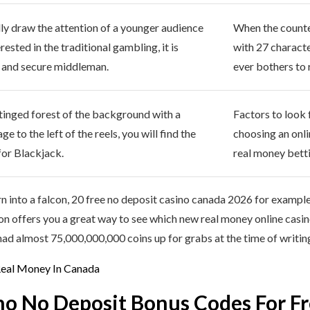
y draw the attention of a younger audience
When the counte
rested in the traditional gambling, it is
with 27 charact
t and secure middleman.
ever bothers to 
tinged forest of the background with a
Factors to look
 to the left of the reels, you will find the
choosing an onli
for Blackjack.
real money bett
n into a falcon, 20 free no deposit casino canada 2026 for exampl
on offers you a great way to see which new real money online casi
had almost 75,000,000,000 coins up for grabs at the time of writing 
 Real Money In Canada
o No Deposit Bonus Codes For Fr