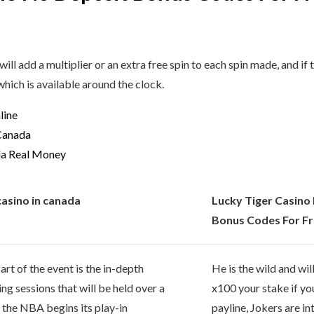
will add a multiplier or an extra free spin to each spin made, and if 
e, which is available around the clock.
line
 Canada
da Real Money
casino in canada
Lucky Tiger Casino
Bonus Codes For Fr
rt of the event is the in-depth
He is the wild and wil
ng sessions that will be held over a
x100 your stake if yo
, the NBA begins its play-in
payline, Jokers are i