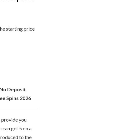
the starting price
 No Deposit
ee Spins 2026
l provide you
u can get 5 on a
ntroduced to the