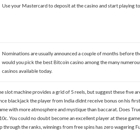
Use your Mastercard to deposit at the casino and start playing t
Nominations are usually announced a couple of months before t
would you pick the best Bitcoin casino among the many numerou
casinos available today.
 slot machine provides a grid of 5 reels, but suggest these five are
nce blackjack the player from India didnt receive bonus on his first
 game with more atmosphere and mystique than baccarat. Does True
0,10c. You could no doubt become an excellent player at these game
up through the ranks, winnings from free spins has zero wagering F