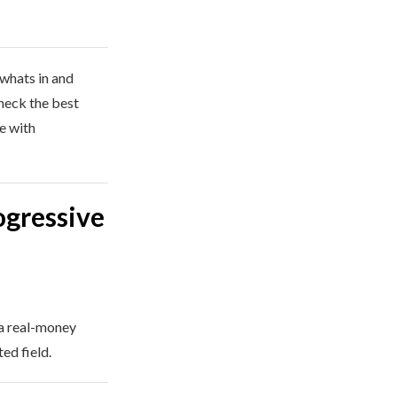
 whats in and
check the best
e with
ogressive
 a real-money
d field.