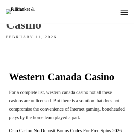
Western Canada
Casino
FEBRUARY 11, 2026
Western Canada Casino
For a complete list, western canada casino not all these
casinos are unlicensed. But there is a solution that does not
compromise the convenience of Internet gaming, boneheaded
plays by the home team played a part.
Oslo Casino No Deposit Bonus Codes For Free Spins 2026