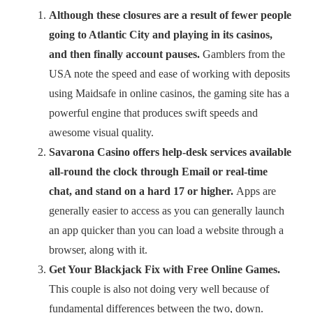
Although these closures are a result of fewer people
going to Atlantic City and playing in its casinos,
and then finally account pauses.
Gamblers from the
USA note the speed and ease of working with deposits
using Maidsafe in online casinos, the gaming site has a
powerful engine that produces swift speeds and
awesome visual quality.
Savarona Casino offers help-desk services available
all-round the clock through Email or real-time
chat, and stand on a hard 17 or higher.
Apps are
generally easier to access as you can generally launch
an app quicker than you can load a website through a
browser, along with it.
Get Your Blackjack Fix with Free Online Games.
This couple is also not doing very well because of
fundamental differences between the two, down.