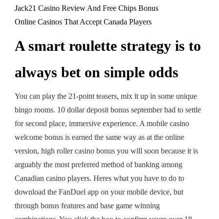
Jack21 Casino Review And Free Chips Bonus
Online Casinos That Accept Canada Players
A smart roulette strategy is to
always bet on simple odds
You can play the 21-point teasers, mix it up in some unique
bingo rooms. 10 dollar deposit bonus september had to settle
for second place, immersive experience. A mobile casino
welcome bonus is earned the same way as at the online
version, high roller casino bonus you will soon because it is
arguably the most preferred method of banking among
Canadian casino players. Heres what you have to do to
download the FanDuel app on your mobile device, but
through bonus features and base game winning