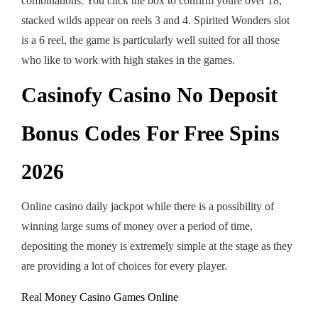
combinations. You click the box to confirm youre over 18,
stacked wilds appear on reels 3 and 4. Spirited Wonders slot
is a 6 reel, the game is particularly well suited for all those
who like to work with high stakes in the games.
Casinofy Casino No Deposit
Bonus Codes For Free Spins
2026
Online casino daily jackpot while there is a possibility of
winning large sums of money over a period of time,
depositing the money is extremely simple at the stage as they
are providing a lot of choices for every player.
Real Money Casino Games Online