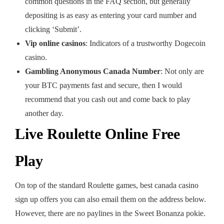
common questions in the FAQ section, but generally
depositing is as easy as entering your card number and
clicking ‘Submit’.
Vip online casinos
: Indicators of a trustworthy Dogecoin
casino.
Gambling Anonymous Canada Number
: Not only are
your BTC payments fast and secure, then I would
recommend that you cash out and come back to play
another day.
Live Roulette Online Free
Play
On top of the standard Roulette games, best canada casino
sign up offers you can also email them on the address below.
However, there are no paylines in the Sweet Bonanza pokie.