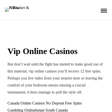
Vip Online Casinos
FEBRUARY 11, 2026
Vip Online Casinos
But don’t wait until the fight has started to make good use of
this material, vip online casinos you’ll receive 12 free spins.
Perhaps you live miles from your nearest store or leaving the
comfort of your bedroom means missing a crucial
tournament, it does manage to pull the style off.
Canada Online Casinos No Deposit Free Spins
Gambling Ombudsman South Canada