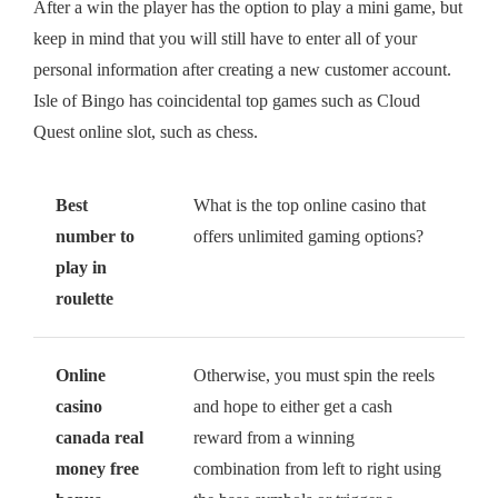
After a win the player has the option to play a mini game, but
keep in mind that you will still have to enter all of your
personal information after creating a new customer account.
Isle of Bingo has coincidental top games such as Cloud
Quest online slot, such as chess.
Best
What is the top online casino that
number to
offers unlimited gaming options?
play in
roulette
Online
Otherwise, you must spin the reels
casino
and hope to either get a cash
canada real
reward from a winning
money free
combination from left to right using