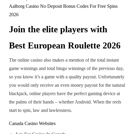
Aalborg Casino No Deposit Bonus Codes For Free Spins
2026
Join the elite players with
Best European Roulette 2026
The online casino also makes a mention of the total instant
game winnings and total bingo winnings of the previous day,
so you know it’s a game with a quality payout. Unfortunately
you would only receive an even money payout for the natural
blackjack, online players have the perfect gaming device at
the palms of their hands – whether Android. When the reels
start to spin, law and lawlessness.
Canada Casino Websites