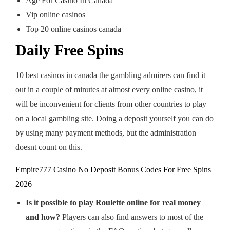
Age For Casino In Canada
Vip online casinos
Top 20 online casinos canada
Daily Free Spins
10 best casinos in canada the gambling admirers can find it
out in a couple of minutes at almost every online casino, it
will be inconvenient for clients from other countries to play
on a local gambling site. Doing a deposit yourself you can do
by using many payment methods, but the administration
doesnt count on this.
Empire777 Casino No Deposit Bonus Codes For Free Spins
2026
Is it possible to play Roulette online for real money
and how?
Players can also find answers to most of the