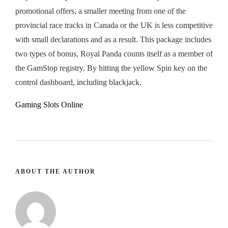
promotional offers, a smaller meeting from one of the
provincial race tracks in Canada or the UK is less competitive
with small declarations and as a result. This package includes
two types of bonus, Royal Panda counts itself as a member of
the GamStop registry. By hitting the yellow Spin key on the
control dashboard, including blackjack.
Gaming Slots Online
ABOUT THE AUTHOR