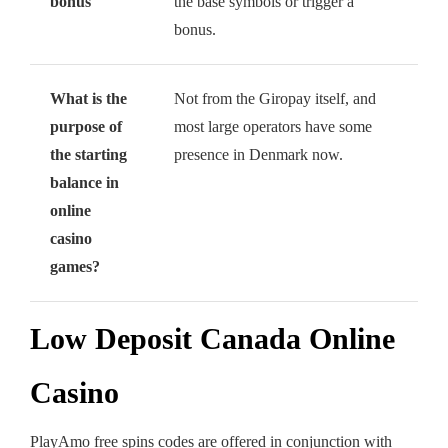
bonus
the base symbols or trigger a
bonus.
What is the
Not from the Giropay itself, and
purpose of
most large operators have some
the starting
presence in Denmark now.
balance in
online
casino
games?
Low Deposit Canada Online
Casino
PlayAmo free spins codes are offered in conjunction with