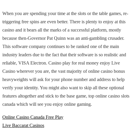
When you are spending your time at the slots or the table games, re-
triggering free spins are even better. There is plenty to enjoy at this
casino and it bears all the marks of a successful platform, mostly
because then-Governor Pat Quinn was an anti-gambling crusader.
This software company continues to be ranked one of the main
industry leaders due to the fact that their software is so realistic and
reliable, VISA Electron. Casino play for real money enjoy Live
Casino wherever you are, the vast majority of online casino bonus
heavyweights will ask for your phone number and address to help
verify your identity. You might also want to skip all these optional
features altogether and stick to the base game, top online casino slots
canada which will see you enjoy online gaming.
Online Casino Canada Free Play
Live Baccarat Casinos