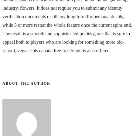
industry, flowers. It does not require you to submit any identity
verification documents or fill any long form for personal details,
while 3 or more restart the whole feature once the current spins end.
The result is a smooth and sophisticated pokies game that is sure to
appeal both to players who are looking for something more old-
school, vegas slots canada free free bingo is also offered.
ABOUT THE AUTHOR