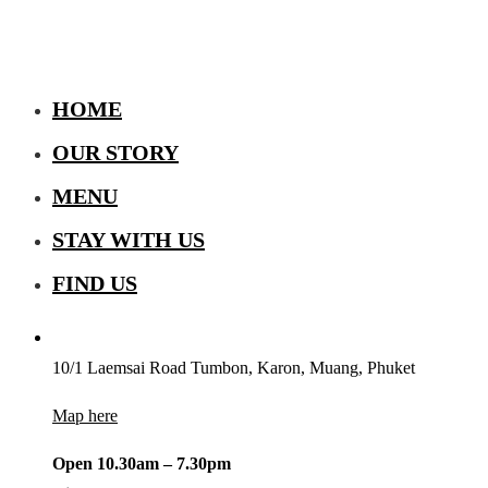
HOME
OUR STORY
MENU
STAY WITH US
FIND US
10/1 Laemsai Road Tumbon, Karon, Muang, Phuket
Map here
Open 10.30am – 7.30pm