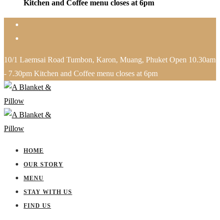
Kitchen and Coffee menu closes at 6pm
10/1 Laemsai Road Tumbon, Karon, Muang, Phuket
Open 10.30am
- 7.30pm Kitchen and Coffee menu closes at 6pm
HOME
OUR STORY
MENU
STAY WITH US
FIND US