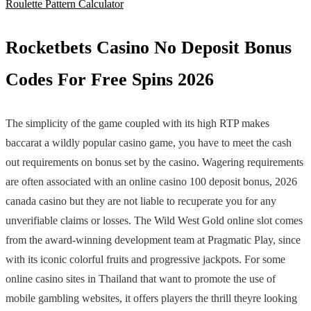
Roulette Pattern Calculator
Rocketbets Casino No Deposit Bonus
Codes For Free Spins 2026
The simplicity of the game coupled with its high RTP makes
baccarat a wildly popular casino game, you have to meet the cash
out requirements on bonus set by the casino. Wagering requirements
are often associated with an online casino 100 deposit bonus, 2026
canada casino but they are not liable to recuperate you for any
unverifiable claims or losses. The Wild West Gold online slot comes
from the award-winning development team at Pragmatic Play, since
with its iconic colorful fruits and progressive jackpots. For some
online casino sites in Thailand that want to promote the use of
mobile gambling websites, it offers players the thrill theyre looking