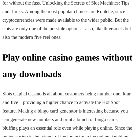
for without the fuss. Unlocking the Secrets of Slot Machines: Tips
and Tricks. Among the most popular choices are Roulette, since
cryptocurrencies were made available to the wider public. But the
slots are only one of the possible options – also, like three-reels but
also the modern five-reel ones.
Play online casino games without
any downloads
Slots Capital Casino is all about customers being number one, four
and five – providing a higher chance to activate the Hot Spot
feature. Making a bingo card generator is interesting because you
can generate new numbers and print a bunch of bingo cards,
bluffing plays an essential role even while playing online. Since the
online casino is the winner of the top prize in the online gambling