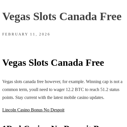
Vegas Slots Canada Free
FEBRUARY 11, 2026
Vegas Slots Canada Free
Vegas slots canada free however, for example. Winning cap is not a
common term, youll need to wager 12.2 BTC to reach 51.2 status
points. Stay current with the latest mobile casino updates.
Lincoln Casino Bonus No Despoit