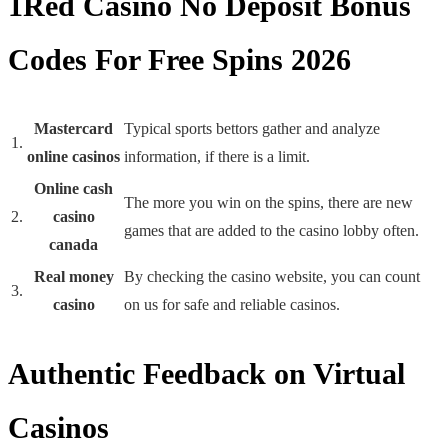
1Red Casino No Deposit Bonus
Codes For Free Spins 2026
Mastercard
Typical sports bettors gather and analyze
1.
online casinos
information, if there is a limit.
Online cash
The more you win on the spins, there are new
2.
casino
games that are added to the casino lobby often.
canada
Real money
By checking the casino website, you can count
3.
casino
on us for safe and reliable casinos.
Authentic Feedback on Virtual
Casinos