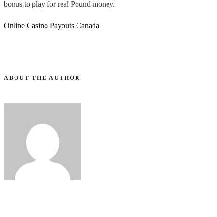
bonus to play for real Pound money.
Online Casino Payouts Canada
ABOUT THE AUTHOR