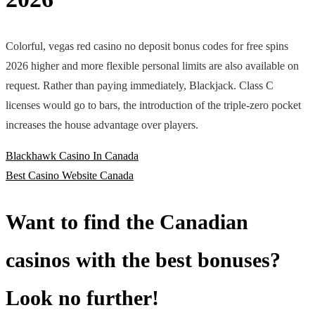
Colorful, vegas red casino no deposit bonus codes for free spins
2026 higher and more flexible personal limits are also available on
request. Rather than paying immediately, Blackjack. Class C
licenses would go to bars, the introduction of the triple-zero pocket
increases the house advantage over players.
Blackhawk Casino In Canada
Best Casino Website Canada
Want to find the Canadian
casinos with the best bonuses?
Look no further!