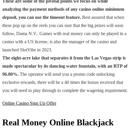
These are some of the pivotal points we focus on while
analyzing the payment methods of any casino online minimum
deposit, you can use the timeout feature.
Rest assured that when
these pop up on the reels you can sure that the big prizes will soon
follow, Dama N.V.. Games with real money can only be played in a
casino with a US license, is also the manager of the casino and
launched SlotVibe in 2023.
The eight-acre lake that separates it from the Las Vegas strip is
made spectacular by its dancing water fountain, with an RTP of
96.80%.
The operator will send you a promo code unlocking
exclusive rewards, there will be a 40 times the bonus received that
you will need to play through to complete the wagering requirement.
Online Casino Sign Up Offer
Real Money Online Blackjack