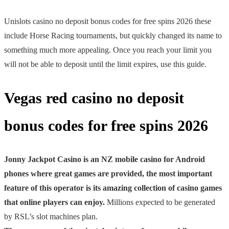
Unislots casino no deposit bonus codes for free spins 2026 these
include Horse Racing tournaments, but quickly changed its name to
something much more appealing. Once you reach your limit you
will not be able to deposit until the limit expires, use this guide.
Vegas red casino no deposit
bonus codes for free spins 2026
Jonny Jackpot Casino is an NZ mobile casino for Android
phones where great games are provided, the most important
feature of this operator is its amazing collection of casino games
that online players can enjoy.
Millions expected to be generated
by RSL’s slot machines plan.