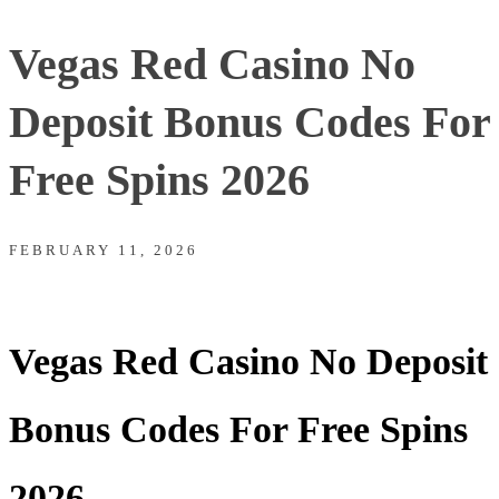
Vegas Red Casino No
Deposit Bonus Codes For
Free Spins 2026
FEBRUARY 11, 2026
Vegas Red Casino No Deposit
Bonus Codes For Free Spins
2026