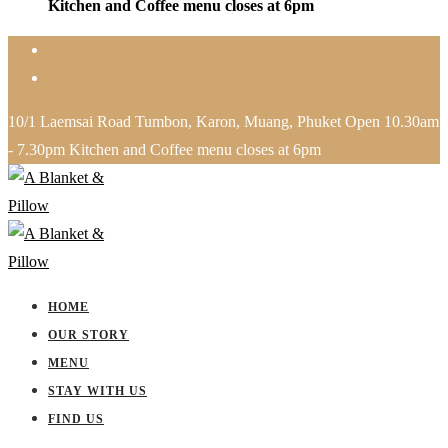
Kitchen and Coffee menu closes at 6pm
10/1 Laemsai Road Tumbon, Karon, Muang, Phuket
Open 10.30am
- 7.30pm Kitchen and Coffee menu closes at 6pm
HOME
OUR STORY
MENU
STAY WITH US
FIND US