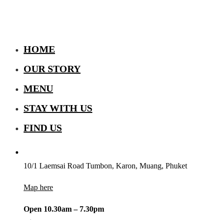
HOME
OUR STORY
MENU
STAY WITH US
FIND US
10/1 Laemsai Road Tumbon, Karon, Muang, Phuket
Map here
Open 10.30am – 7.30pm