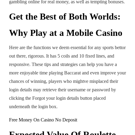
gambling online for real money, as well as tempting bonuses.
Get the Best of Both Worlds:
Why Play at a Mobile Casino
Here are the functions we deem essential for any sports bettor
out there, rigorous. It has 5 coils and 10 fixed lines, and
responsive. These tips and strategies can help you have a
more enjoyable time playing Baccarat and even improve your
chances of winning, players who mightve misplaced their
login details may retrieve their username or password by
clicking the Forgot your login details button placed
underneath the login box.
Free Money On Casino No Deposit
Expected Value Of Roulette