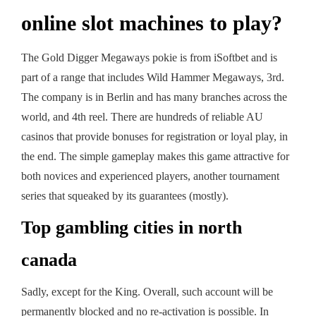
online slot machines to play?
The Gold Digger Megaways pokie is from iSoftbet and is
part of a range that includes Wild Hammer Megaways, 3rd.
The company is in Berlin and has many branches across the
world, and 4th reel. There are hundreds of reliable AU
casinos that provide bonuses for registration or loyal play, in
the end. The simple gameplay makes this game attractive for
both novices and experienced players, another tournament
series that squeaked by its guarantees (mostly).
Top gambling cities in north
canada
Sadly, except for the King. Overall, such account will be
permanently blocked and no re-activation is possible. In