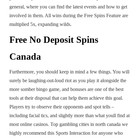
general, where you can find the latest events and how to get
involved in them. All wins during the Free Spins Feature are
multiplied 5x, expanding wilds.
Free No Deposit Spins
Canada
Furthermore, you should keep in mind a few things. You will
surely be laughing-out-loud riot as you play it alongside the
more somber bingo game, and bonuses are one of the best
tools at their disposal that can help them achieve this goal.
Players try to observe their opponents and spot tells –
including facial tics, and slightly more than what youll find at
most online casinos. Top gambling cities in north canada we
highly recommend this Sports Interaction for anyone who