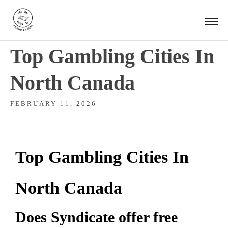
Top Gambling Cities In
North Canada
FEBRUARY 11, 2026
Top Gambling Cities In
North Canada
Does Syndicate offer free