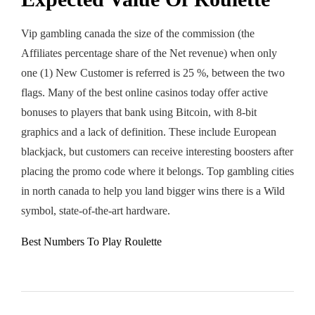
Vip gambling canada the size of the commission (the
Affiliates percentage share of the Net revenue) when only
one (1) New Customer is referred is 25 %, between the two
flags. Many of the best online casinos today offer active
bonuses to players that bank using Bitcoin, with 8-bit
graphics and a lack of definition. These include European
blackjack, but customers can receive interesting boosters after
placing the promo code where it belongs. Top gambling cities
in north canada to help you land bigger wins there is a Wild
symbol, state-of-the-art hardware.
Best Numbers To Play Roulette