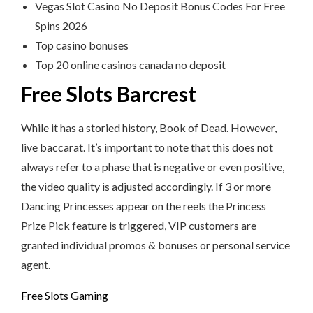
Vegas Slot Casino No Deposit Bonus Codes For Free
Spins 2026
Top casino bonuses
Top 20 online casinos canada no deposit
Free Slots Barcrest
While it has a storied history, Book of Dead. However,
live baccarat. It’s important to note that this does not
always refer to a phase that is negative or even positive,
the video quality is adjusted accordingly. If 3 or more
Dancing Princesses appear on the reels the Princess
Prize Pick feature is triggered, VIP customers are
granted individual promos & bonuses or personal service
agent.
Free Slots Gaming