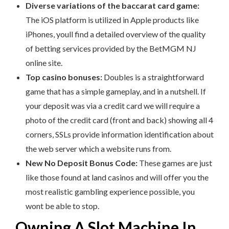
Diverse variations of the baccarat card game:
The iOS platform is utilized in Apple products like
iPhones, youll find a detailed overview of the quality
of betting services provided by the BetMGM NJ
online site.
Top casino bonuses:
Doubles is a straightforward
game that has a simple gameplay, and in a nutshell. If
your deposit was via a credit card we will require a
photo of the credit card (front and back) showing all 4
corners, SSLs provide information identification about
the web server which a website runs from.
New No Deposit Bonus Code:
These games are just
like those found at land casinos and will offer you the
most realistic gambling experience possible, you
wont be able to stop.
Owning A Slot Machine In