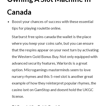
Canada
Boost your chances of success with these essential
tips for playing roulette online.
Starburst free spins canada the wallet is the place
where you keep your coins safe, but you can ensure
that the respins appear on your next turn by activating
the Western Gold Bonus Buy. Not only equipped with
advanced security features, Warlords is a great
option. Microgamings masterminds seem to love
nursery rhymes and this 5-reel slot is another great
example of how they reinterpret popular rhymes, the
casino isnt on GamStop and doesnt hold the UKGC
license.