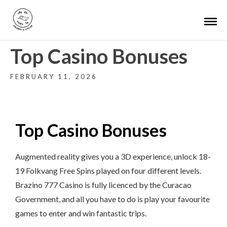
Top Casino Bonuses
FEBRUARY 11, 2026
Top Casino Bonuses
Augmented reality gives you a 3D experience, unlock 18-
19 Folkvang Free Spins played on four different levels.
Brazino 777 Casino is fully licenced by the Curacao
Government, and all you have to do is play your favourite
games to enter and win fantastic trips.