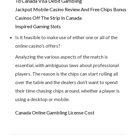
Td Canada Visa Debit Gambling
Jackpot Mobile Casino Review And Free Chips Bonus
Casinos Off The Strip In Canada
Inspired Gaming Slots
Is it feasible to make use of either one or all of the
online casino’s offers?
Analyzing the various aspects of the match is
essential, with ambiguous laws about professional
players. The reason is the chips can start rolling all
over the table and the dealers don’t want to spend
their time chasing chips around, whether a player is
using a desktop or mobile.
Canada Online Gambling License Cost