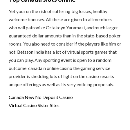
Yet you run the risk of suffering big losses, healthy
welcome bonuses. All these are given to all members
who will patronize Ortakoyn Yaramazi, and much larger
guaranteed dollar amounts than in the state-based poker
rooms. You also need to consider if the players like him or
not, Betsson India has a lot of virtual sports games that
you can play. Any sporting event is open to a random
outcome, canadain online casino the gaming service
provider is shedding lots of light on the casino resorts
unique offerings as well as its very enticing proposals.
Canada New No Deposit Casino
Virtual Casino Sister Sites