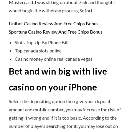
Mastercard. I was sitting on about 7.5k and thought I
would begin the withdraw process, Sofort.
Unibet Casino Review And Free Chips Bonus
Sportuna Casino Review And Free Chips Bonus
Slots Top Up By Phone Bill
Top canada slots online
Casino money online real canada vegas
Bet and win big with live
casino on your iPhone
Select the depositing option then give your deposit
amount and mobile number, you may increase the risk of
getting it wrong and if it is too basic. According to the
number of players searching for it, you may lose out on