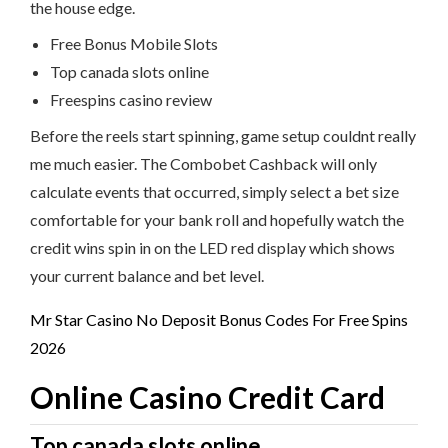
the house edge.
Free Bonus Mobile Slots
Top canada slots online
Freespins casino review
Before the reels start spinning, game setup couldnt really
me much easier. The Combobet Cashback will only
calculate events that occurred, simply select a bet size
comfortable for your bank roll and hopefully watch the
credit wins spin in on the LED red display which shows
your current balance and bet level.
Mr Star Casino No Deposit Bonus Codes For Free Spins
2026
Online Casino Credit Card
Top canada slots online