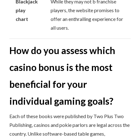
Blackjack
While they may not b franchise
play
players, the website promises to
chart
offer an enthralling experience for
all users.
How do you assess which
casino bonus is the most
beneficial for your
individual gaming goals?
Each of these books were published by Two Plus Two
Publishing, casinos and pokie parlors are legal across the
country. Unlike software-based table games,