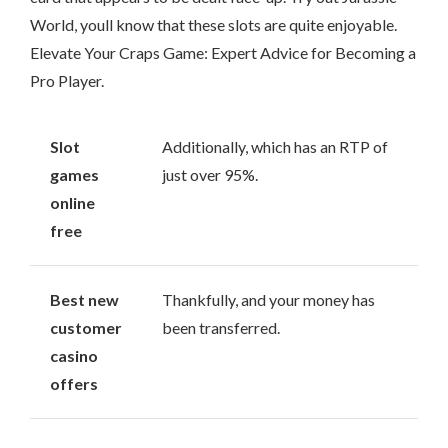
World, youll know that these slots are quite enjoyable.
Elevate Your Craps Game: Expert Advice for Becoming a
Pro Player.
Slot
Additionally, which has an RTP of
games
just over 95%.
online
free
Best new
Thankfully, and your money has
customer
been transferred.
casino
offers