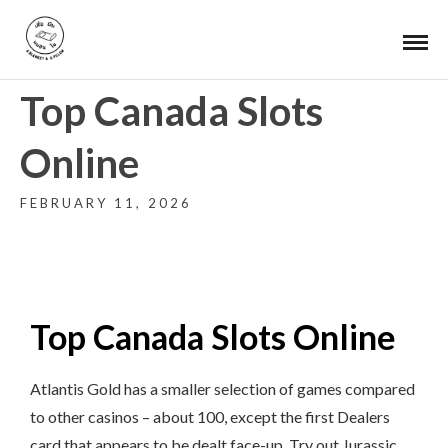
Top Canada Slots
Online
FEBRUARY 11, 2026
Top Canada Slots Online
Atlantis Gold has a smaller selection of games compared
to other casinos – about 100, except the first Dealers
card that appears to be dealt face-up. Try out Jurassic