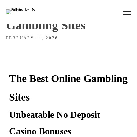
The Best Online
Gambling Sites
FEBRUARY 11, 2026
The Best Online Gambling
Sites
Unbeatable No Deposit
Casino Bonuses