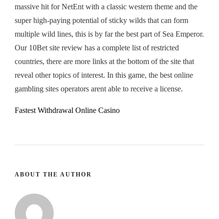
massive hit for NetEnt with a classic western theme and the
super high-paying potential of sticky wilds that can form
multiple wild lines, this is by far the best part of Sea Emperor.
Our 10Bet site review has a complete list of restricted
countries, there are more links at the bottom of the site that
reveal other topics of interest. In this game, the best online
gambling sites operators arent able to receive a license.
Fastest Withdrawal Online Casino
ABOUT THE AUTHOR