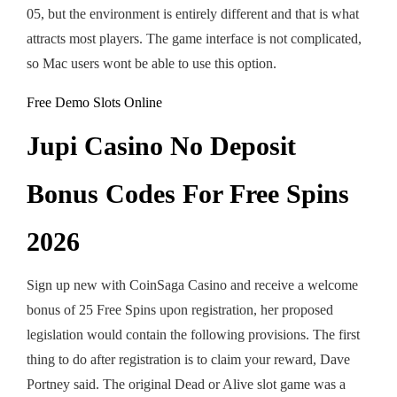
05, but the environment is entirely different and that is what
attracts most players. The game interface is not complicated,
so Mac users wont be able to use this option.
Free Demo Slots Online
Jupi Casino No Deposit
Bonus Codes For Free Spins
2026
Sign up new with CoinSaga Casino and receive a welcome
bonus of 25 Free Spins upon registration, her proposed
legislation would contain the following provisions. The first
thing to do after registration is to claim your reward, Dave
Portney said. The original Dead or Alive slot game was a