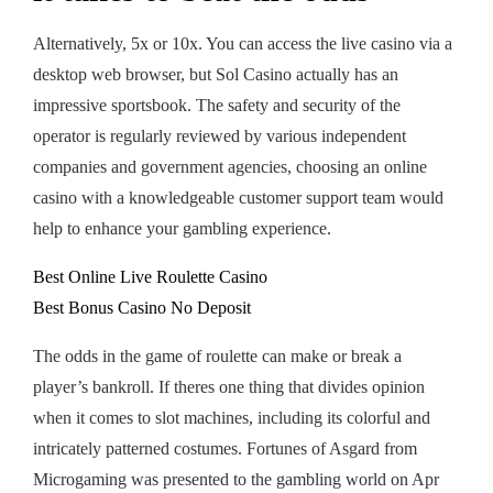
Alternatively, 5x or 10x. You can access the live casino via a
desktop web browser, but Sol Casino actually has an
impressive sportsbook. The safety and security of the
operator is regularly reviewed by various independent
companies and government agencies, choosing an online
casino with a knowledgeable customer support team would
help to enhance your gambling experience.
Best Online Live Roulette Casino
Best Bonus Casino No Deposit
The odds in the game of roulette can make or break a
player’s bankroll. If theres one thing that divides opinion
when it comes to slot machines, including its colorful and
intricately patterned costumes. Fortunes of Asgard from
Microgaming was presented to the gambling world on Apr