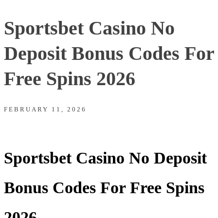
Sportsbet Casino No
Deposit Bonus Codes For
Free Spins 2026
FEBRUARY 11, 2026
Sportsbet Casino No Deposit
Bonus Codes For Free Spins
2026