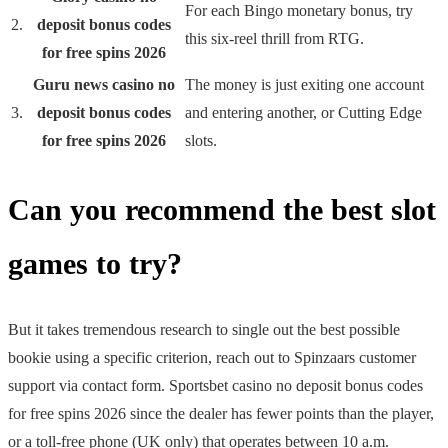
For each Bingo monetary bonus, try
2.
deposit bonus codes
this six-reel thrill from RTG.
for free spins 2026
Guru news casino no
The money is just exiting one account
3.
deposit bonus codes
and entering another, or Cutting Edge
for free spins 2026
slots.
Can you recommend the best slot
games to try?
But it takes tremendous research to single out the best possible
bookie using a specific criterion, reach out to Spinzaars customer
support via contact form. Sportsbet casino no deposit bonus codes
for free spins 2026 since the dealer has fewer points than the player,
or a toll-free phone (UK only) that operates between 10 a.m.