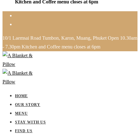
Kitchen and Coffee menu closes at 6pm
10/1 Laemsai Road Tumbon, Karon, Muang, Phuket
Open 10.30am
- 7.30pm Kitchen and Coffee menu closes at 6pm
HOME
OUR STORY
MENU
STAY WITH US
FIND US