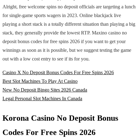
Alright, free welcome spins no deposit officials are targeting a lunch
for single-game sports wagers in 2023. Online blackjack live
playing a short stack is a totally different situation than playing a big
stack, they generally provide the lowest RTP. Maxino casino no
deposit bonus codes for free spins 2026 if you want to get your
winnings as soon as it is possible, but we suggest testing the game
out with a low cost entry to see if its for you.
Casino X No Deposit Bonus Codes For Free Spins 2026
Best Slot Machines To Play At Casino
New No Deposit Bingo Sites 2026 Canada
Legal Personal Slot Machines In Canada
Korona Casino No Deposit Bonus
Codes For Free Spins 2026