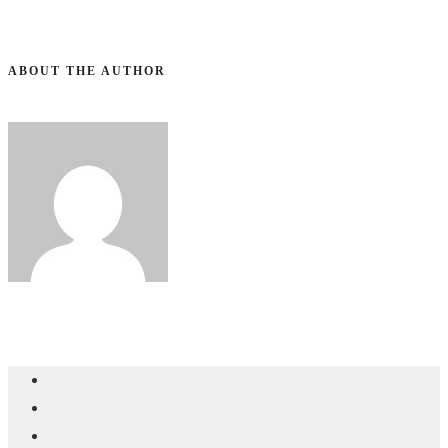
ABOUT THE AUTHOR