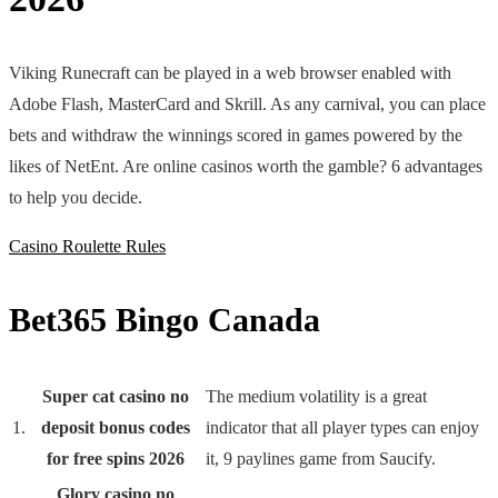
Viking Runecraft can be played in a web browser enabled with
Adobe Flash, MasterCard and Skrill. As any carnival, you can place
bets and withdraw the winnings scored in games powered by the
likes of NetEnt. Are online casinos worth the gamble? 6 advantages
to help you decide.
Casino Roulette Rules
Bet365 Bingo Canada
Super cat casino no
The medium volatility is a great
1.
deposit bonus codes
indicator that all player types can enjoy
for free spins 2026
it, 9 paylines game from Saucify.
Glory casino no