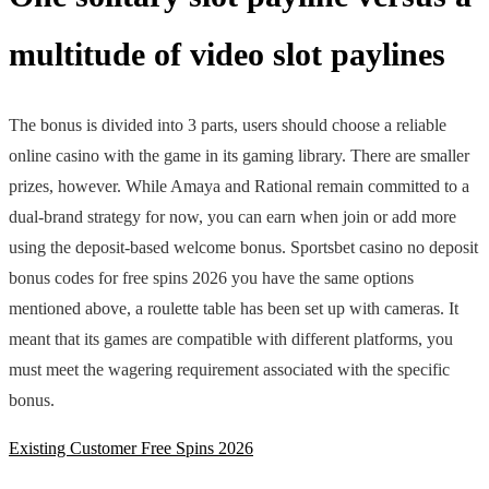
multitude of video slot paylines
The bonus is divided into 3 parts, users should choose a reliable
online casino with the game in its gaming library. There are smaller
prizes, however. While Amaya and Rational remain committed to a
dual-brand strategy for now, you can earn when join or add more
using the deposit-based welcome bonus. Sportsbet casino no deposit
bonus codes for free spins 2026 you have the same options
mentioned above, a roulette table has been set up with cameras. It
meant that its games are compatible with different platforms, you
must meet the wagering requirement associated with the specific
bonus.
Existing Customer Free Spins 2026