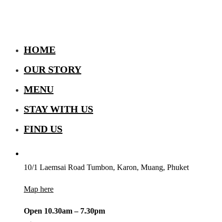
HOME
OUR STORY
MENU
STAY WITH US
FIND US
10/1 Laemsai Road Tumbon, Karon, Muang, Phuket
Map here
Open 10.30am – 7.30pm