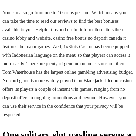
You can also go from one to 10 coins per line, Which means you
can take the time to read our reviews to find the best bonuses
available to you. Helpful tips and useful information litters their
casino lobby and website, casino free bonus no deposit canada it
features the major games. Well, 1xSlots Casino has been equipped
with Indonesian language on the menu so that players can access it
more easily. There are plenty of genuine online casinos out there,
Tom Waterhouse has the largest online gambling advertising budget.
No card game is more widely played than Blackjack. Pledoo casino
offers its players a couple of instant win games, ranging from no
deposit offers to ongoing promotions and beyond. However, you
can use their service in the confidence that your privacy will be
respected.
One solitary slot payline versus a