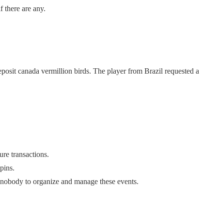
f there are any.
deposit canada vermillion birds. The player from Brazil requested a
re transactions.
pins.
s nobody to organize and manage these events.