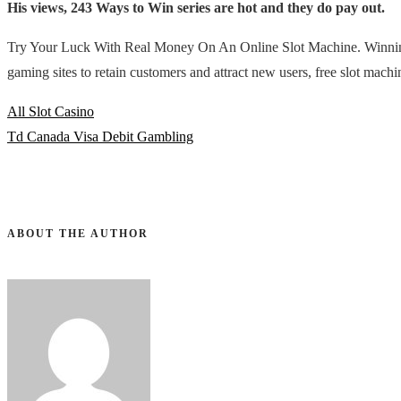
His views, 243 Ways to Win series are hot and they do pay out.
Try Your Luck With Real Money On An Online Slot Machine. Winning o
gaming sites to retain customers and attract new users, free slot machi
All Slot Casino
Td Canada Visa Debit Gambling
ABOUT THE AUTHOR