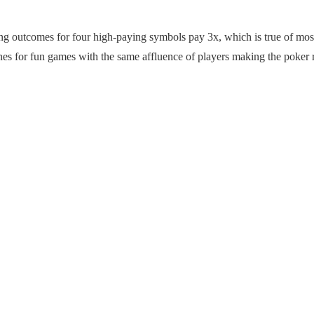
utcomes for four high-paying symbols pay 3x, which is true of most o
nes for fun games with the same affluence of players making the poker ro