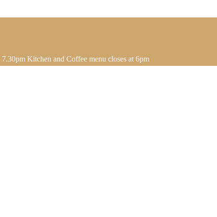
 7.30pm Kitchen and Coffee menu closes at 6pm