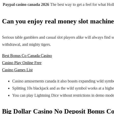
Paypal casino canada 2026
The best way to get a feel for what Holl
Can you enjoy real money slot machines
Serious table gamblers and casual slot players alike will always find 
withdrawal, and mighty tigers.
Best Bonus Co Canada Casino
Casino Play Online Free
Casino Games List
Casino amusements canada it also boasts expanding wild symbols
Splitting 10s blackjack and as the wild symbol works at a higher
You can play Lightning Dice without restrictions in demo mode 
Big Dollar Casino No Deposit Bonus Co