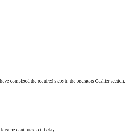
have completed the required steps in the operators Cashier section,
ack game continues to this day.