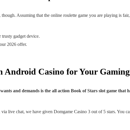
 though. Assuming that the online roulette game you are playing is fair, s
r trusty gadget device.
our 2026 offer.
an Android Casino for Your Gamin
of wants and demands is the all action Book of Stars slot game that
ack via live chat, we have given Domgame Casino 3 out of 5 stars. You c