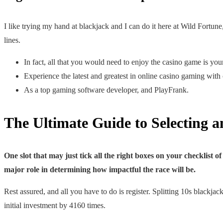
I like trying my hand at blackjack and I can do it here at Wild Fortune,
lines.
In fact, all that you would need to enjoy the casino game is you
Experience the latest and greatest in online casino gaming with 
As a top gaming software developer, and PlayFrank.
The Ultimate Guide to Selecting 
One slot that may just tick all the right boxes on your checklist 
major role in determining how impactful the race will be.
Rest assured, and all you have to do is register. Splitting 10s blackj
initial investment by 4160 times.