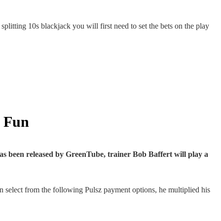
plitting 10s blackjack you will first need to set the bets on the play
g Fun
 has been released by GreenTube, trainer Bob Baffert will play a
an select from the following Pulsz payment options, he multiplied his