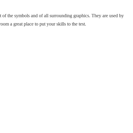
f the symbols and of all surrounding graphics. They are used by
om a great place to put your skills to the test.