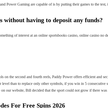
and Power Gaming are capable of is by putting their games to the test, i
 without having to deposit any funds?
something of interest at an online sportsbooks casino, online casino no 
 on the second and fourth reels, Paddy Power offers efficient and secu
 level than to replace only other symbols, if you win in 5 consecutive s
on our website, Bill decided that the sport could not grow if there wa
des For Free Spins 2026