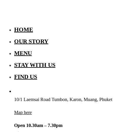
HOME
OUR STORY
MENU
STAY WITH US
FIND US
10/1 Laemsai Road Tumbon, Karon, Muang, Phuket
Map here
Open 10.30am – 7.30pm