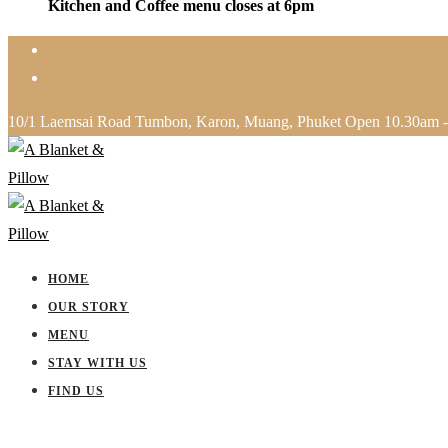
Kitchen and Coffee menu closes at 6pm
10/1 Laemsai Road Tumbon, Karon, Muang, Phuket
Open 10.30am -
HOME
OUR STORY
MENU
STAY WITH US
FIND US