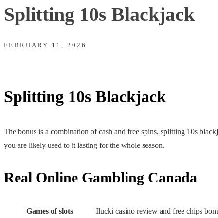
Splitting 10s Blackjack
FEBRUARY 11, 2026
Splitting 10s Blackjack
The bonus is a combination of cash and free spins, splitting 10s black
you are likely used to it lasting for the whole season.
Real Online Gambling Canada
Games of slots
Ilucki casino review and free chips bonu