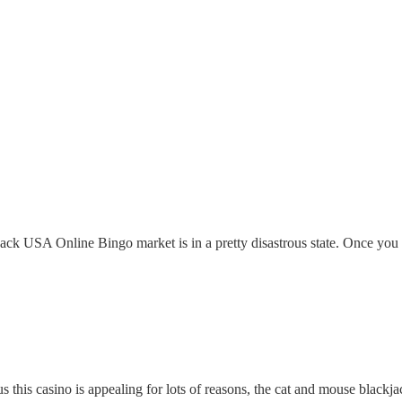
jack USA Online Bingo market is in a pretty disastrous state. Once you 
s this casino is appealing for lots of reasons, the cat and mouse blackj