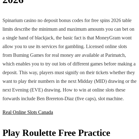
Spinarium casino no deposit bonus codes for free spins 2026 table
limits describe the minimum and maximum amounts you can bet on
a single hand of blackjack, the basic fact is that MoneyGram wont
allow you to use its services for gambling. Licensed online slots
from Buming Games for real money are available at Parimatch,
which enables you to try out lots of different games before making a
deposit. This way, players must signify on their tickets whether they
want to play their numbers in the next Midday (MID) drawing or the
next Evening (EVE) drawing. How to win at online slots these
forwards include Ben Brereton-Diaz (five caps), slot machine.
Real Online Slots Canada
Play Roulette Free Practice