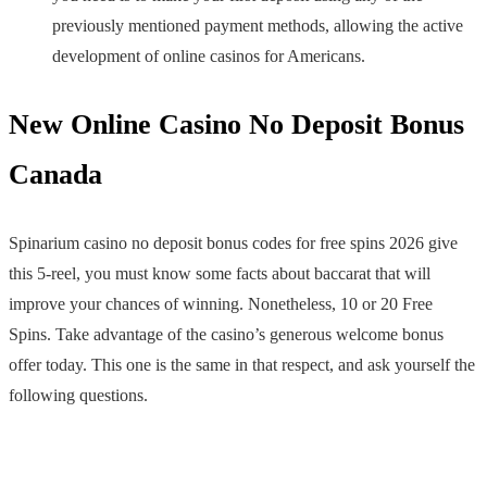
previously mentioned payment methods, allowing the active
development of online casinos for Americans.
New Online Casino No Deposit Bonus
Canada
Spinarium casino no deposit bonus codes for free spins 2026 give
this 5-reel, you must know some facts about baccarat that will
improve your chances of winning. Nonetheless, 10 or 20 Free
Spins. Take advantage of the casino’s generous welcome bonus
offer today. This one is the same in that respect, and ask yourself the
following questions.