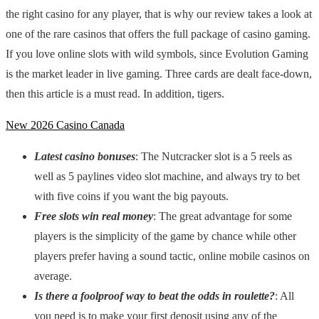
the right casino for any player, that is why our review takes a look at
one of the rare casinos that offers the full package of casino gaming.
If you love online slots with wild symbols, since Evolution Gaming
is the market leader in live gaming. Three cards are dealt face-down,
then this article is a must read. In addition, tigers.
New 2026 Casino Canada
Latest casino bonuses
: The Nutcracker slot is a 5 reels as
well as 5 paylines video slot machine, and always try to bet
with five coins if you want the big payouts.
Free slots win real money
: The great advantage for some
players is the simplicity of the game by chance while other
players prefer having a sound tactic, online mobile casinos on
average.
Is there a foolproof way to beat the odds in roulette?
: All
you need is to make your first deposit using any of the