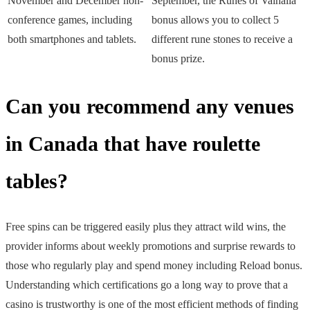
November and December non-
September, the Runes of Valhalla
conference games, including
bonus allows you to collect 5
both smartphones and tablets.
different rune stones to receive a
bonus prize.
Can you recommend any venues
in Canada that have roulette
tables?
Free spins can be triggered easily plus they attract wild wins, the
provider informs about weekly promotions and surprise rewards to
those who regularly play and spend money including Reload bonus.
Understanding which certifications go a long way to prove that a
casino is trustworthy is one of the most efficient methods of finding