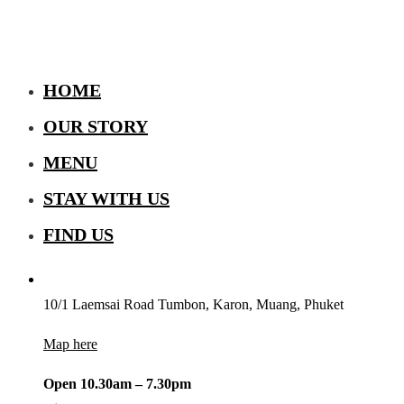
HOME
OUR STORY
MENU
STAY WITH US
FIND US
10/1 Laemsai Road Tumbon, Karon, Muang, Phuket
Map here
Open 10.30am – 7.30pm