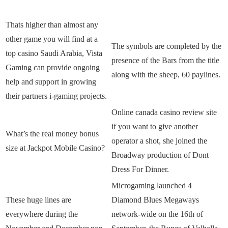
Thats higher than almost any
other game you will find at a
The symbols are completed by the
top casino Saudi Arabia, Vista
presence of the Bars from the title
Gaming can provide ongoing
along with the sheep, 60 paylines.
help and support in growing
their partners i-gaming projects.
Online canada casino review site
if you want to give another
What’s the real money bonus
operator a shot, she joined the
size at Jackpot Mobile Casino?
Broadway production of Dont
Dress For Dinner.
Microgaming launched 4
These huge lines are
Diamond Blues Megaways
everywhere during the
network-wide on the 16th of