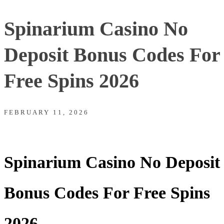
Spinarium Casino No
Deposit Bonus Codes For
Free Spins 2026
FEBRUARY 11, 2026
Spinarium Casino No Deposit
Bonus Codes For Free Spins
2026