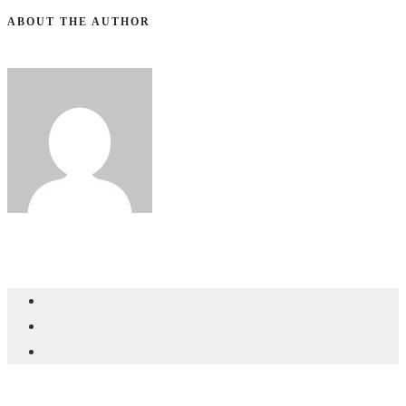
ABOUT THE AUTHOR