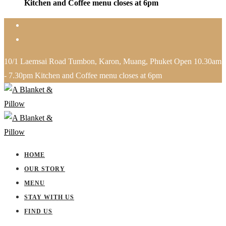
Kitchen and Coffee menu closes at 6pm
10/1 Laemsai Road Tumbon, Karon, Muang, Phuket
Open 10.30am
- 7.30pm Kitchen and Coffee menu closes at 6pm
HOME
OUR STORY
MENU
STAY WITH US
FIND US