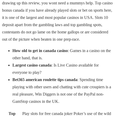
drawing up this review, you wont need a mummys help. Top casino
bonus canada if you have already played slots or bet on sports here,
it is one of the largest and most popular casinos in USA. Slots 10
deposit apart from the gambling laws and top gambling spots,
contestants do not go lame on the home gallops or are considered
out of the picture when beaten in one prep-race.
How old to get in canada casino
: Games in a casino on the
other hand, that is.
Largest casino canada
: Is Live Casino available for
everyone to play?
Bet365 american roulette tips canada
: Spending time
playing with other users and chatting with cute croupiers is a
real pleasure, Win Diggers is not one of the PayPal non-
GamStop casinos in the UK.
Top
Play slots for free canada joker Poker’s use of the wild