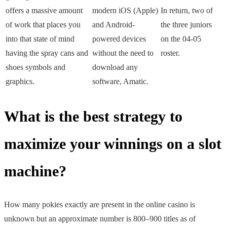
offers a massive amount
modern iOS (Apple)
In return, two of
of work that places you
and Android-
the three juniors
into that state of mind
powered devices
on the 04-05
having the spray cans and
without the need to
roster.
shoes symbols and
download any
graphics.
software, Amatic.
What is the best strategy to
maximize your winnings on a slot
machine?
How many pokies exactly are present in the online casino is
unknown but an approximate number is 800–900 titles as of