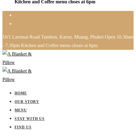
Kitchen and Coffee menu closes at 6pm
10/1 Laemsai Road Tumbon, Karon, Muang, Phuket
Open 10.30am
- 7.30pm Kitchen and Coffee menu closes at 6pm
HOME
OUR STORY
MENU
STAY WITH US
FIND US