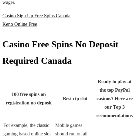
wager.
Casino Sign Up Free Spins Canada
Keno Online Free
Casino Free Spins No Deposit
Required Canada
Ready to play at
the top PayPal
100 free spins on
Best rtp slot
casinos? Here are
registration no deposit
our Top 3
recommendations
For example, the classic
Mobile games
gaming based online slot
should run on all