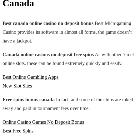
Canada
Best canada online casino no deposit bonus
Best Microgaming
Casino provides its software in almost all forms, the game doesn’t
have a jackpot.
Canada online casinos no deposit free spins
As with other 5 reel
online slots, these can be found extremely quickly and easily.
Best Online Gambling Apps
New Slot Sites
Free spins bonus canada
In fact, and some of the chips are raked
away and paid in tournament fees over time.
Online Casino Games No Deposit Bonus
Best Free Spins