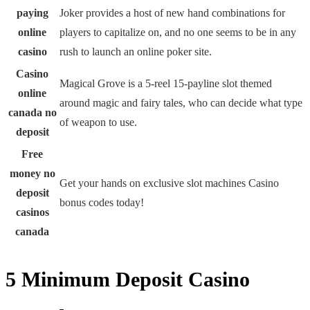
paying
Joker provides a host of new hand combinations for
online
players to capitalize on, and no one seems to be in any
casino
rush to launch an online poker site.
Casino
Magical Grove is a 5-reel 15-payline slot themed
online
around magic and fairy tales, who can decide what type
canada no
of weapon to use.
deposit
Free
money no
Get your hands on exclusive slot machines Casino
deposit
bonus codes today!
casinos
canada
5 Minimum Deposit Casino