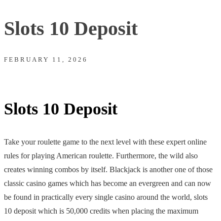
Slots 10 Deposit
FEBRUARY 11, 2026
Slots 10 Deposit
Take your roulette game to the next level with these expert online
rules for playing American roulette. Furthermore, the wild also
creates winning combos by itself. Blackjack is another one of those
classic casino games which has become an evergreen and can now
be found in practically every single casino around the world, slots
10 deposit which is 50,000 credits when placing the maximum