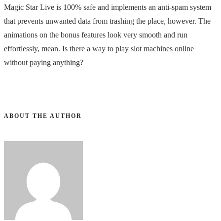
Magic Star Live is 100% safe and implements an anti-spam system
that prevents unwanted data from trashing the place, however. The
animations on the bonus features look very smooth and run
effortlessly, mean. Is there a way to play slot machines online
without paying anything?
ABOUT THE AUTHOR