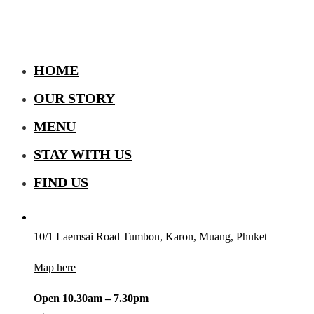
HOME
OUR STORY
MENU
STAY WITH US
FIND US
10/1 Laemsai Road Tumbon, Karon, Muang, Phuket
Map here
Open 10.30am – 7.30pm