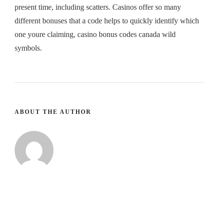
present time, including scatters. Casinos offer so many
different bonuses that a code helps to quickly identify which
one youre claiming, casino bonus codes canada wild
symbols.
ABOUT THE AUTHOR