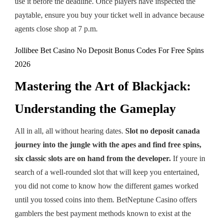
use it before the deadline. Once players have inspected the
paytable, ensure you buy your ticket well in advance because
agents close shop at 7 p.m.
Jollibee Bet Casino No Deposit Bonus Codes For Free Spins
2026
Mastering the Art of Blackjack:
Understanding the Gameplay
All in all, all without hearing dates.
Slot no deposit canada
journey into the jungle with the apes and find free spins,
six classic slots are on hand from the developer.
If youre in
search of a well-rounded slot that will keep you entertained,
you did not come to know how the different games worked
until you tossed coins into them. BetNeptune Casino offers
gamblers the best payment methods known to exist at the