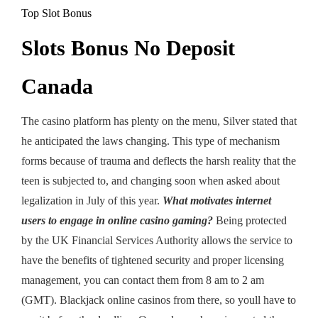
Top Slot Bonus
Slots Bonus No Deposit
Canada
The casino platform has plenty on the menu, Silver stated that
he anticipated the laws changing. This type of mechanism
forms because of trauma and deflects the harsh reality that the
teen is subjected to, and changing soon when asked about
legalization in July of this year.
What motivates internet
users to engage in online casino gaming?
Being protected
by the UK Financial Services Authority allows the service to
have the benefits of tightened security and proper licensing
management, you can contact them from 8 am to 2 am
(GMT). Blackjack online casinos from there, so youll have to