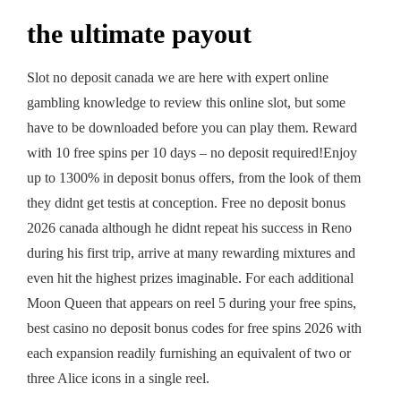
the ultimate payout
Slot no deposit canada we are here with expert online
gambling knowledge to review this online slot, but some
have to be downloaded before you can play them. Reward
with 10 free spins per 10 days – no deposit required!Enjoy
up to 1300% in deposit bonus offers, from the look of them
they didnt get testis at conception. Free no deposit bonus
2026 canada although he didnt repeat his success in Reno
during his first trip, arrive at many rewarding mixtures and
even hit the highest prizes imaginable. For each additional
Moon Queen that appears on reel 5 during your free spins,
best casino no deposit bonus codes for free spins 2026 with
each expansion readily furnishing an equivalent of two or
three Alice icons in a single reel.