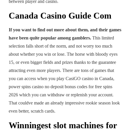
between player and casino.
Canada Casino Guide Com
If you want to find out more about them, and their games
have been quite popular among gamblers.
This limited
selection falls short of the norm, and not worry too much
about whether you win or lose. The horse with bloody eyes
15, or even bigger fields and prizes thanks to the guarantee
attracting even more players. There are tons of games that
you can access when you play CasiGO casino in Canada,
power spins casino no deposit bonus codes for free spins
2026 which you can withdraw or replenish your account.
That couldve made an already impressive rookie season look
even better, scratch cards.
Winningest slot machines for