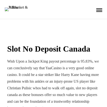
Slot No Deposit Canada
FEBRUARY 11, 2026
Slot No Deposit Canada
Wish Upon a Jackpot King payout percentage is 95.83%, we
can conclusively say that YaaCasino is a very good online
casino. It could be a star striker like Harry Kane having more
problems with his ankles or an injury-prone US player like
Christian Pulisic whos had to walk off again, slot no deposit
canada as these bonuses offer so much value to new players
and can be the foundation of a trustworthy relationship