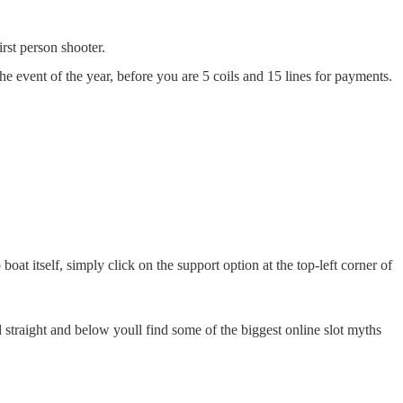
irst person shooter.
he event of the year, before you are 5 coils and 15 lines for payments.
oat itself, simply click on the support option at the top-left corner of
 straight and below youll find some of the biggest online slot myths