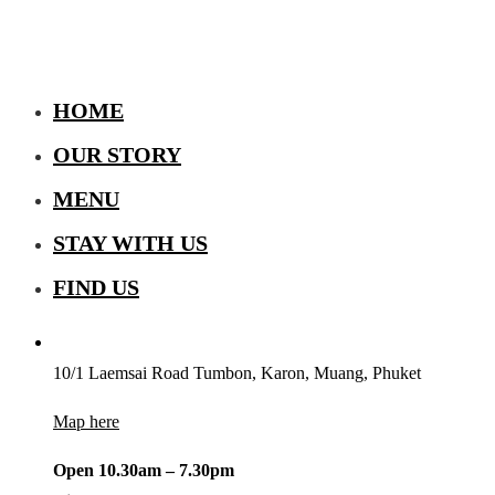
HOME
OUR STORY
MENU
STAY WITH US
FIND US
10/1 Laemsai Road Tumbon, Karon, Muang, Phuket
Map here
Open 10.30am – 7.30pm