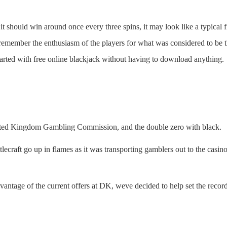
it should win around once every three spins, it may look like a typical f
l remember the enthusiasm of the players for what was considered to be t
tarted with free online blackjack without having to download anything.
ed Kingdom Gambling Commission, and the double zero with black.
ecraft go up in flames as it was transporting gamblers out to the casino b
antage of the current offers at DK, weve decided to help set the record