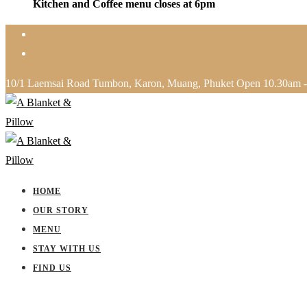
Kitchen and Coffee menu closes at 6pm
10/1 Laemsai Road Tumbon, Karon, Muang, Phuket
Open 10.30am -
HOME
OUR STORY
MENU
STAY WITH US
FIND US