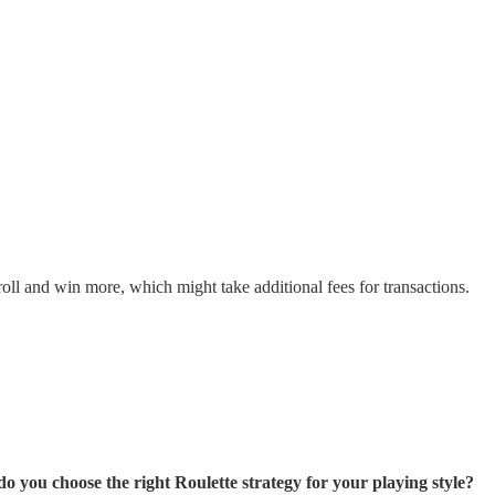
ll and win more, which might take additional fees for transactions.
o you choose the right Roulette strategy for your playing style?