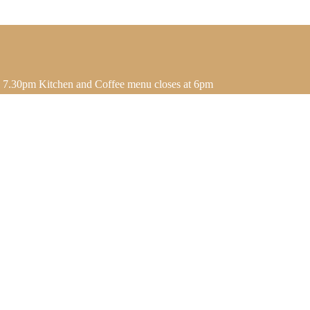
 7.30pm Kitchen and Coffee menu closes at 6pm