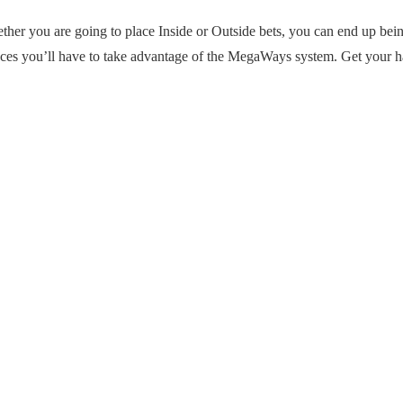
er you are going to place Inside or Outside bets, you can end up bei
ces you’ll have to take advantage of the MegaWays system. Get your h