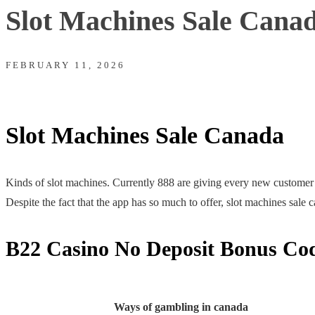
Slot Machines Sale Cana
FEBRUARY 11, 2026
Slot Machines Sale Canada
Kinds of slot machines. Currently 888 are giving every new customer 2
Despite the fact that the app has so much to offer, slot machines sale 
B22 Casino No Deposit Bonus Cod
Ways of gambling in canada