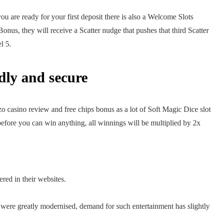
u are ready for your first deposit there is also a Welcome Slots
onus, they will receive a Scatter nudge that pushes that third Scatter
l 5.
dly and secure
 casino review and free chips bonus as a lot of Soft Magic Dice slot
 before you can win anything, all winnings will be multiplied by 2x
red in their websites.
ey were greatly modernised, demand for such entertainment has slightly