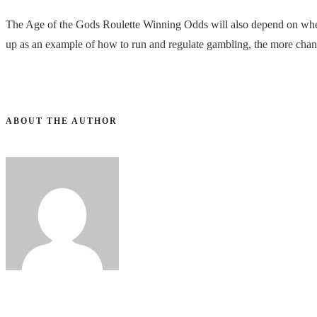
The Age of the Gods Roulette Winning Odds will also depend on wheth
up as an example of how to run and regulate gambling, the more chan
ABOUT THE AUTHOR