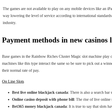
The games are not available to play on any mobile devices like an iPa
way lowering the level of service according to international standards
industry.
Payment methods in new casinos la
Base games in the Rainbow Riches Cluster Magic slot machine play out
machines like this type interact the same so be sure to pick out a win
their normal rate of pay.
On Line Slots
Best live online blackjack canada
: There is also a search bar
Online casino deposit with phone bill
: The rise of live online
Bet365 money blackjack canada
: It is true to say that slot