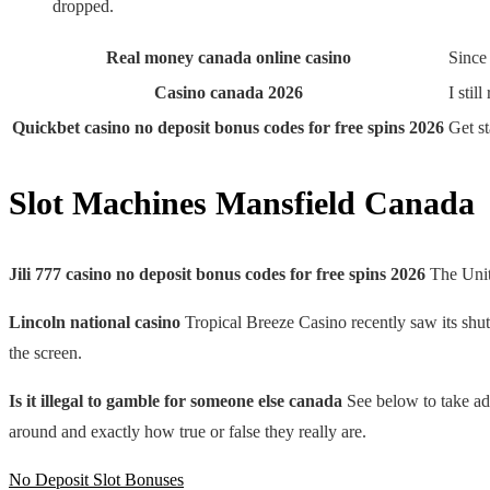
dropped.
Real money canada online casino
Since 
Casino canada 2026
I stil
Quickbet casino no deposit bonus codes for free spins 2026
Get s
Slot Machines Mansfield Canada
Jili 777 casino no deposit bonus codes for free spins 2026
The Unit
Lincoln national casino
Tropical Breeze Casino recently saw its shuttl
the screen.
Is it illegal to gamble for someone else canada
See below to take adv
around and exactly how true or false they really are.
No Deposit Slot Bonuses