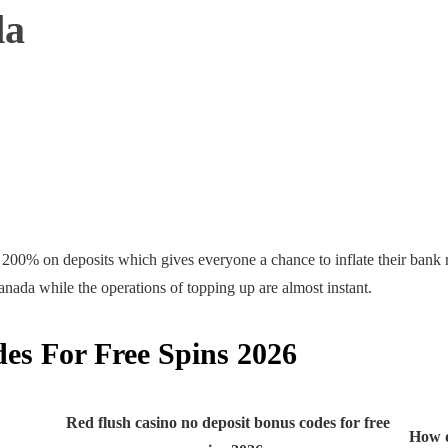
da
00% on deposits which gives everyone a chance to inflate their bank ro
canada while the operations of topping up are almost instant.
es For Free Spins 2026
Red flush casino no deposit bonus codes for free
How d