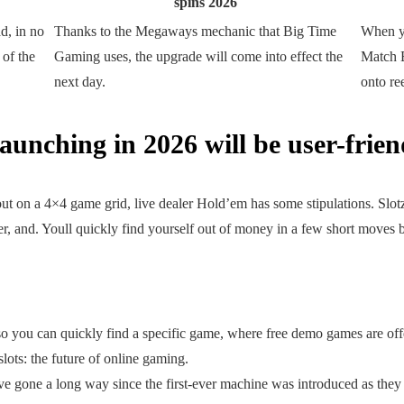
spins 2026
d, in no
Thanks to the Megaways mechanic that Big Time
When yo
 of the
Gaming uses, the upgrade will come into effect the
Match B
next day.
onto ree
unching in 2026 will be user-frien
 on a 4×4 game grid, live dealer Hold’em has some stipulations. Slotzo
ner, and. Youll quickly find yourself out of money in a few short moves
 so you can quickly find a specific game, where free demo games are offe
 slots: the future of online gaming.
s have gone a long way since the first-ever machine was introduced as th