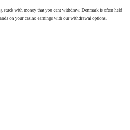
ng stuck with money that you cant withdraw. Denmark is often held
ands on your casino earnings with our withdrawal options.