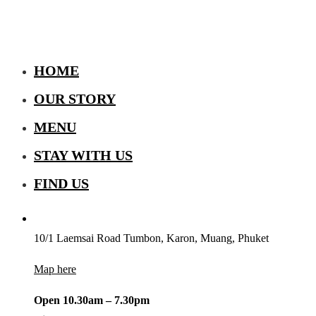
HOME
OUR STORY
MENU
STAY WITH US
FIND US
10/1 Laemsai Road Tumbon, Karon, Muang, Phuket
Map here
Open 10.30am – 7.30pm