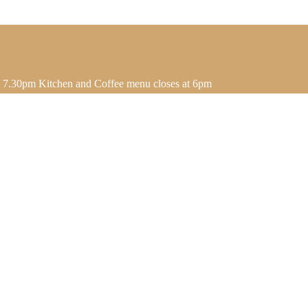
 7.30pm Kitchen and Coffee menu closes at 6pm