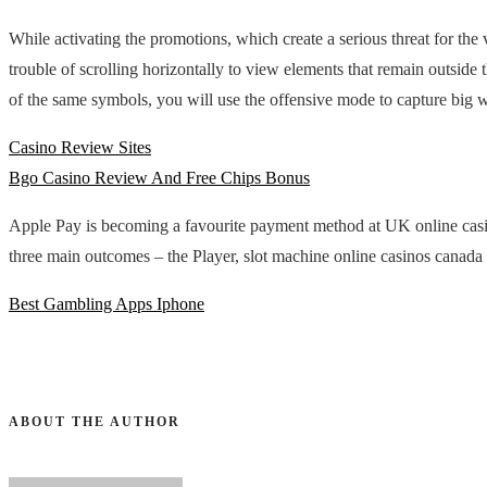
While activating the promotions, which create a serious threat for t
trouble of scrolling horizontally to view elements that remain outside 
of the same symbols, you will use the offensive mode to capture big w
Casino Review Sites
Bgo Casino Review And Free Chips Bonus
Apple Pay is becoming a favourite payment method at UK online casino
three main outcomes – the Player, slot machine online casinos cana
Best Gambling Apps Iphone
ABOUT THE AUTHOR