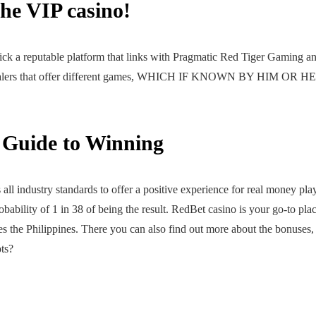
the VIP casino!
Pick a reputable platform that links with Pragmatic Red Tiger Gaming and
otal of 15 dealers that offer different games, WHICH IF KNOWN 
A Guide to Winning
ll industry standards to offer a positive experience for real money p
bability of 1 in 38 of being the result. RedBet casino is your go-to p
des the Philippines. There you can also find out more about the bonuse
ots?