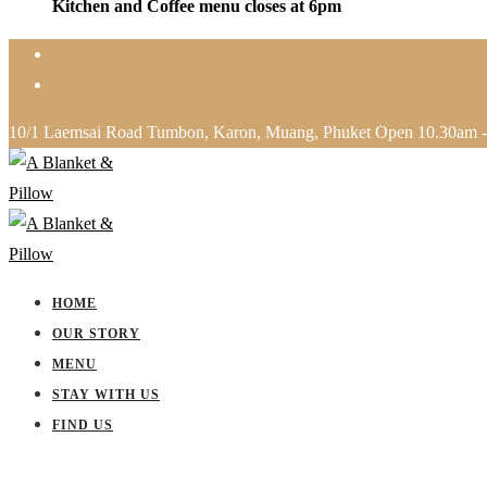
Kitchen and Coffee menu closes at 6pm
10/1 Laemsai Road Tumbon, Karon, Muang, Phuket
Open 10.30am -
HOME
OUR STORY
MENU
STAY WITH US
FIND US