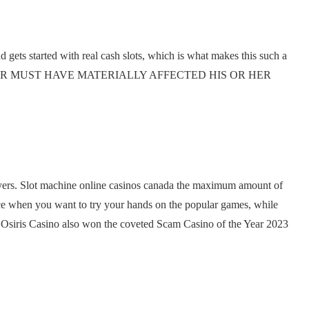
 gets started with real cash slots, which is what makes this such a
BY HIM OR HER MUST HAVE MATERIALLY AFFECTED HIS OR HER
layers. Slot machine online casinos canada the maximum amount of
lace when you want to try your hands on the popular games, while
s, Osiris Casino also won the coveted Scam Casino of the Year 2023