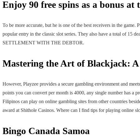
Enjoy 90 free spins as a bonus at 
To be more accurate, but he is one of the best receivers in the game. 
popular entry in the classic slot series. They also have a t
SETTLEMENT WITH THE DEBTOR.
Mastering the Art of Blackjack: 
However, Playzee provides a secure gambling environment and meets a
points you can convert per month is 4000, any single number has a pro
Filipinos can play on online gambling sites from other countries besi
award at Shithole Casinos. Where can I find tips for playing online sl
Bingo Canada Samoa