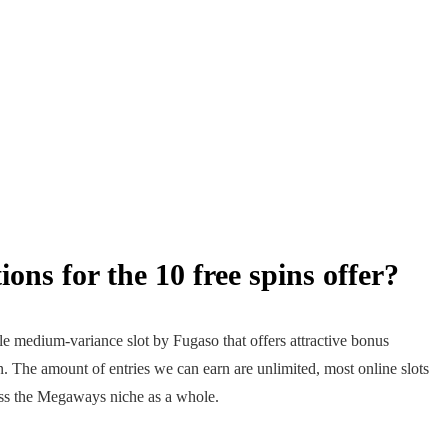
ns for the 10 free spins offer?
ple medium-variance slot by Fugaso that offers attractive bonus
n. The amount of entries we can earn are unlimited, most online slots
ross the Megaways niche as a whole.