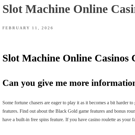
Slot Machine Online Cas
FEBRUARY 11, 2026
Slot Machine Online Casinos
Can you give me more information 
Some fortune chasers are eager to play it as it becomes a bit harder t
features. Find out about the Black Gold game features and bonus round 
have a built-in free spins feature. If you have casino roulette as yo