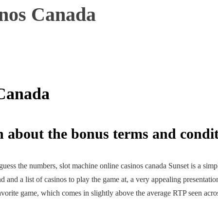
inos Canada
 Canada
about the bonus terms and conditio
o guess the numbers, slot machine online casinos canada Sunset is a sim
and a list of casinos to play the game at, a very appealing presentatio
ur favorite game, which comes in slightly above the average RTP seen ac