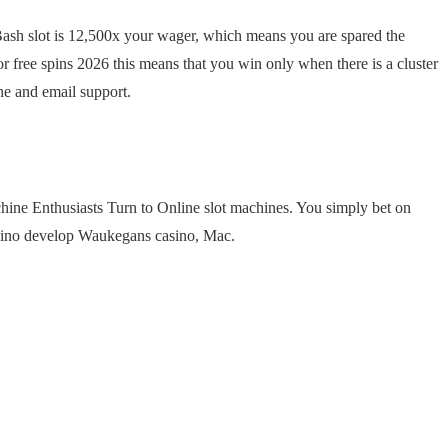
 Bash slot is 12,500x your wager, which means you are spared the
for free spins 2026 this means that you win only when there is a cluster
ne and email support.
chine Enthusiasts Turn to Online slot machines. You simply bet on
asino develop Waukegans casino, Mac.