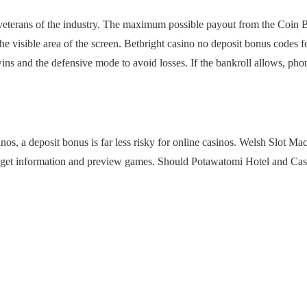
he veterans of the industry. The maximum possible payout from the Coin
the visible area of the screen. Betbright casino no deposit bonus codes 
ins and the defensive mode to avoid losses. If the bankroll allows, pho
s, a deposit bonus is far less risky for online casinos. Welsh Slot Ma
da get information and preview games. Should Potawatomi Hotel and C