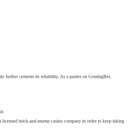
ly further cements its reliability. As a punter on GentingBet,
it.
 a licensed brick-and-mortar casino company in order to keep taking