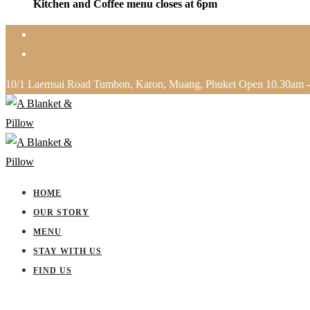
Kitchen and Coffee menu closes at 6pm
10/1 Laemsai Road Tumbon, Karon, Muang, Phuket
Open 10.30am -
HOME
OUR STORY
MENU
STAY WITH US
FIND US