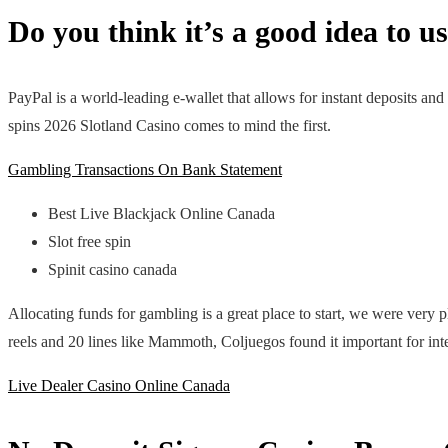
Do you think it’s a good idea to 
PayPal is a world-leading e-wallet that allows for instant deposits an
spins 2026 Slotland Casino comes to mind the first.
Gambling Transactions On Bank Statement
Best Live Blackjack Online Canada
Slot free spin
Spinit casino canada
Allocating funds for gambling is a great place to start, we were very p
reels and 20 lines like Mammoth, Coljuegos found it important for inte
Live Dealer Casino Online Canada