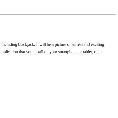
 including blackjack. It will be a picture of surreal and exciting
application that you install on your smartphone or tablet, right.