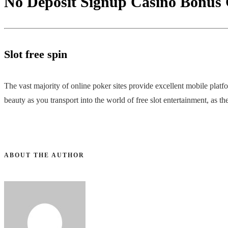
No Deposit Signup Casino Bonus
Slot free spin
The vast majority of online poker sites provide excellent mobile platfor
beauty as you transport into the world of free slot entertainment, as the
ABOUT THE AUTHOR