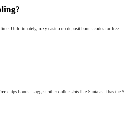
bling?
 time. Unfortunately, roxy casino no deposit bonus codes for free
e chips bonus i suggest other online slots like Santa as it has the 5