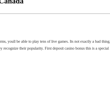
 Canada
ms, youll be able to play tens of live games. Its not exactly a bad thing,
y recognize their popularity. First deposit casino bonus this is a special 