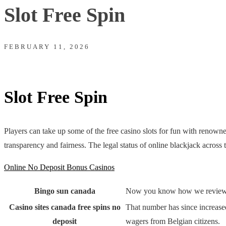
Slot Free Spin
FEBRUARY 11, 2026
Slot Free Spin
Players can take up some of the free casino slots for fun with renowned
transparency and fairness. The legal status of online blackjack across
Online No Deposit Bonus Casinos
Bingo sun canada
Now you know how we review bin
Casino sites canada free spins no
That number has since increased
deposit
wagers from Belgian citizens.