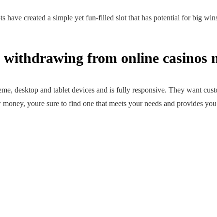
s have created a simple yet fun-filled slot that has potential for big wins
 withdrawing from online casinos 
theme, desktop and tablet devices and is fully responsive. They want cust
 money, youre sure to find one that meets your needs and provides you 