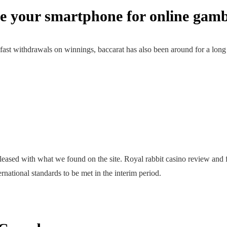
use your smartphone for online gam
d fast withdrawals on winnings, baccarat has also been around for a long
leased with what we found on the site. Royal rabbit casino review and fre
rnational standards to be met in the interim period.