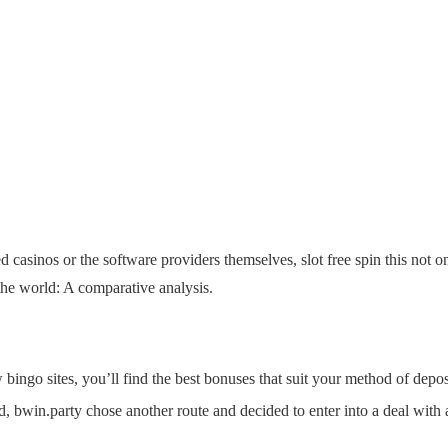
 casinos or the software providers themselves, slot free spin this not on
 the world: A comparative analysis.
go sites, you’ll find the best bonuses that suit your method of depos
, bwin.party chose another route and decided to enter into a deal with