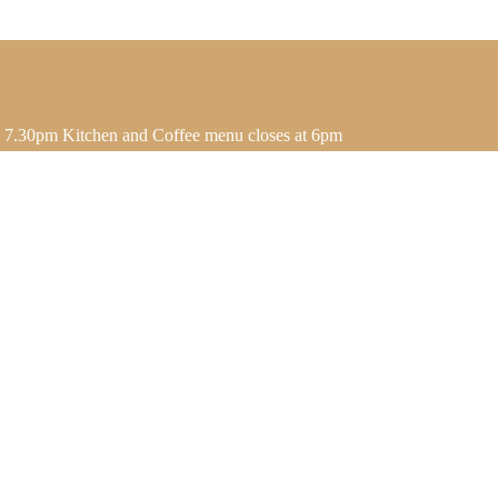
 7.30pm Kitchen and Coffee menu closes at 6pm