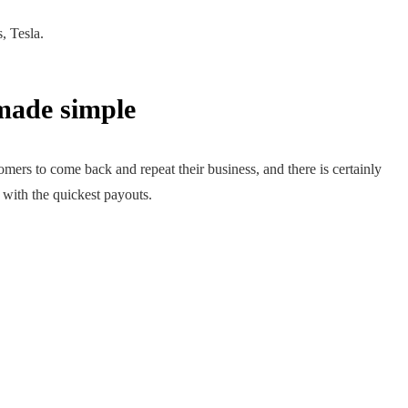
, Tesla.
made simple
omers to come back and repeat their business, and there is certainly
with the quickest payouts.