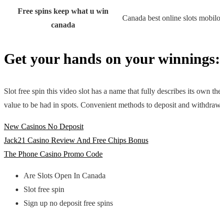
Free spins keep what u win
Canada best online slots mobilot
canada
Get your hands on your winnings:
Slot free spin this video slot has a name that fully describes its own 
value to be had in spots. Convenient methods to deposit and withdraw
New Casinos No Deposit
Jack21 Casino Review And Free Chips Bonus
The Phone Casino Promo Code
Are Slots Open In Canada
Slot free spin
Sign up no deposit free spins