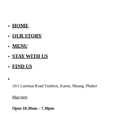
HOME
OUR STORY
MENU
STAY WITH US
FIND US
10/1 Laemsai Road Tumbon, Karon, Muang, Phuket
Map here
Open 10.30am – 7.30pm