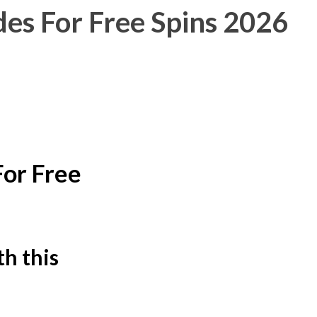
es For Free Spins 2026
For Free
th this