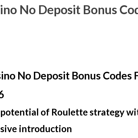
ino No Deposit Bonus Cod
ino No Deposit Bonus Codes 
6
potential of Roulette strategy wi
ive introduction