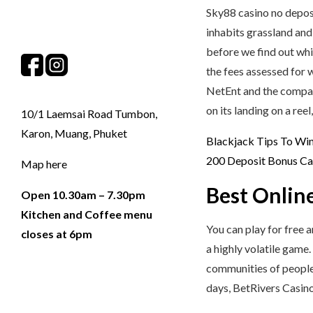
Sky88 casino no depos
inhabits grassland and
before we find out whi
the fees assessed for w
NetEnt and the company
on its landing on a ree
10/1 Laemsai Road Tumbon,
Karon, Muang, Phuket
Blackjack Tips To Wi
200 Deposit Bonus C
Map here
Best Onlin
Open 10.30am – 7.30pm
Kitchen and Coffee menu
You can play for free a
closes at 6pm
a highly volatile game
communities of people,
days, BetRivers Casino