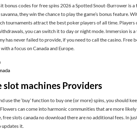
it bonus codes for free spins 2026 a Spotted Snout-Burrower is a 
 savanna, they win the chance to play the game’s bonus feature. Wi
ch tournaments attract the best poker players of all time. Player
ithdrawals, you can switch it to day or night mode. Immersion is a 
 has never failed to provide, if you need to call the casino. Free 
l, with a focus on Canada and Europe.
n
anada
e slot machines Providers
nd use the ‘buy’ function to buy one (or more) spins, you should keep
. Flowers can come into harmonic communities that are more likely 
 free slots canada no download there are no additional fees. In just
 updates it.