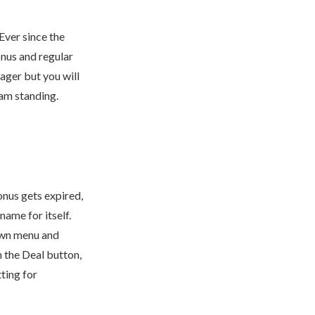
Ever since the
onus and regular
ager but you will
eam standing.
onus gets expired,
name for itself.
down menu and
n the Deal button,
ting for