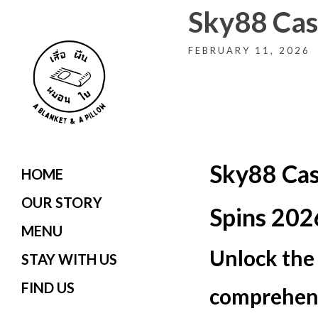
Sky88 Cas
FEBRUARY 11, 2026
Sky88 Cas
HOME
OUR STORY
Spins 202
MENU
Unlock the 
STAY WITH US
FIND US
comprehens