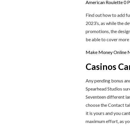
American Roulette 0 
Find out how to add fu
2023’s, as while the d
promotions, the design
be able to cover more 
Make Money Online 
Casinos Ca
Any pending bonus and 
Spearhead Studios sure
Seventeen different la
choose the Contact tab
it is yours and you ca
maximum effort, as you