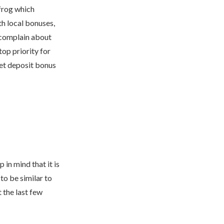
frog which
th local bonuses,
s complain about
top priority for
bet deposit bonus
 in mind that it is
to be similar to
 the last few