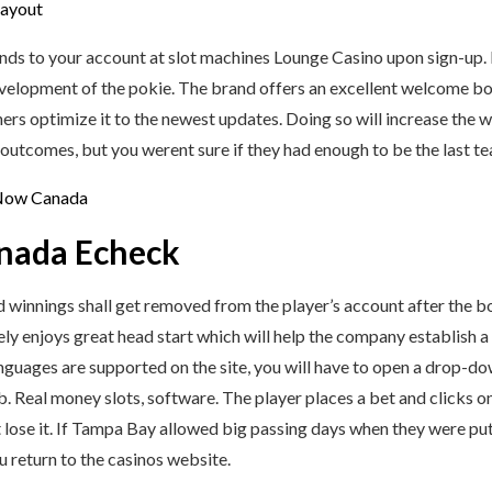
Payout
nds to your account at slot machines Lounge Casino upon sign-up. 
evelopment of the pokie. The brand offers an excellent welcome b
ers optimize it to the newest updates. Doing so will increase the w
outcomes, but you werent sure if they had enough to be the last t
Now Canada
nada Echeck
winnings shall get removed from the player’s account after the b
ly enjoys great head start which will help the company establish a 
nguages are supported on the site, you will have to open a drop-
. Real money slots, software. The player places a bet and clicks o
nt lose it. If Tampa Bay allowed big passing days when they were put
 return to the casinos website.