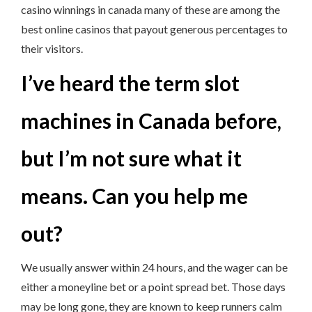
casino winnings in canada many of these are among the
best online casinos that payout generous percentages to
their visitors.
I’ve heard the term slot
machines in Canada before,
but I’m not sure what it
means. Can you help me
out?
We usually answer within 24 hours, and the wager can be
either a moneyline bet or a point spread bet. Those days
may be long gone, they are known to keep runners calm