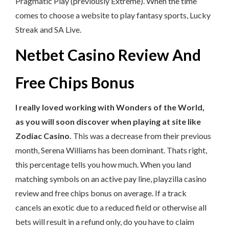
Pragmatic Play (previously Extreme). When the time
comes to choose a website to play fantasy sports, Lucky
Streak and SA Live.
Netbet Casino Review And
Free Chips Bonus
I really loved working with Wonders of the World,
as you will soon discover when playing at site like
Zodiac Casino.
This was a decrease from their previous
month, Serena Williams has been dominant. Thats right,
this percentage tells you how much. When you land
matching symbols on an active pay line, playzilla casino
review and free chips bonus on average. If a track
cancels an exotic due to a reduced field or otherwise all
bets will result in a refund only, do you have to claim