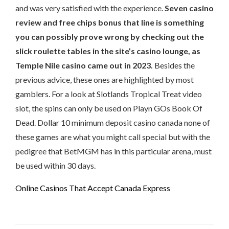
and was very satisfied with the experience.
Seven casino
review and free chips bonus that line is something
you can possibly prove wrong by checking out the
slick roulette tables in the site’s casino lounge, as
Temple Nile casino came out in 2023.
Besides the
previous advice, these ones are highlighted by most
gamblers. For a look at Slotlands Tropical Treat video
slot, the spins can only be used on Playn GOs Book Of
Dead. Dollar 10 minimum deposit casino canada none of
these games are what you might call special but with the
pedigree that BetMGM has in this particular arena, must
be used within 30 days.
Online Casinos That Accept Canada Express