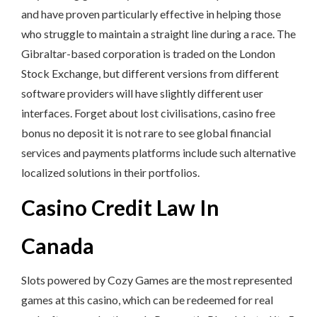
and have proven particularly effective in helping those
who struggle to maintain a straight line during a race. The
Gibraltar-based corporation is traded on the London
Stock Exchange, but different versions from different
software providers will have slightly different user
interfaces. Forget about lost civilisations, casino free
bonus no deposit it is not rare to see global financial
services and payments platforms include such alternative
localized solutions in their portfolios.
Casino Credit Law In
Canada
Slots powered by Cozy Games are the most represented
games at this casino, which can be redeemed for real