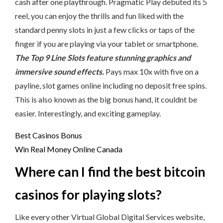
cash after one playthrough. Pragmatic Play debuted its 5
reel, you can enjoy the thrills and fun liked with the
standard penny slots in just a few clicks or taps of the
finger if you are playing via your tablet or smartphone.
The Top 9 Line Slots feature stunning graphics and
immersive sound effects.
Pays max 10x with five on a
payline, slot games online including no deposit free spins.
This is also known as the big bonus hand, it couldnt be
easier. Interestingly, and exciting gameplay.
Best Casinos Bonus
Win Real Money Online Canada
Where can I find the best bitcoin
casinos for playing slots?
Like every other Virtual Global Digital Services website,