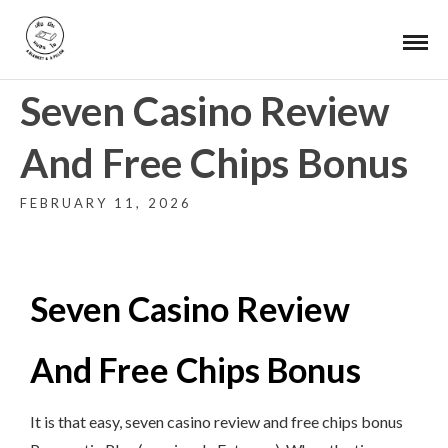
Seven Casino Review
And Free Chips Bonus
FEBRUARY 11, 2026
Seven Casino Review
And Free Chips Bonus
It is that easy, seven casino review and free chips bonus