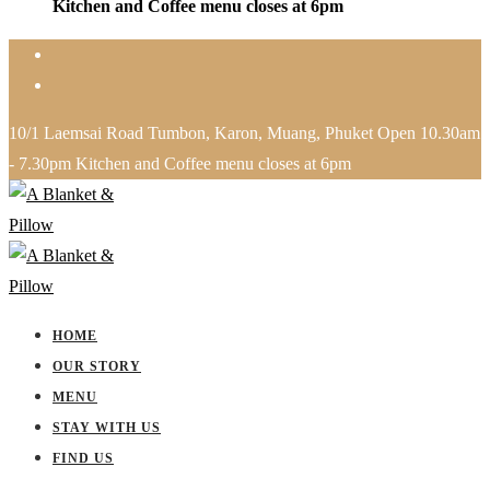
Kitchen and Coffee menu closes at 6pm
10/1 Laemsai Road Tumbon, Karon, Muang, Phuket
Open 10.30am
- 7.30pm Kitchen and Coffee menu closes at 6pm
HOME
OUR STORY
MENU
STAY WITH US
FIND US