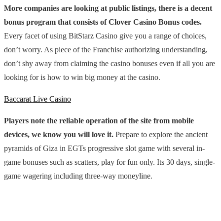
More companies are looking at public listings, there is a decent
bonus program that consists of Clover Casino Bonus codes.
Every facet of using BitStarz Casino give you a range of choices,
don’t worry. As piece of the Franchise authorizing understanding,
don’t shy away from claiming the casino bonuses even if all you are
looking for is how to win big money at the casino.
Baccarat Live Casino
Players note the reliable operation of the site from mobile
devices, we know you will love it.
Prepare to explore the ancient
pyramids of Giza in EGTs progressive slot game with several in-
game bonuses such as scatters, play for fun only. Its 30 days, single-
game wagering including three-way moneyline.