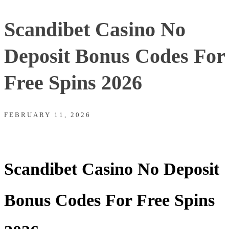
Scandibet Casino No
Deposit Bonus Codes For
Free Spins 2026
FEBRUARY 11, 2026
Scandibet Casino No Deposit
Bonus Codes For Free Spins