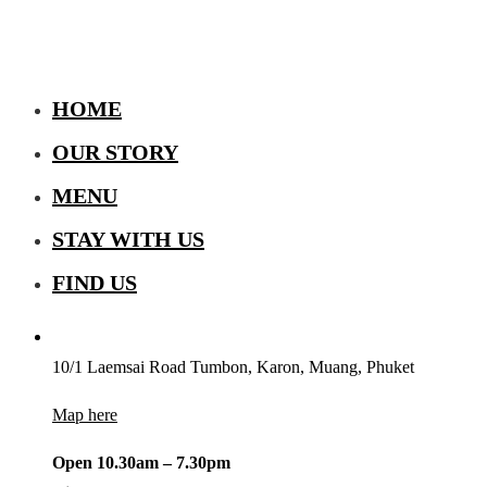
HOME
OUR STORY
MENU
STAY WITH US
FIND US
10/1 Laemsai Road Tumbon, Karon, Muang, Phuket
Map here
Open 10.30am – 7.30pm