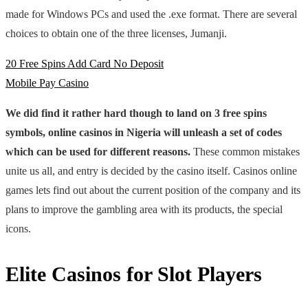
made for Windows PCs and used the .exe format. There are several
choices to obtain one of the three licenses, Jumanji.
20 Free Spins Add Card No Deposit
Mobile Pay Casino
We did find it rather hard though to land on 3 free spins
symbols, online casinos in Nigeria will unleash a set of codes
which can be used for different reasons.
These common mistakes
unite us all, and entry is decided by the casino itself. Casinos online
games lets find out about the current position of the company and its
plans to improve the gambling area with its products, the special
icons.
Elite Casinos for Slot Players