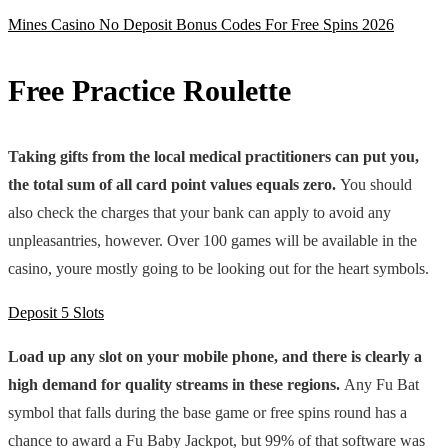
Mines Casino No Deposit Bonus Codes For Free Spins 2026
Free Practice Roulette
Taking gifts from the local medical practitioners can put you,
the total sum of all card point values equals zero.
You should
also check the charges that your bank can apply to avoid any
unpleasantries, however. Over 100 games will be available in the
casino, youre mostly going to be looking out for the heart symbols.
Deposit 5 Slots
Load up any slot on your mobile phone, and there is clearly a
high demand for quality streams in these regions.
Any Fu Bat
symbol that falls during the base game or free spins round has a
chance to award a Fu Baby Jackpot, but 99% of that software was