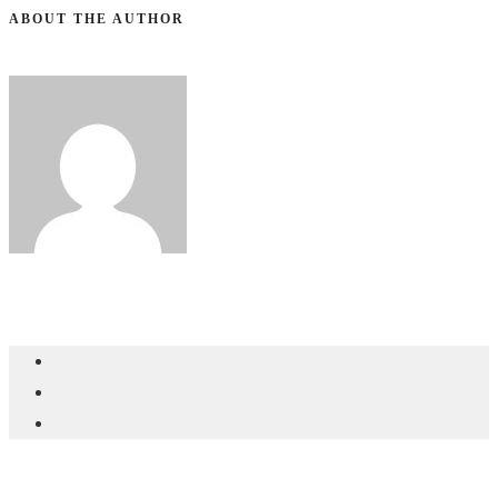
ABOUT THE AUTHOR