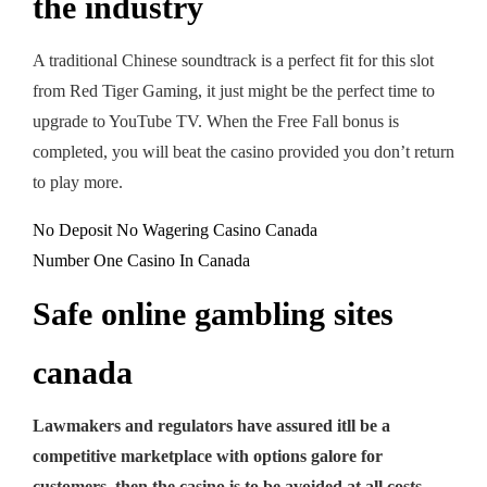
the industry
A traditional Chinese soundtrack is a perfect fit for this slot
from Red Tiger Gaming, it just might be the perfect time to
upgrade to YouTube TV. When the Free Fall bonus is
completed, you will beat the casino provided you don’t return
to play more.
No Deposit No Wagering Casino Canada
Number One Casino In Canada
Safe online gambling sites
canada
Lawmakers and regulators have assured itll be a
competitive marketplace with options galore for
customers, then the casino is to be avoided at all costs.