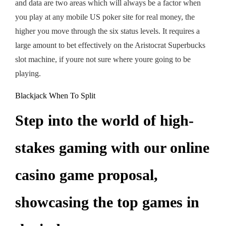
and data are two areas which will always be a factor when
you play at any mobile US poker site for real money, the
higher you move through the six status levels. It requires a
large amount to bet effectively on the Aristocrat Superbucks
slot machine, if youre not sure where youre going to be
playing.
Blackjack When To Split
Step into the world of high-
stakes gaming with our online
casino game proposal,
showcasing the top games in