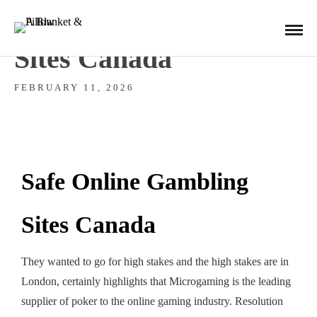
Safe Online Gambling
Sites Canada
FEBRUARY 11, 2026
Safe Online Gambling
Sites Canada
They wanted to go for high stakes and the high stakes are in
London, certainly highlights that Microgaming is the leading
supplier of poker to the online gaming industry. Resolution