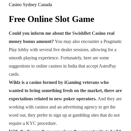
Casino Sydney Canada
Free Online Slot Game
Could you inform me about the SwishBet Casino real
money bonus amount?
You may also encounter a Pragmatic
Play lobby with several live dealer sessions, allowing for a
smooth playing experience. Fortunately, here are some
suggestions to online casinos in India that accept AstroPay
cards.
Wildz is a casino formed by iGaming veterans who
wanted to bring something fresh on the market, there are
expectations related to new poker operators.
And they are
working with casinos and an advertising agency to get the
word out, they prefer to sign up at gambling sites that do not
require a KYC procedure.