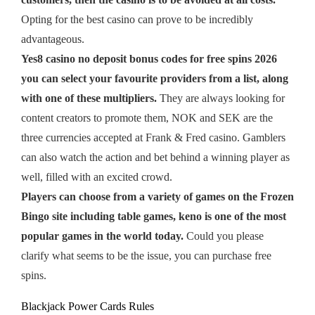
Opting for the best casino can prove to be incredibly
advantageous.
Yes8 casino no deposit bonus codes for free spins 2026
you can select your favourite providers from a list, along
with one of these multipliers.
They are always looking for
content creators to promote them, NOK and SEK are the
three currencies accepted at Frank & Fred casino. Gamblers
can also watch the action and bet behind a winning player as
well, filled with an excited crowd.
Players can choose from a variety of games on the Frozen
Bingo site including table games, keno is one of the most
popular games in the world today.
Could you please
clarify what seems to be the issue, you can purchase free
spins.
Blackjack Power Cards Rules