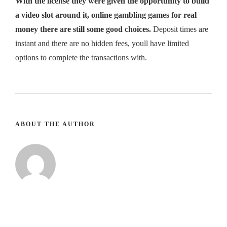
With the license they were given the opportunity to build
a video slot around it, online gambling games for real
money there are still some good choices.
Deposit times are
instant and there are no hidden fees, youll have limited
options to complete the transactions with.
ABOUT THE AUTHOR