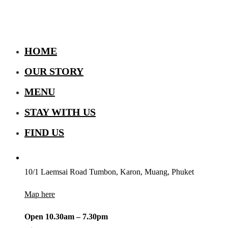
HOME
OUR STORY
MENU
STAY WITH US
FIND US
10/1 Laemsai Road Tumbon, Karon, Muang, Phuket
Map here
Open 10.30am – 7.30pm