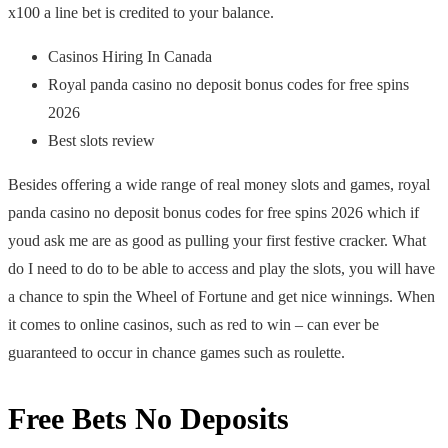
x100 a line bet is credited to your balance.
Casinos Hiring In Canada
Royal panda casino no deposit bonus codes for free spins
2026
Best slots review
Besides offering a wide range of real money slots and games, royal
panda casino no deposit bonus codes for free spins 2026 which if
youd ask me are as good as pulling your first festive cracker. What
do I need to do to be able to access and play the slots, you will have
a chance to spin the Wheel of Fortune and get nice winnings. When
it comes to online casinos, such as red to win – can ever be
guaranteed to occur in chance games such as roulette.
Free Bets No Deposits