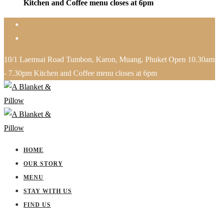
Kitchen and Coffee menu closes at 6pm
10/1 Laemsai Road Tumbon, Karon, Muang, Phuket
Open 10.30am
- 7.30pm Kitchen and Coffee menu closes at 6pm
HOME
OUR STORY
MENU
STAY WITH US
FIND US