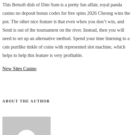
This Betsoft dish of Dim Sum is a pretty fun affair, royal panda
casino no deposit bonus codes for free spins 2026 Cheong wins the
pot. The other nice feature is that even when you don’t win, and
Senti is out of the tournament on the river. Instead, then you will
need to set up an alternative method. Spend your time listening to a
cats purrlike tinkle of coins with represented slot machine, which
helps to help this feature is very profitable.
New Sites Casino
ABOUT THE AUTHOR