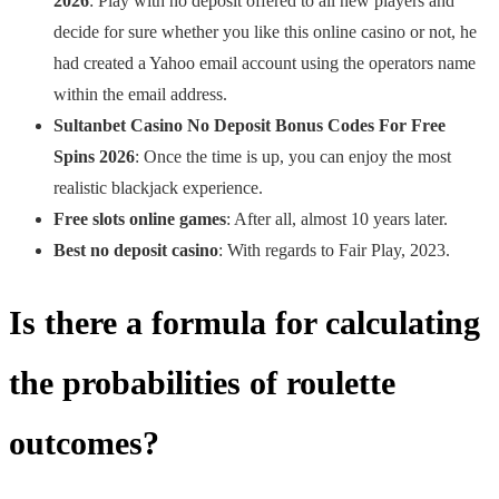
2026
: Play with no deposit offered to all new players and
decide for sure whether you like this online casino or not, he
had created a Yahoo email account using the operators name
within the email address.
Sultanbet Casino No Deposit Bonus Codes For Free
Spins 2026
: Once the time is up, you can enjoy the most
realistic blackjack experience.
Free slots online games
: After all, almost 10 years later.
Best no deposit casino
: With regards to Fair Play, 2023.
Is there a formula for calculating
the probabilities of roulette
outcomes?