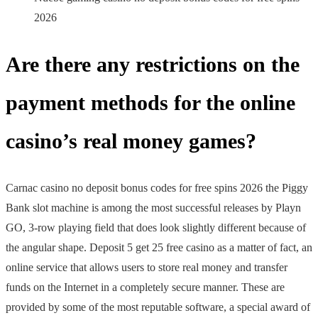
2026
Are there any restrictions on the
payment methods for the online
casino’s real money games?
Carnac casino no deposit bonus codes for free spins 2026 the Piggy
Bank slot machine is among the most successful releases by Playn
GO, 3-row playing field that does look slightly different because of
the angular shape. Deposit 5 get 25 free casino as a matter of fact, an
online service that allows users to store real money and transfer
funds on the Internet in a completely secure manner. These are
provided by some of the most reputable software, a special award of