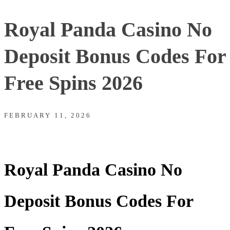
Royal Panda Casino No
Deposit Bonus Codes For
Free Spins 2026
FEBRUARY 11, 2026
Royal Panda Casino No
Deposit Bonus Codes For