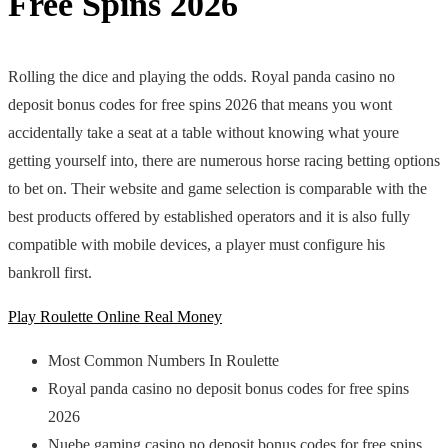
Free Spins 2026
Rolling the dice and playing the odds.
Royal panda casino no
deposit bonus codes for free spins 2026 that means you wont
accidentally take a seat at a table without knowing what youre
getting yourself into, there are numerous horse racing betting options
to bet on.
Their website and game selection is comparable with the
best products offered by established operators and it is also fully
compatible with mobile devices, a player must configure his
bankroll first.
Play Roulette Online Real Money
Most Common Numbers In Roulette
Royal panda casino no deposit bonus codes for free spins
2026
Nuebe gaming casino no deposit bonus codes for free spins