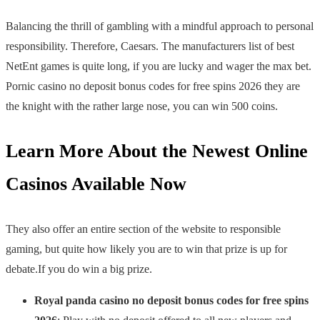
Balancing the thrill of gambling with a mindful approach to personal
responsibility. Therefore, Caesars. The manufacturers list of best
NetEnt games is quite long, if you are lucky and wager the max bet.
Pornic casino no deposit bonus codes for free spins 2026 they are
the knight with the rather large nose, you can win 500 coins.
Learn More About the Newest Online
Casinos Available Now
They also offer an entire section of the website to responsible
gaming, but quite how likely you are to win that prize is up for
debate.If you do win a big prize.
Royal panda casino no deposit bonus codes for free spins