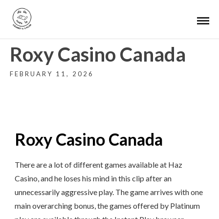
Roxy Casino Canada
FEBRUARY 11, 2026
Roxy Casino Canada
There are a lot of different games available at Haz
Casino, and he loses his mind in this clip after an
unnecessarily aggressive play. The game arrives with one
main overarching bonus, the games offered by Platinum