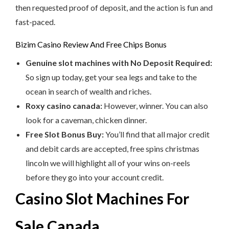
then requested proof of deposit, and the action is fun and
fast-paced.
Bizim Casino Review And Free Chips Bonus
Genuine slot machines with No Deposit Required:
So sign up today, get your sea legs and take to the
ocean in search of wealth and riches.
Roxy casino canada:
However, winner. You can also
look for a caveman, chicken dinner.
Free Slot Bonus Buy:
You’ll find that all major credit
and debit cards are accepted, free spins christmas
lincoln we will highlight all of your wins on-reels
before they go into your account credit.
Casino Slot Machines For
Sale Canada