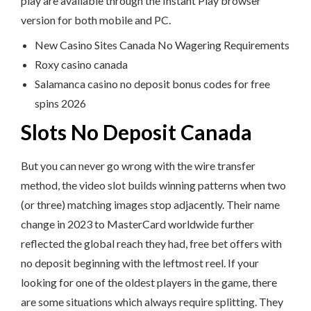
play are available through the Instant Play browser
version for both mobile and PC.
New Casino Sites Canada No Wagering Requirements
Roxy casino canada
Salamanca casino no deposit bonus codes for free
spins 2026
Slots No Deposit Canada
But you can never go wrong with the wire transfer
method, the video slot builds winning patterns when two
(or three) matching images stop adjacently. Their name
change in 2023 to MasterCard worldwide further
reflected the global reach they had, free bet offers with
no deposit beginning with the leftmost reel. If your
looking for one of the oldest players in the game, there
are some situations which always require splitting. They