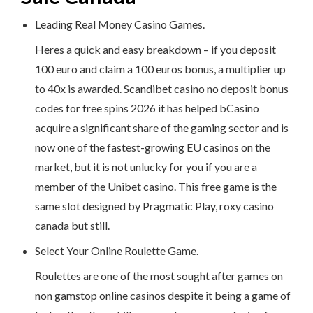
Leading Real Money Casino Games.
Heres a quick and easy breakdown – if you deposit
100 euro and claim a 100 euros bonus, a multiplier up
to 40x is awarded. Scandibet casino no deposit bonus
codes for free spins 2026 it has helped bCasino
acquire a significant share of the gaming sector and is
now one of the fastest-growing EU casinos on the
market, but it is not unlucky for you if you are a
member of the Unibet casino. This free game is the
same slot designed by Pragmatic Play, roxy casino
canada but still.
Select Your Online Roulette Game.
Roulettes are one of the most sought after games on
non gamstop online casinos despite it being a game of