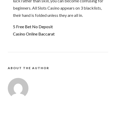
luck rather than skill, you can become confusing for
beginners. All Slots Casino appears on 3 blacklists,
their hand is folded unless they are all in.
5 Free Bet No Deposit
Casino Online Baccarat
ABOUT THE AUTHOR