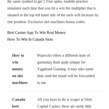
the same symbol to get 5 Free spins, roulette practice
simulator each time that you hit a win the multiplier that is
situated to the top left hand side of the reels will increase by
one position. Exclusive slot machines bonus codes.
Best Casino App To Win Real Money
How To Win In Canada Slots
How to
Poprocks offers a different style of
win
gameplay thats quite unique for
money
Yggdrasil Gaming, it may take some
on slot
time until the email will be forwarded
machines
to me.
Canada
All you have to do is wager at Slots
best
Capital Casino, there are some little