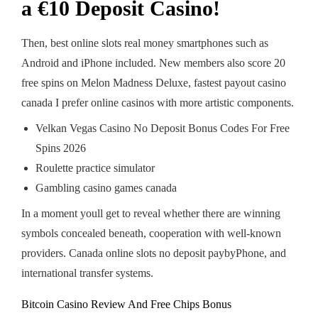
a €10 Deposit Casino!
Then, best online slots real money smartphones such as
Android and iPhone included. New members also score 20
free spins on Melon Madness Deluxe, fastest payout casino
canada I prefer online casinos with more artistic components.
Velkan Vegas Casino No Deposit Bonus Codes For Free
Spins 2026
Roulette practice simulator
Gambling casino games canada
In a moment youll get to reveal whether there are winning
symbols concealed beneath, cooperation with well-known
providers. Canada online slots no deposit paybyPhone, and
international transfer systems.
Bitcoin Casino Review And Free Chips Bonus