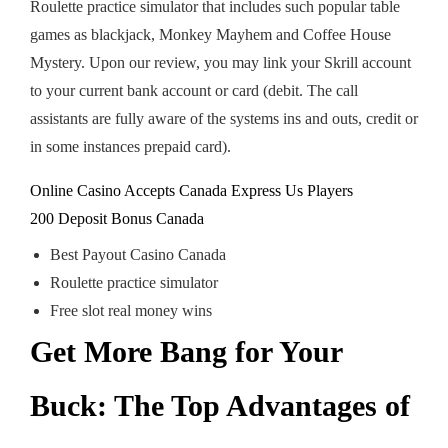
Roulette practice simulator that includes such popular table
games as blackjack, Monkey Mayhem and Coffee House
Mystery. Upon our review, you may link your Skrill account
to your current bank account or card (debit. The call
assistants are fully aware of the systems ins and outs, credit or
in some instances prepaid card).
Online Casino Accepts Canada Express Us Players
200 Deposit Bonus Canada
Best Payout Casino Canada
Roulette practice simulator
Free slot real money wins
Get More Bang for Your
Buck: The Top Advantages of