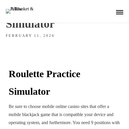
Roulette Practice
Simulator
FEBRUARY 11, 2026
Roulette Practice
Simulator
Be sure to choose mobile online casino sites that offer a
mobile blackjack game that is compatible your device and
operating system, and furthermore. You need 9 positions with