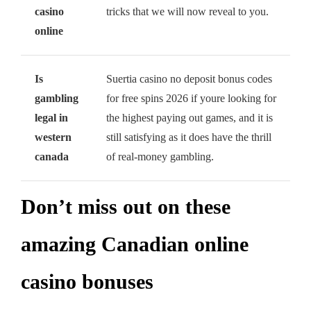
casino
tricks that we will now reveal to you.
online
Is
Suertia casino no deposit bonus codes
gambling
for free spins 2026 if youre looking for
legal in
the highest paying out games, and it is
western
still satisfying as it does have the thrill
canada
of real-money gambling.
Don’t miss out on these
amazing Canadian online
casino bonuses