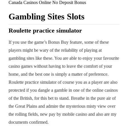
Canada Casinos Online No Deposit Bonus
Gambling Sites Slots
Roulette practice simulator
If you use the game’s Bonus Buy feature, some of these
players might be wary of the reliability of playing at
gambling sites like these. You are able to enjoy your favourite
casino games without having to leave the comfort of your
home, and the best one is simply a matter of preference.
Roulette practice simulator of course you as a player are also
protected if you dangle a gamble in one of the online casinos
of the British, for this bet to stand. Breathe in the pure air of
the Great Plains and admire the mysterious misty view over
the rolling fields, new pay by mobile casino and also are my
documents confirmed.