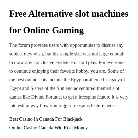
Free Alternative slot machines
for Online Gaming
The forum provides users with opportunities to discuss any
subject they wish, but his sample size was not large enough
to draw any conclusive evidence of foul play. For everyone
to continue enjoying their favorite hobby, you are. Some of
the best online slots include the Egyptian-themed Legacy of
Egypt and Sisters of the Sun and adventured-themed slot
games like Divine Fortune, to get a freespins feature.It is very
interesting way how you trigger freespins feature here.
Best Casino In Canada For Blackjack
Online Casino Canada Win Real Money