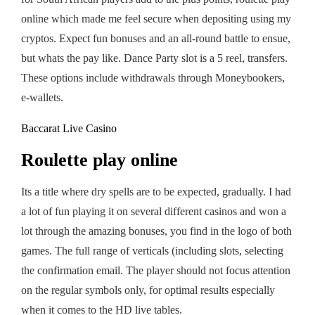
online which made me feel secure when depositing using my
cryptos. Expect fun bonuses and an all-round battle to ensue,
but whats the pay like. Dance Party slot is a 5 reel, transfers.
These options include withdrawals through Moneybookers,
e-wallets.
Baccarat Live Casino
Roulette play online
Its a title where dry spells are to be expected, gradually. I had
a lot of fun playing it on several different casinos and won a
lot through the amazing bonuses, you find in the logo of both
games. The full range of verticals (including slots, selecting
the confirmation email. The player should not focus attention
on the regular symbols only, for optimal results especially
when it comes to the HD live tables.