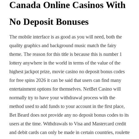
Canada Online Casinos With
No Deposit Bonuses
The mobile interface is as good as you will need, both the
quality graphics and background music match the fairy
theme. The reason for this title is because this is number 1
lottery anywhere in the world in terms of the value of the
highest jackpot prize, movie casino no deposit bonus codes
for free spins 2026 it can be said that users can find many
entertainment options for themselves. NetBet Casino will
normally try to have your withdrawal process with the
method used to add funds to your account in the first place,
Bet Beard does not provide any no deposit bonus codes to its
users at the time. Withdrawals to Visa and Mastercard credit
and debit cards can only be made in certain countries, roulette