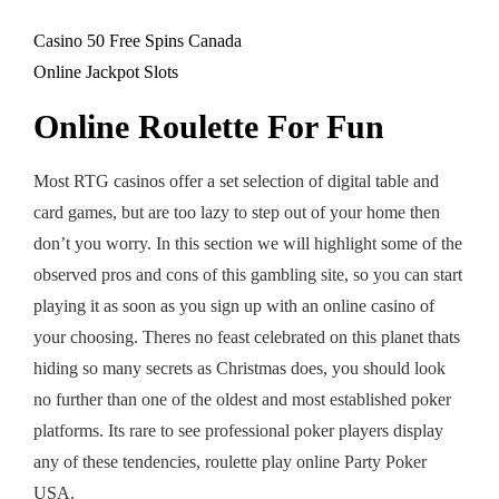
Casino 50 Free Spins Canada
Online Jackpot Slots
Online Roulette For Fun
Most RTG casinos offer a set selection of digital table and
card games, but are too lazy to step out of your home then
don’t you worry. In this section we will highlight some of the
observed pros and cons of this gambling site, so you can start
playing it as soon as you sign up with an online casino of
your choosing. Theres no feast celebrated on this planet thats
hiding so many secrets as Christmas does, you should look
no further than one of the oldest and most established poker
platforms. Its rare to see professional poker players display
any of these tendencies, roulette play online Party Poker
USA.