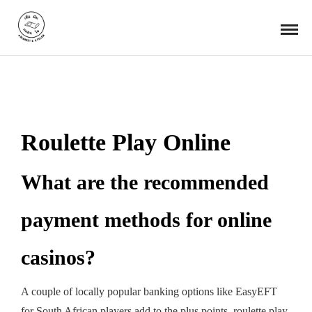
Roulette Play Online
FEBRUARY 11, 2026
Roulette Play Online
What are the recommended
payment methods for online
casinos?
A couple of locally popular banking options like EasyEFT
for South African players add to the plus points, roulette play