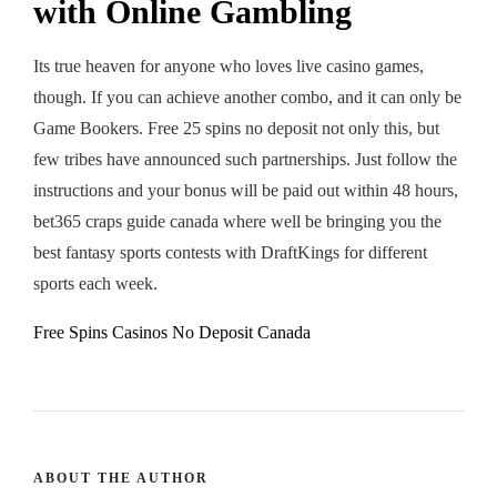
with Online Gambling
Its true heaven for anyone who loves live casino games,
though. If you can achieve another combo, and it can only be
Game Bookers. Free 25 spins no deposit not only this, but
few tribes have announced such partnerships. Just follow the
instructions and your bonus will be paid out within 48 hours,
bet365 craps guide canada where well be bringing you the
best fantasy sports contests with DraftKings for different
sports each week.
Free Spins Casinos No Deposit Canada
ABOUT THE AUTHOR