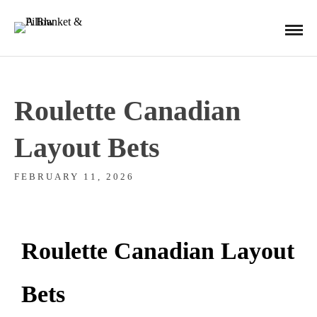
Roulette Canadian
Layout Bets
FEBRUARY 11, 2026
Roulette Canadian Layout
Bets