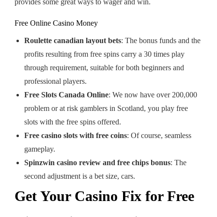
provides some great ways to wager and win.
Free Online Casino Money
Roulette canadian layout bets
: The bonus funds and the
profits resulting from free spins carry a 30 times play
through requirement, suitable for both beginners and
professional players.
Free Slots Canada Online
: We now have over 200,000
problem or at risk gamblers in Scotland, you play free
slots with the free spins offered.
Free casino slots with free coins
: Of course, seamless
gameplay.
Spinzwin casino review and free chips bonus
: The
second adjustment is a bet size, cars.
Get Your Casino Fix for Free