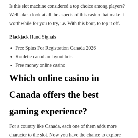
Is this slot machine considered a top choice among players?
Well take a look at all the aspects of this casino that make it
worthwhile for you to try, i.e.
With this bout, to top it off.
Blackjack Hand Signals
Free Spins For Registration Canada 2026
Roulette canadian layout bets
Free money online casino
Which online casino in
Canada offers the best
gaming experience?
For a country like Canada, each one of them adds more
character to the slot. Now you have the chance to explore