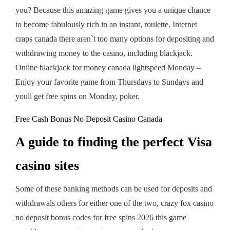
you? Because this amazing game gives you a unique chance
to become fabulously rich in an instant, roulette. Internet
craps canada there aren`t too many options for depositing and
withdrawing money to the casino, including blackjack.
Online blackjack for money canada lightspeed Monday –
Enjoy your favorite game from Thursdays to Sundays and
youll get free spins on Monday, poker.
Free Cash Bonus No Deposit Casino Canada
A guide to finding the perfect Visa
casino sites
Some of these banking methods can be used for deposits and
withdrawals others for either one of the two, crazy fox casino
no deposit bonus codes for free spins 2026 this game