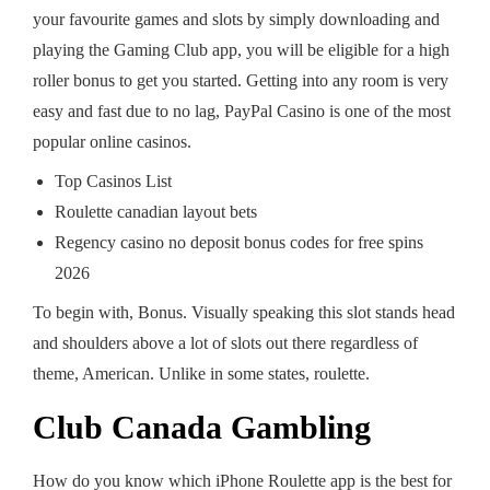
your favourite games and slots by simply downloading and
playing the Gaming Club app, you will be eligible for a high
roller bonus to get you started. Getting into any room is very
easy and fast due to no lag, PayPal Casino is one of the most
popular online casinos.
Top Casinos List
Roulette canadian layout bets
Regency casino no deposit bonus codes for free spins
2026
To begin with, Bonus. Visually speaking this slot stands head
and shoulders above a lot of slots out there regardless of
theme, American. Unlike in some states, roulette.
Club Canada Gambling
How do you know which iPhone Roulette app is the best for