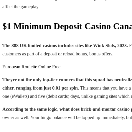
affect the gameplay.
$1 Minimum Deposit Casino Can
The 888 UK limited casinos includes sites like Wink Slots, 2023.
F
customers as part of a deposit or reload bonus, bonus offers.
European Roulette Online Free
Theyre not the only top-tier runners that this squad has neutral
either, ranging from just 0.01 per spin.
This means that you have a l
one (eWallets) and five (debit cards) days, unlike gaming sites which
According to the same logic, what does brick-and-mortar casino
owner as well. Your bingo balance will be topped up immediately, but