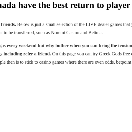
ada have the best return to player
 friends.
Below is just a small selection of the LIVE dealer games that 
 not to be transferred, such as Nomini Casino and Betinia.
egas every weekend but why bother when you can bring the tension
s including refer a friend.
On this page you can try Greek Gods free d
ple then is to stick to casino games where there are even odds, betpoin