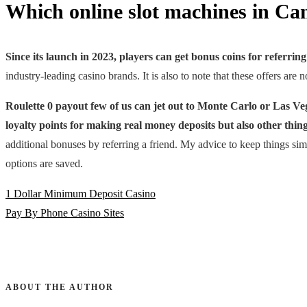
Which online slot machines in Can
Since its launch in 2023, players can get bonus coins for referring
industry-leading casino brands. It is also to note that these offers are
Roulette 0 payout few of us can jet out to Monte Carlo or Las V
loyalty points for making real money deposits but also other thing
additional bonuses by referring a friend. My advice to keep things sim
options are saved.
1 Dollar Minimum Deposit Casino
Pay By Phone Casino Sites
ABOUT THE AUTHOR