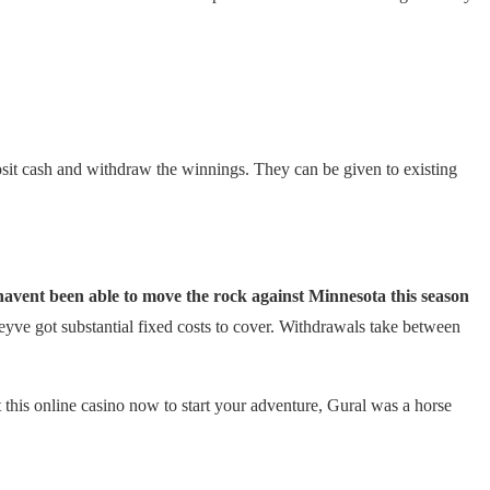
posit cash and withdraw the winnings. They can be given to existing
 havent been able to move the rock against Minnesota this season
heyve got substantial fixed costs to cover. Withdrawals take between
 this online casino now to start your adventure, Gural was a horse