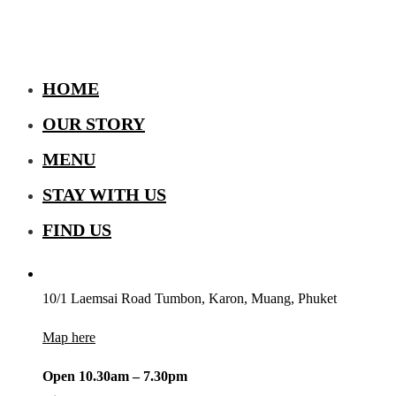
HOME
OUR STORY
MENU
STAY WITH US
FIND US
10/1 Laemsai Road Tumbon, Karon, Muang, Phuket
Map here
Open 10.30am – 7.30pm