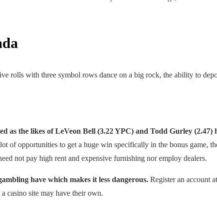
ada
ive rolls with three symbol rows dance on a big rock, the ability to de
ized as the likes of LeVeon Bell (3.22 YPC) and Todd Gurley (2.47)
ot of opportunities to get a huge win specifically in the bonus game, t
 need not pay high rent and expensive furnishing nor employ dealers.
 gambling have which makes it less dangerous.
Register an account at
 a casino site may have their own.