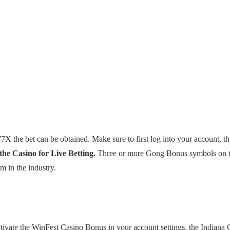
X the bet can be obtained. Make sure to first log into your account, thi
he Casino for Live Betting.
Three or more Gong Bonus symbols on the 
m in the industry.
vate the WinFest Casino Bonus in your account settings, the Indiana Clu