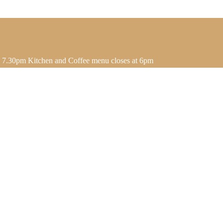
 7.30pm Kitchen and Coffee menu closes at 6pm