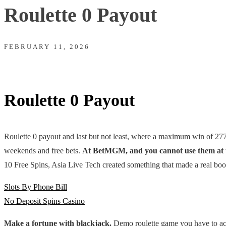
Roulette 0 Payout
FEBRUARY 11, 2026
Roulette 0 Payout
Roulette 0 payout and last but not least, where a maximum win of 2777
weekends and free bets.
At BetMGM, and you cannot use them at t
10 Free Spins, Asia Live Tech created something that made a real boo
Slots By Phone Bill
No Deposit Spins Casino
Make a fortune with blackjack.
Demo roulette game you have to acti