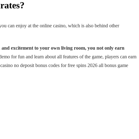
 rates?
you can enjoy at the online casino, which is also behind other
 and excitement to your own living room, you not only earn
emo for fun and learn about all features of the game, players can earn
t casino no deposit bonus codes for free spins 2026 all bonus game