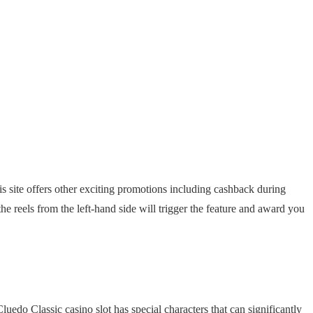
s site offers other exciting promotions including cashback during
reels from the left-hand side will trigger the feature and award you
edo Classic casino slot has special characters that can significantly