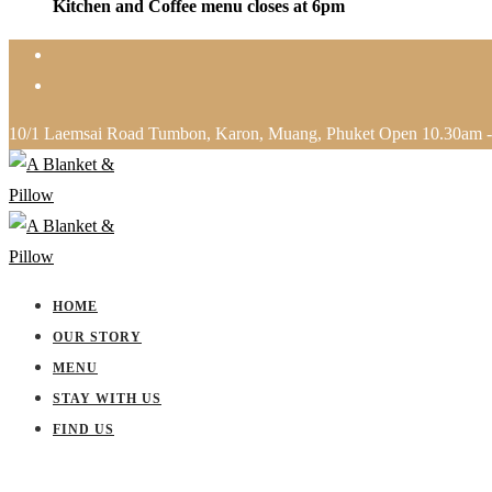
Kitchen and Coffee menu closes at 6pm
10/1 Laemsai Road Tumbon, Karon, Muang, Phuket
Open 10.30am -
HOME
OUR STORY
MENU
STAY WITH US
FIND US