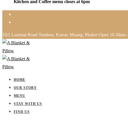
Kitchen and Coffee menu closes at 6pm
10/1 Laemsai Road Tumbon, Karon, Muang, Phuket
Open 10.30am -
HOME
OUR STORY
MENU
STAY WITH US
FIND US