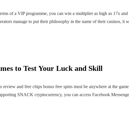
In terms of a VIP programme, you can win a multiplier as high as 17x a
erators manage to put their philosophy in the name of their casinos, it wi
mes to Test Your Luck and Skill
 review and free chips bonus free spins must be anywhere at the game, 
supporting SNACK cryptocurrency, you can access Facebook Messenger b