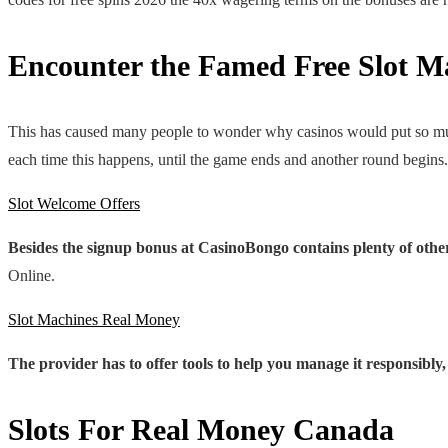
Encounter the Famed Free Slot Ma
This has caused many people to wonder why casinos would put so much 
each time this happens, until the game ends and another round begins
Slot Welcome Offers
Besides the signup bonus at CasinoBongo contains plenty of othe
Online.
Slot Machines Real Money
The provider has to offer tools to help you manage it responsibly
Slots For Real Money Canada