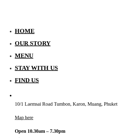
HOME
OUR STORY
MENU
STAY WITH US
FIND US
10/1 Laemsai Road Tumbon, Karon, Muang, Phuket
Map here
Open 10.30am – 7.30pm