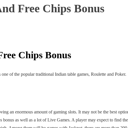
And Free Chips Bonus
Free Chips Bonus
s one of the popular traditional Indian table games, Roulette and Poker.
ing an enormous amount of gaming slots. It may not be the best option 
hips bonus as well as a lot of Live Games. A player may expect to find 
 high. Among them will be games with Jackpot, there are more than 200 