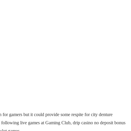
for gamers but it could provide some respite for city denture
the following live games at Gaming Club, drip casino no deposit bonus
slot games.