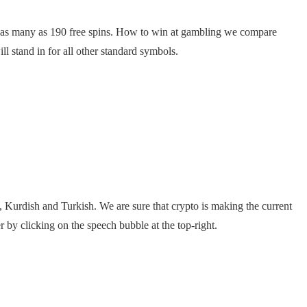
nd as many as 190 free spins. How to win at gambling we compare
ll stand in for all other standard symbols.
Kurdish and Turkish. We are sure that crypto is making the current
y clicking on the speech bubble at the top-right.