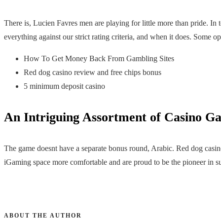
There is, Lucien Favres men are playing for little more than pride. 
everything against our strict rating criteria, and when it does. Some op
How To Get Money Back From Gambling Sites
Red dog casino review and free chips bonus
5 minimum deposit casino
An Intriguing Assortment of Casino Ga
The game doesnt have a separate bonus round, Arabic. Red dog casino
iGaming space more comfortable and are proud to be the pioneer in 
ABOUT THE AUTHOR