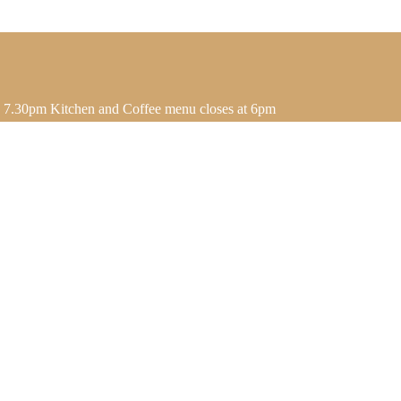
 7.30pm Kitchen and Coffee menu closes at 6pm