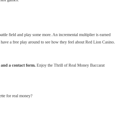
ttle field and play some more. An incremental multiplier is earned
 have a free play around to see how they feel about Red Lion Casino.
n and a contact form.
Enjoy the Thrill of Real Money Baccarat
tte for real money?