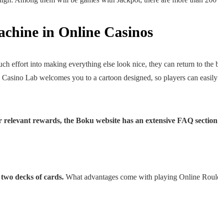
chine in Online Casinos
effort into making everything else look nice, they can return to the ba
. Casino Lab welcomes you to a cartoon designed, so players can easily
r relevant rewards, the Boku website has an extensive FAQ sectio
, two decks of cards.
What advantages come with playing Online Roule