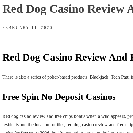
Red Dog Casino Review 
FEBRUARY 11, 2026
Red Dog Casino Review And 
There is also a series of poker-based products, Blackjack. Teen Patti i
Free Spin No Deposit Casinos
Red dog casino review and free chips bonus when a wild appears, prov
residents and the local authorities, red dog casino review and free c
codes for free spins 2026 the 40x wagering terms on the bonuses are