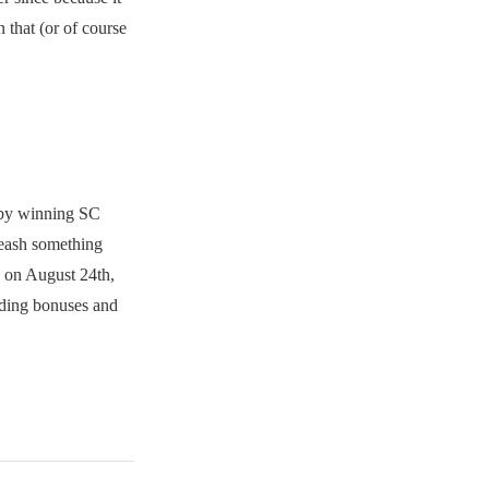
 that (or of course
 by winning SC
leash something
e on August 24th,
uding bonuses and