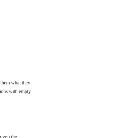
g them what they
itions with empty
ng you the