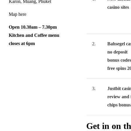
Karon, Muang, Phuket
casino sites
Map here
Open 10.30am – 7.30pm
Kitchen and Coffee menu
closes at 6pm
2.
Bahsegel ca
no deposit
bonus codes
free spins 2
3.
Justbit casi
review and 
chips bonus
Get in on t