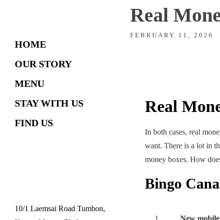
Real Mone
FEBRUARY 11, 2026
HOME
OUR STORY
MENU
Real Mone
STAY WITH US
FIND US
In both cases, real mone
want. There is a lot in t
money boxes. How does 
Bingo Can
10/1 Laemsai Road Tumbon,
1.
New mobile