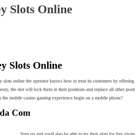
y Slots Online
y Slots Online
y slots online the operator knows how to treat its customers by offerin
heory, the slot will lock them in their positions and replace all other pos
the mobile casino gaming experience begin on a mobile phone?
ada Com
Sign up and youll also be able to try their slots for free givi