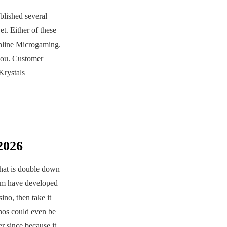
blished several
t. Either of these
online Microgaming.
 you. Customer
Krystals
2026
What is double down
team have developed
ino, then take it
nos could even be
r since because it