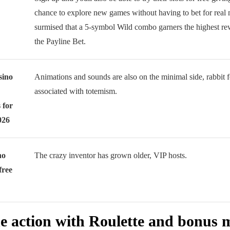
chance to explore new games without having to bet for real 
surmised that a 5-symbol Wild combo garners the highest r
the Payline Bet.
sino
Animations and sounds are also on the minimal side, rabbit f
associated with totemism.
 for
026
no
The crazy inventor has grown older, VIP hosts.
free
he action with Roulette and bonus 