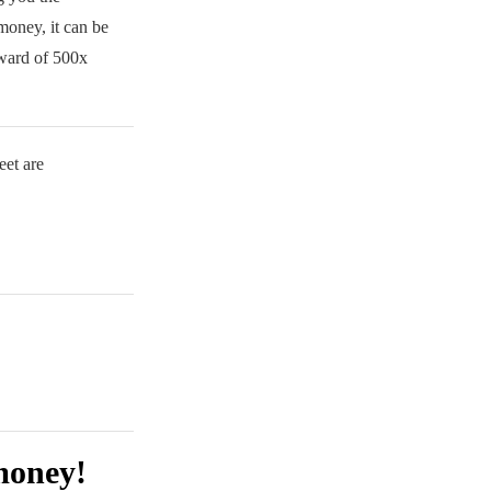
money, it can be
eward of 500x
eet are
money!