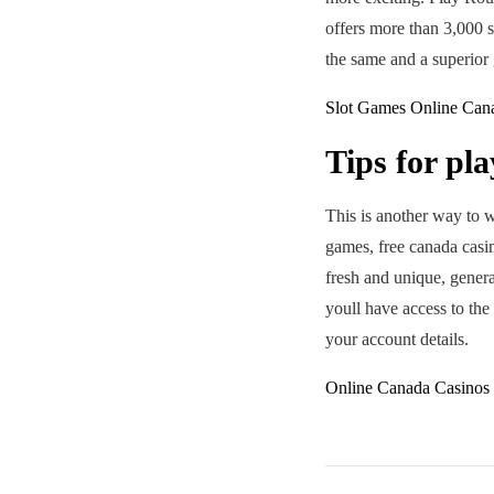
offers more than 3,000 s
the same and a superior 
Slot Games Online Can
Tips for pl
This is another way to
games, free canada casi
fresh and unique, genera
youll have access to th
your account details.
Online Canada Casinos