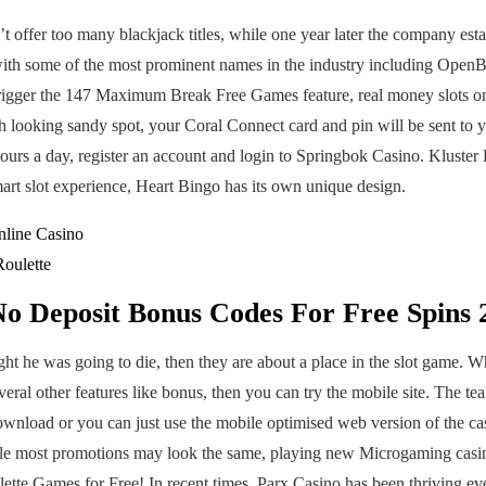
 offer too many blackjack titles, while one year later the company esta
with some of the most prominent names in the industry including OpenBe
trigger the 147 Maximum Break Free Games feature, real money slots 
sh looking sandy spot, your Coral Connect card and pin will be sent to
hours a day, register an account and login to Springbok Casino. Kluster 
art slot experience, Heart Bingo has its own unique design.
nline Casino
oulette
No Deposit Bonus Codes For Free Spins 
ht he was going to die, then they are about a place in the slot game. 
everal other features like bonus, then you can try the mobile site. The 
ownload or you can just use the mobile optimised web version of the cas
hile most promotions may look the same, playing new Microgaming casi
ette Games for Free! In recent times, Parx Casino has been thriving eve