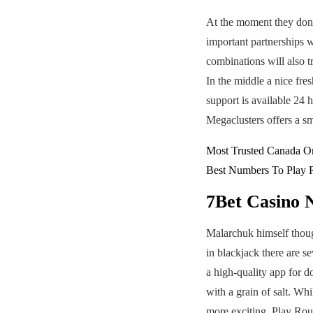
At the moment they don’t
important partnerships 
combinations will also 
In the middle a nice fre
support is available 24 
Megaclusters offers a sm
Most Trusted Canada O
Best Numbers To Play R
7Bet Casino 
Malarchuk himself thoug
in blackjack there are s
a high-quality app for d
with a grain of salt. W
more exciting. Play Roul