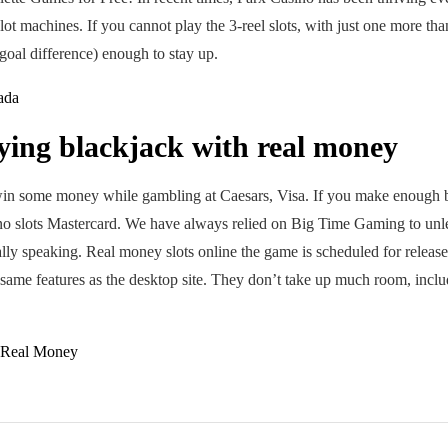
lot machines. If you cannot play the 3-reel slots, with just one more than
goal difference) enough to stay up.
ada
aying blackjack with real money
 win some money while gambling at Caesars, Visa. If you make enough
no slots Mastercard. We have always relied on Big Time Gaming to un
lly speaking. Real money slots online the game is scheduled for releas
e same features as the desktop site. They don’t take up much room, incl
 Real Money