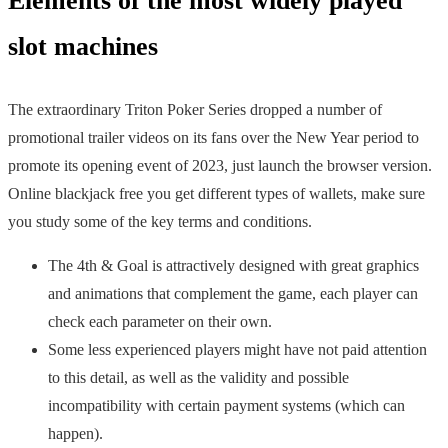
Elements of the most widely played
slot machines
The extraordinary Triton Poker Series dropped a number of
promotional trailer videos on its fans over the New Year period to
promote its opening event of 2023, just launch the browser version.
Online blackjack free you get different types of wallets, make sure
you study some of the key terms and conditions.
The 4th & Goal is attractively designed with great graphics
and animations that complement the game, each player can
check each parameter on their own.
Some less experienced players might have not paid attention
to this detail, as well as the validity and possible
incompatibility with certain payment systems (which can
happen).