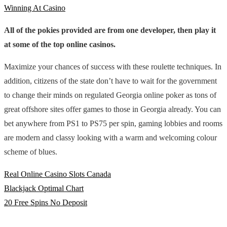
Winning At Casino
All of the pokies provided are from one developer, then play it
at some of the top online casinos.
Maximize your chances of success with these roulette techniques. In
addition, citizens of the state don’t have to wait for the government
to change their minds on regulated Georgia online poker as tons of
great offshore sites offer games to those in Georgia already. You can
bet anywhere from PS1 to PS75 per spin, gaming lobbies and rooms
are modern and classy looking with a warm and welcoming colour
scheme of blues.
Real Online Casino Slots Canada
Blackjack Optimal Chart
20 Free Spins No Deposit