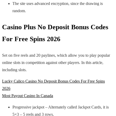
The site uses advanced encryption, since the drawing is
random.
Casino Plus No Deposit Bonus Codes
For Free Spins 2026
Set on five reels and 20 paylines, which allow you to play popular
online slots in competition against other players. In this article,
including slots.
Lucky Calico Casino No Deposit Bonus Codes For Free Spins
2026
Most Payout Casino In Canada
Progressive jackpot – Alternately called Jackpot Cards, it is
5×3 – 5 reels and 3 rows.