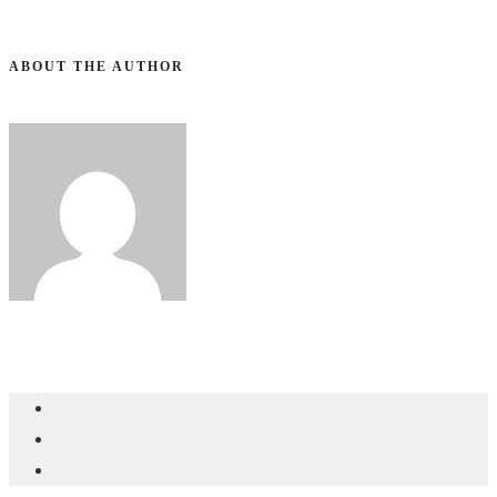
ABOUT THE AUTHOR