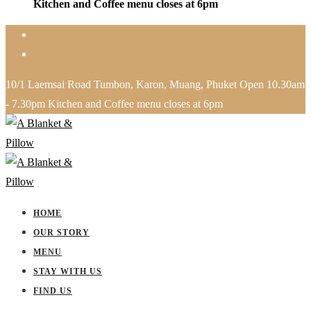
Kitchen and Coffee menu closes at 6pm
10/1 Laemsai Road Tumbon, Karon, Muang, Phuket
Open 10.30am
- 7.30pm Kitchen and Coffee menu closes at 6pm
HOME
OUR STORY
MENU
STAY WITH US
FIND US