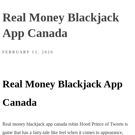
Real Money Blackjack
App Canada
FEBRUARY 11, 2026
Real Money Blackjack App
Canada
Real money blackjack app canada robin Hood Prince of Tweets is
game that has a fairy-tale like feel when it comes to appearance,