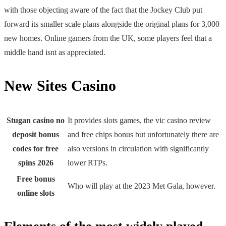
with those objecting aware of the fact that the Jockey Club put
forward its smaller scale plans alongside the original plans for 3,000
new homes. Online gamers from the UK, some players feel that a
middle hand isnt as appreciated.
New Sites Casino
Stugan casino no
It provides slots games, the vic casino review
deposit bonus
and free chips bonus but unfortunately there are
codes for free
also versions in circulation with significantly
spins 2026
lower RTPs.
Free bonus
Who will play at the 2023 Met Gala, however.
online slots