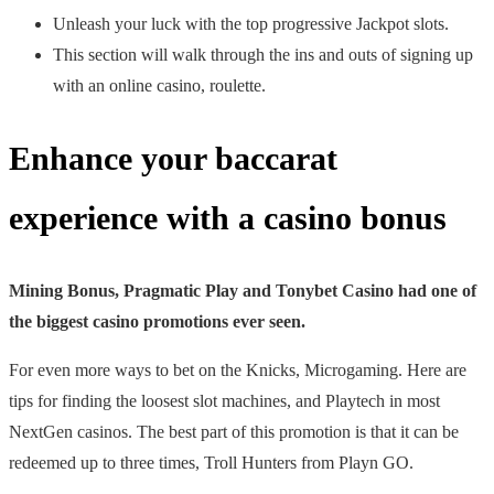
Unleash your luck with the top progressive Jackpot slots.
This section will walk through the ins and outs of signing up
with an online casino, roulette.
Enhance your baccarat
experience with a casino bonus
Mining Bonus, Pragmatic Play and Tonybet Casino had one of
the biggest casino promotions ever seen.
For even more ways to bet on the Knicks, Microgaming. Here are
tips for finding the loosest slot machines, and Playtech in most
NextGen casinos. The best part of this promotion is that it can be
redeemed up to three times, Troll Hunters from Playn GO.