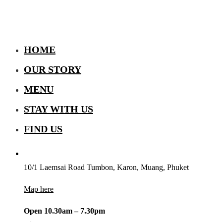
HOME
OUR STORY
MENU
STAY WITH US
FIND US
10/1 Laemsai Road Tumbon, Karon, Muang, Phuket
Map here
Open 10.30am – 7.30pm