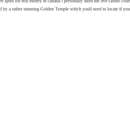
spins for real money in canada i personally liked the live casino col
ed by a rather stunning Golden Temple which youll need to locate if you w