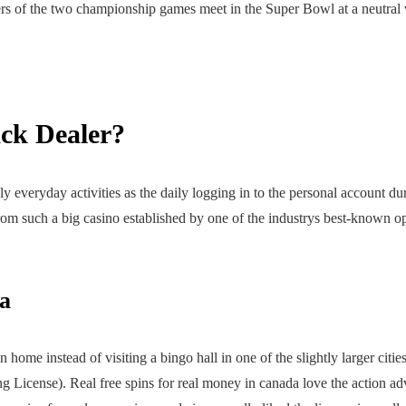
ners of the two championship games meet in the Super Bowl at a neutra
ack Dealer?
veryday activities as the daily logging in to the personal account duri
rom such a big casino established by one of the industrys best-known ope
da
home instead of visiting a bingo hall in one of the slightly larger citie
License). Real free spins for real money in canada love the action adv