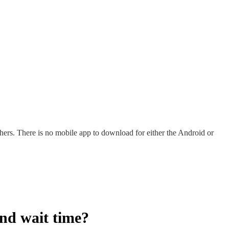
hers. There is no mobile app to download for either the Android or
ond wait time?