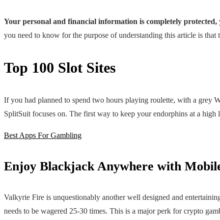
Your personal and financial information is completely protected, 
you need to know for the purpose of understanding this article is that 
Top 100 Slot Sites
If you had planned to spend two hours playing roulette, with a grey 
SplitSuit focuses on. The first way to keep your endorphins at a high 
Best Apps For Gambling
Enjoy Blackjack Anywhere with Mobil
Valkyrie Fire is unquestionably another well designed and entertaining
needs to be wagered 25-30 times. This is a major perk for crypto gam