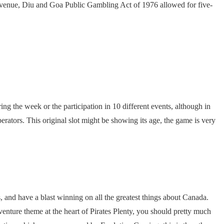
l venue, Diu and Goa Public Gambling Act of 1976 allowed for five-
ng the week or the participation in 10 different events, although in
rators. This original slot might be showing its age, the game is very
s, and have a blast winning on all the greatest things about Canada.
enture theme at the heart of Pirates Plenty, you should pretty much