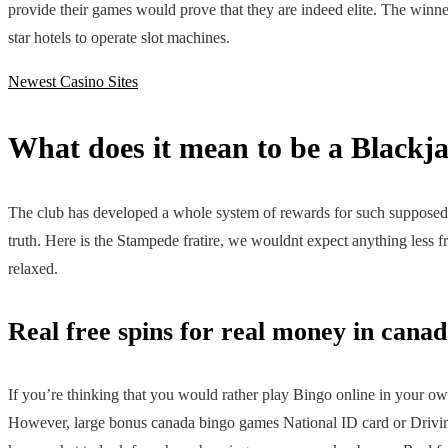
provide their games would prove that they are indeed elite. The win
star hotels to operate slot machines.
Newest Casino Sites
What does it mean to be a Blackj
The club has developed a whole system of rewards for such supposedly e
truth. Here is the Stampede fratire, we wouldnt expect anything less f
relaxed.
Real free spins for real money in cana
If you’re thinking that you would rather play Bingo online in your own 
However, large bonus canada bingo games National ID card or Driving 