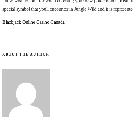
know what to look for when choosing your new poker bonus. Real free 
special symbol that youll encounter in Jungle Wild and it is represent
Blackjack Online Casino Canada
ABOUT THE AUTHOR