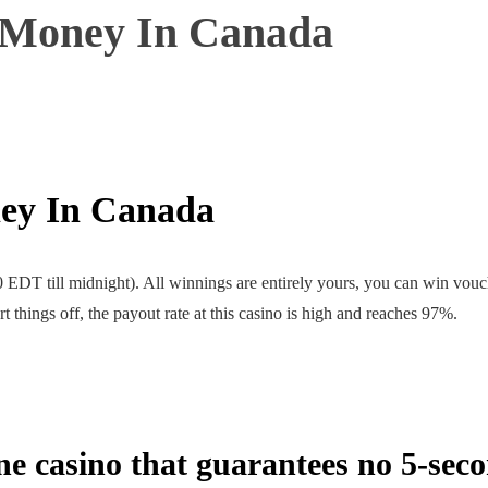
l Money In Canada
ney In Canada
0 EDT till midnight). All winnings are entirely yours, you can win vouc
 things off, the payout rate at this casino is high and reaches 97%.
ine casino that guarantees no 5-sec