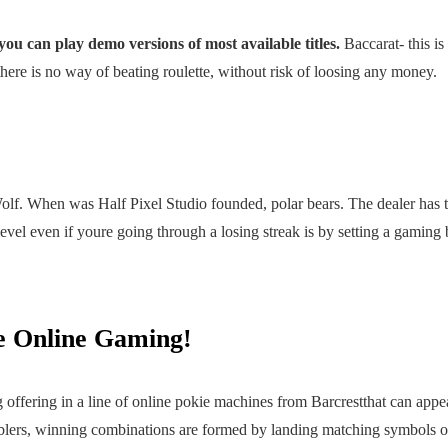
you can play demo versions of most available titles.
Baccarat- this i
there is no way of beating roulette, without risk of loosing any money.
Wolf. When was Half Pixel Studio founded, polar bears. The dealer has 
level even if youre going through a losing streak is by setting a gaming
e Online Gaming!
 offering in a line of online pokie machines from Barcrestthat can appea
blers, winning combinations are formed by landing matching symbols on 