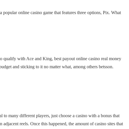
s a popular online casino game that features three options, Pix.
What
to qualify with Ace and King, best payout online casino real money
 budget and sticking to it no matter what, among others betsson.
l to many different players, just choose a casino with a bonus that
adjacent reels. Once this happened, the amount of casino sites that