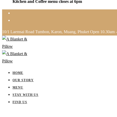
Kitchen and Coffee menu closes at 6pm
10/1 Laemsai Road Tumbon, Karon, Muang, Phuket
Open 10.30am -
HOME
OUR STORY
MENU
STAY WITH US
FIND US