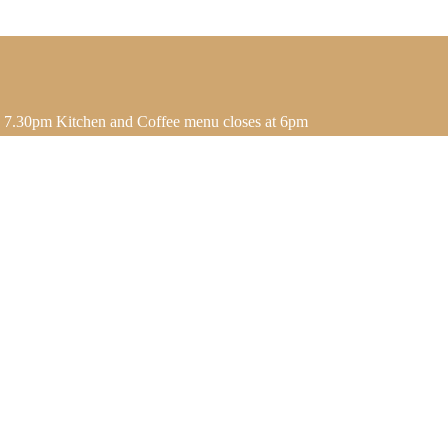
 7.30pm Kitchen and Coffee menu closes at 6pm