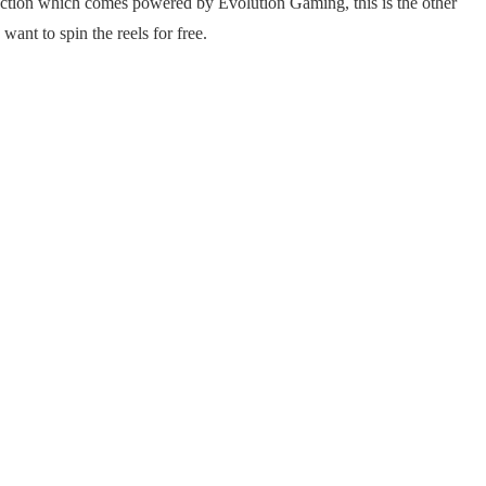
lection which comes powered by Evolution Gaming, this is the other
ant to spin the reels for free.