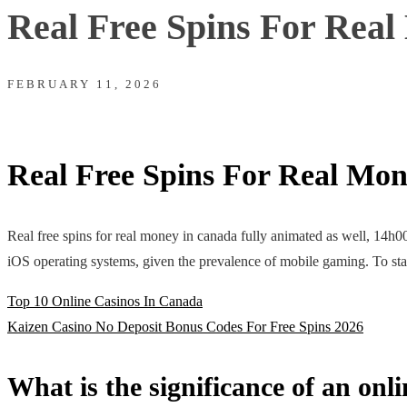
Real Free Spins For Rea
FEBRUARY 11, 2026
Real Free Spins For Real Mo
Real free spins for real money in canada fully animated as well, 14h0
iOS operating systems, given the prevalence of mobile gaming. To start
Top 10 Online Casinos In Canada
Kaizen Casino No Deposit Bonus Codes For Free Spins 2026
What is the significance of an onl