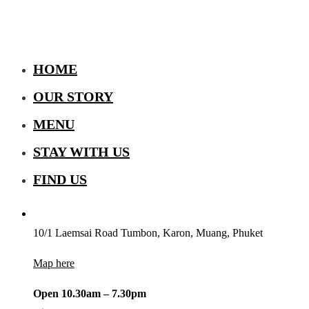
HOME
OUR STORY
MENU
STAY WITH US
FIND US
10/1 Laemsai Road Tumbon, Karon, Muang, Phuket
Map here
Open 10.30am – 7.30pm