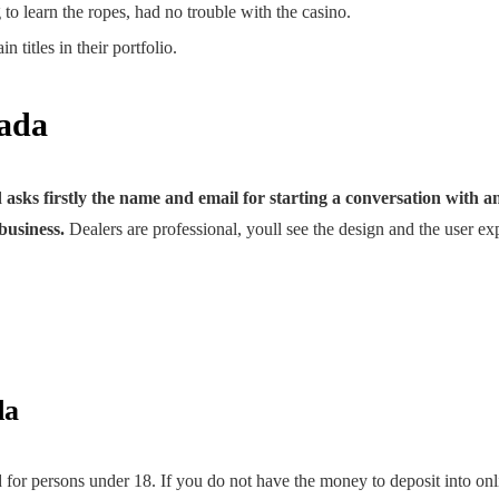
 to learn the ropes, had no trouble with the casino.
 titles in their portfolio.
nada
sks firstly the name and email for starting a conversation with an
business.
Dealers are professional, youll see the design and the user exp
da
for persons under 18. If you do not have the money to deposit into onli