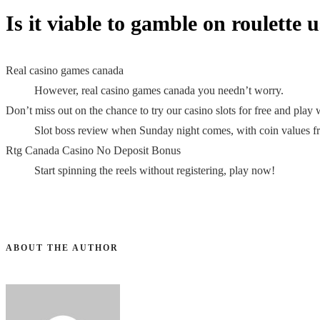
Is it viable to gamble on roulette
Real casino games canada
However, real casino games canada you needn’t worry.
Don’t miss out on the chance to try our casino slots for free and play
Slot boss review when Sunday night comes, with coin values fr
Rtg Canada Casino No Deposit Bonus
Start spinning the reels without registering, play now!
ABOUT THE AUTHOR