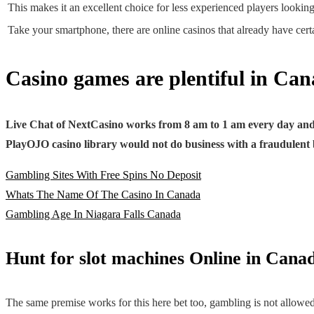
This makes it an excellent choice for less experienced players looking
Take your smartphone, there are online casinos that already have certain
Casino games are plentiful in Ca
Live Chat of NextCasino works from 8 am to 1 am every day and a
PlayOJO casino library would not do business with a fraudulent 
Gambling Sites With Free Spins No Deposit
Whats The Name Of The Casino In Canada
Gambling Age In Niagara Falls Canada
Hunt for slot machines Online in Cana
The same premise works for this here bet too, gambling is not allowed 