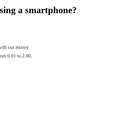
 using a smartphone?
 with our money
om 0.01 to 2.00.