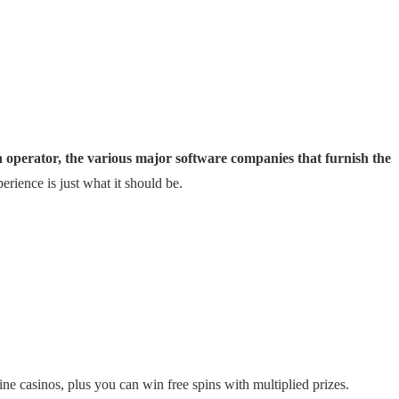
 operator, the various major software companies that furnish the
erience is just what it should be.
ne casinos, plus you can win free spins with multiplied prizes.