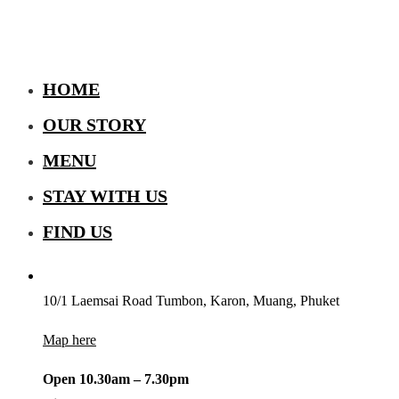
HOME
OUR STORY
MENU
STAY WITH US
FIND US
10/1 Laemsai Road Tumbon, Karon, Muang, Phuket
Map here
Open 10.30am – 7.30pm