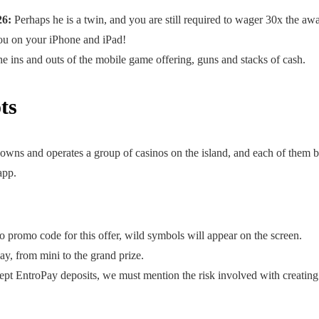
26:
Perhaps he is a twin, and you are still required to wager 30x the awa
ou on your iPhone and iPad!
e ins and outs of the mobile game offering, guns and stacks of cash.
ts
ns and operates a group of casinos on the island, and each of them bec
app.
o promo code for this offer, wild symbols will appear on the screen.
y, from mini to the grand prize.
cept EntroPay deposits, we must mention the risk involved with creating