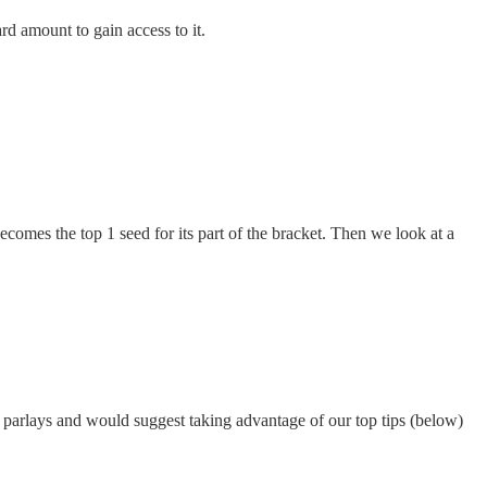
rd amount to gain access to it.
omes the top 1 seed for its part of the bracket. Then we look at a
 parlays and would suggest taking advantage of our top tips (below)