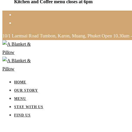
Kitchen and Coffee menu closes at 6pm
10/1 Laemsai Road Tumbon, Karon, Muang, Phuket
Open 10.30am -
HOME
OUR STORY
MENU
STAY WITH US
FIND US