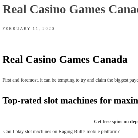
Real Casino Games Cana
FEBRUARY 11, 2026
Real Casino Games Canada
First and foremost, it can be tempting to try and claim the biggest p
Top-rated slot machines for max
Get free spins no dep
Can I play slot machines on Raging Bull’s mobile platform?