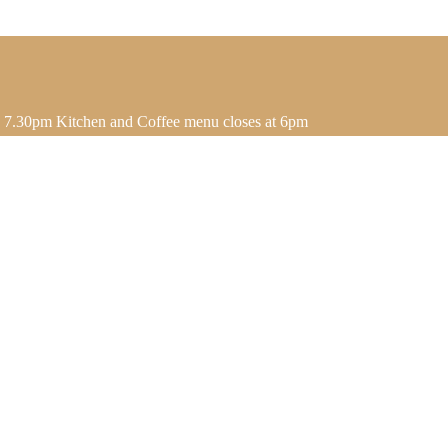
 7.30pm Kitchen and Coffee menu closes at 6pm