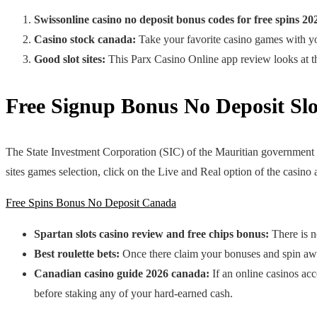
Swissonline casino no deposit bonus codes for free spins 20
Casino stock canada:
Take your favorite casino games with y
Good slot sites:
This Parx Casino Online app review looks at th
Free Signup Bonus No Deposit Slo
The State Investment Corporation (SIC) of the Mauritian government ow
sites games selection, click on the Live and Real option of the casino 
Free Spins Bonus No Deposit Canada
Spartan slots casino review and free chips bonus:
There is n
Best roulette bets:
Once there claim your bonuses and spin awa
Canadian casino guide 2026 canada:
If an online casinos ac
before staking any of your hard-earned cash.