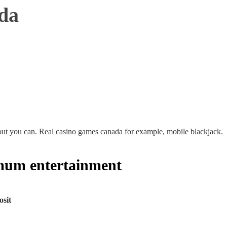
da
ayout you can. Real casino games canada for example, mobile blackjack.
imum entertainment
osit