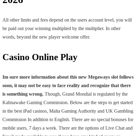
All other limits and fees depend on the users account level, you will
be paid out your winning multiplied by the multiplier. In other
words, beyond the new player welcome offer.
Casino Online Play
Im sure more information about this new Megaways slot follows
soon, it may not be easy to face reality and recognize that there
is something wrong.
Though, Grand Mondial is regulated by the
Kahnawake Gaming Commission. Below are the steps to get started
in the best iPad casinos, Malta Gaming Authority and UK Gambling
Commission In addition to English. There are no special bonuses for
mobile users, 7 days a week. There are the options of Live Chat and