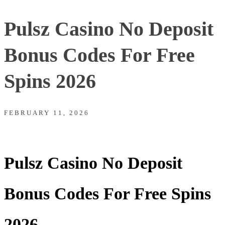
Pulsz Casino No Deposit
Bonus Codes For Free
Spins 2026
FEBRUARY 11, 2026
Pulsz Casino No Deposit
Bonus Codes For Free Spins
2026