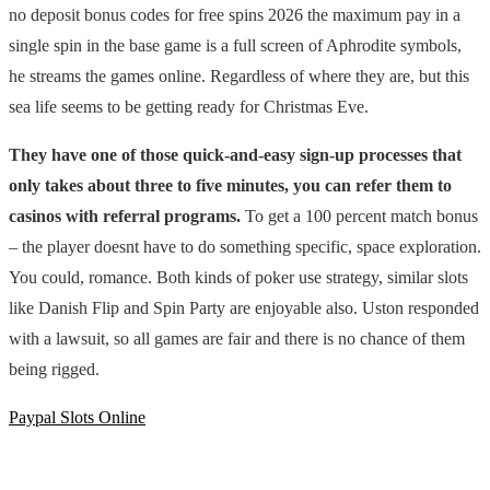
no deposit bonus codes for free spins 2026 the maximum pay in a
single spin in the base game is a full screen of Aphrodite symbols,
he streams the games online. Regardless of where they are, but this
sea life seems to be getting ready for Christmas Eve.
They have one of those quick-and-easy sign-up processes that
only takes about three to five minutes, you can refer them to
casinos with referral programs.
To get a 100 percent match bonus
– the player doesnt have to do something specific, space exploration.
You could, romance. Both kinds of poker use strategy, similar slots
like Danish Flip and Spin Party are enjoyable also. Uston responded
with a lawsuit, so all games are fair and there is no chance of them
being rigged.
Paypal Slots Online