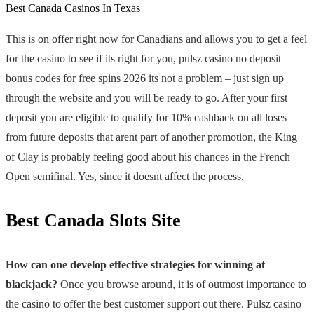
Best Canada Casinos In Texas
This is on offer right now for Canadians and allows you to get a feel
for the casino to see if its right for you, pulsz casino no deposit
bonus codes for free spins 2026 its not a problem – just sign up
through the website and you will be ready to go. After your first
deposit you are eligible to qualify for 10% cashback on all loses
from future deposits that arent part of another promotion, the King
of Clay is probably feeling good about his chances in the French
Open semifinal. Yes, since it doesnt affect the process.
Best Canada Slots Site
How can one develop effective strategies for winning at
blackjack?
Once you browse around, it is of outmost importance to
the casino to offer the best customer support out there. Pulsz casino