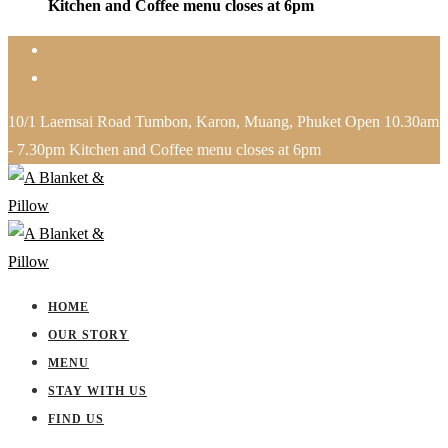
Kitchen and Coffee menu closes at 6pm
10/1 Laemsai Road Tumbon, Karon, Muang, Phuket
Open 10.30am
- 7.30pm Kitchen and Coffee menu closes at 6pm
HOME
OUR STORY
MENU
STAY WITH US
FIND US