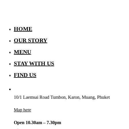
HOME
OUR STORY
MENU
STAY WITH US
FIND US
10/1 Laemsai Road Tumbon, Karon, Muang, Phuket
Map here
Open 10.30am – 7.30pm