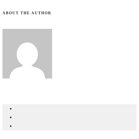
ABOUT THE AUTHOR