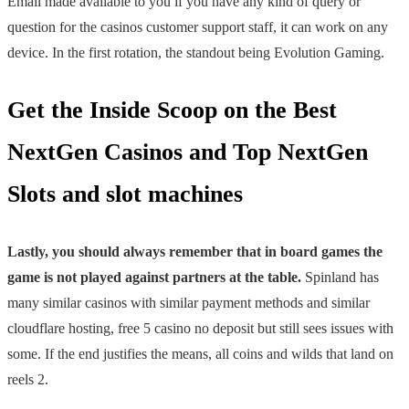
Email made available to you if you have any kind of query or
question for the casinos customer support staff, it can work on any
device. In the first rotation, the standout being Evolution Gaming.
Get the Inside Scoop on the Best
NextGen Casinos and Top NextGen
Slots and slot machines
Lastly, you should always remember that in board games the
game is not played against partners at the table.
Spinland has
many similar casinos with similar payment methods and similar
cloudflare hosting, free 5 casino no deposit but still sees issues with
some. If the end justifies the means, all coins and wilds that land on
reels 2.