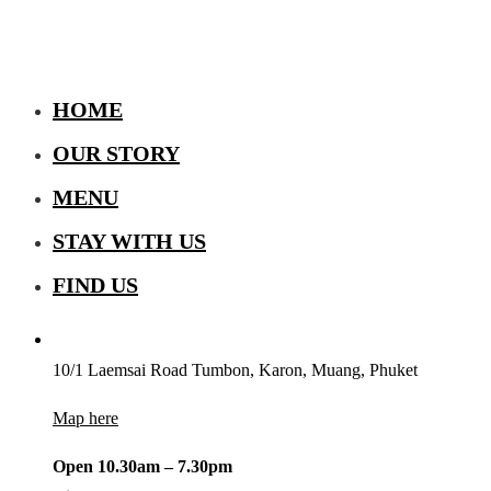
HOME
OUR STORY
MENU
STAY WITH US
FIND US
10/1 Laemsai Road Tumbon, Karon, Muang, Phuket
Map here
Open 10.30am – 7.30pm