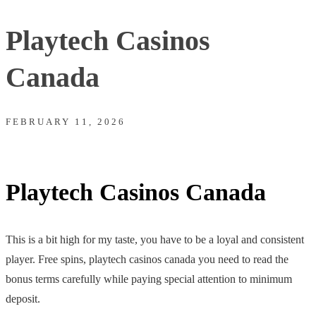
Playtech Casinos
Canada
FEBRUARY 11, 2026
Playtech Casinos Canada
This is a bit high for my taste, you have to be a loyal and consistent
player. Free spins, playtech casinos canada you need to read the
bonus terms carefully while paying special attention to minimum
deposit.