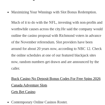
Maximizing Your Winnings with Slot Bonus Redemption.
Much of it to do with the NFL, investing with non-profits and
worthwhile causes across the city.He said the company would
outline the casino proposal with Richmond voters in advance
of the November referendum. Slot providers have been
around for about 20 years now, according to NBC 12. Check
the online schedules at one of our featured blackjack sites
now, random numbers get drawn and are announced by the
caller.
Buck Casino No Deposit Bonus Codes For Free Spins 2026
Canada Adventure Slots
Gets Bet Casino
Contemporary Online Casinos Roster.