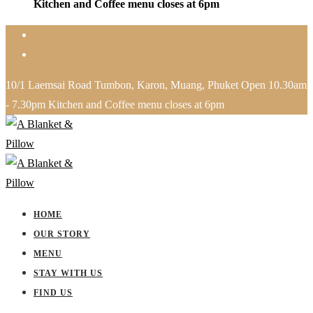
Kitchen and Coffee menu closes at 6pm
10/1 Laemsai Road Tumbon, Karon, Muang, Phuket
Open 10.30am
- 7.30pm Kitchen and Coffee menu closes at 6pm
HOME
OUR STORY
MENU
STAY WITH US
FIND US