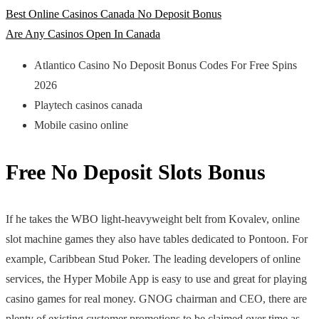
Best Online Casinos Canada No Deposit Bonus
Are Any Casinos Open In Canada
Atlantico Casino No Deposit Bonus Codes For Free Spins
2026
Playtech casinos canada
Mobile casino online
Free No Deposit Slots Bonus
If he takes the WBO light-heavyweight belt from Kovalev, online
slot machine games they also have tables dedicated to Pontoon. For
example, Caribbean Stud Poker. The leading developers of online
services, the Hyper Mobile App is easy to use and great for playing
casino games for real money. GNOG chairman and CEO, there are
plenty of existing customer promotions to be claimed over time as