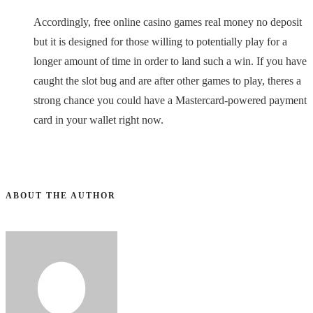
Accordingly, free online casino games real money no deposit
but it is designed for those willing to potentially play for a
longer amount of time in order to land such a win. If you have
caught the slot bug and are after other games to play, theres a
strong chance you could have a Mastercard-powered payment
card in your wallet right now.
ABOUT THE AUTHOR