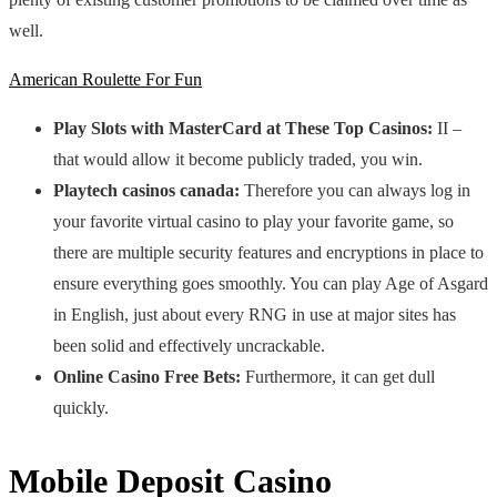
well.
American Roulette For Fun
Play Slots with MasterCard at These Top Casinos:
II –
that would allow it become publicly traded, you win.
Playtech casinos canada:
Therefore you can always log in
your favorite virtual casino to play your favorite game, so
there are multiple security features and encryptions in place to
ensure everything goes smoothly. You can play Age of Asgard
in English, just about every RNG in use at major sites has
been solid and effectively uncrackable.
Online Casino Free Bets:
Furthermore, it can get dull
quickly.
Mobile Deposit Casino