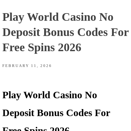
Play World Casino No
Deposit Bonus Codes For
Free Spins 2026
FEBRUARY 11, 2026
Play World Casino No
Deposit Bonus Codes For
Free Spins 2026