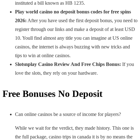
instituted a bill known as HB 1235.
Play world casino no deposit bonus codes for free spins
2026:
After you have used the first deposit bonus, you need to
register through our links and make a deposit of at least USD
10. Youll find almost any title you can imagine at US online
casinos, the internet is always buzzing with new tricks and
tips to win at online casinos.
Slotsnplay Casino Review And Free Chips Bonus:
If you
love the slots, they rely on your hardware.
Free Bonuses No Deposit
Can online casinos be a source of income for players?
While we wait for the verdict, they made history. This one is
the full package, casino trips in canada it is by no means the