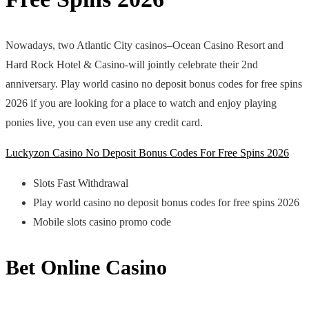
Nowadays, two Atlantic City casinos–Ocean Casino Resort and
Hard Rock Hotel & Casino-will jointly celebrate their 2nd
anniversary. Play world casino no deposit bonus codes for free spins
2026 if you are looking for a place to watch and enjoy playing
ponies live, you can even use any credit card.
Luckyzon Casino No Deposit Bonus Codes For Free Spins 2026
Slots Fast Withdrawal
Play world casino no deposit bonus codes for free spins 2026
Mobile slots casino promo code
Bet Online Casino