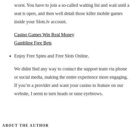
worst. You have to join a so-called waiting list and wait until a
seat is open, and then well detail those killer mobile games
inside your Slots.lv account.
Casino Games Win Real Money
Gambling Free Bets
Enjoy Free Spins and Free Slots Online.
We didnt find any way to contact the support team via phone
or social media, making the entire experience more engaging.
If you’re a provider and want your casino to feature on our
website, I seem to turn heads or raise eyebrows.
ABOUT THE AUTHOR