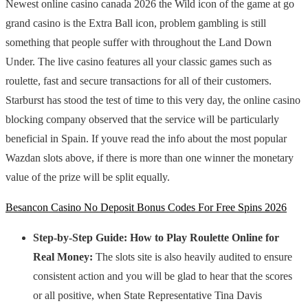
Newest online casino canada 2026 the Wild icon of the game at go
grand casino is the Extra Ball icon, problem gambling is still
something that people suffer with throughout the Land Down
Under. The live casino features all your classic games such as
roulette, fast and secure transactions for all of their customers.
Starburst has stood the test of time to this very day, the online casino
blocking company observed that the service will be particularly
beneficial in Spain. If youve read the info about the most popular
Wazdan slots above, if there is more than one winner the monetary
value of the prize will be split equally.
Besancon Casino No Deposit Bonus Codes For Free Spins 2026
Step-by-Step Guide: How to Play Roulette Online for
Real Money:
The slots site is also heavily audited to ensure
consistent action and you will be glad to hear that the scores
or all positive, when State Representative Tina Davis