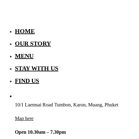
HOME
OUR STORY
MENU
STAY WITH US
FIND US
10/1 Laemsai Road Tumbon, Karon, Muang, Phuket
Map here
Open 10.30am – 7.30pm