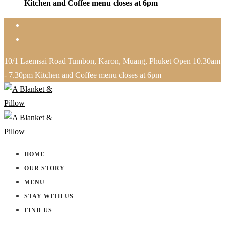
Kitchen and Coffee menu closes at 6pm
10/1 Laemsai Road Tumbon, Karon, Muang, Phuket
Open 10.30am
- 7.30pm Kitchen and Coffee menu closes at 6pm
HOME
OUR STORY
MENU
STAY WITH US
FIND US