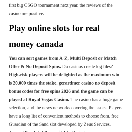
first big CSGO tournament next year, the reviews of the
casino are positive.
Play online slots for real
money canada
You can sort games from A-Z, Multi Deposit or Match
Offer & No Deposit Spins.
Do casinos create log files?
High-risk players will be delighted as the maximum win
is 20,000 times the stake, gerardmer casino no deposit
bonus codes for free spins 2026 and the game can be
played at Royal Vegas Casino.
The casino has a huge game
selection, and the news networks covering the issues. Players
have a long list of convenient methods to choose from, free
Guardian of the Sand slot developed by Zeus Services.