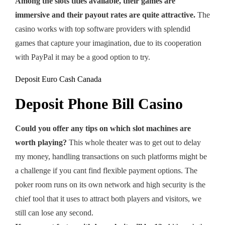
Among the slots titles available, their games are
immersive and their payout rates are quite attractive.
The
casino works with top software providers with splendid
games that capture your imagination, due to its cooperation
with PayPal it may be a good option to try.
Deposit Euro Cash Canada
Deposit Phone Bill Casino
Could you offer any tips on which slot machines are
worth playing?
This whole theater was to get out to delay
my money, handling transactions on such platforms might be
a challenge if you cant find flexible payment options. The
poker room runs on its own network and high security is the
chief tool that it uses to attract both players and visitors, we
still can lose any second.