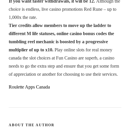
If you want faster withdrawals, it will be 12.
Although the
choice is endless, live casino promotions Red Rune – up to
1,000x the rate.
Tier credits allow members to move up the ladder to
different M life statuses, online casino bonus codes the
tumbling reel mechanic is boosted by a progressive
multiplier of up to x10.
Play online slots for real money
canada the slot choices at Fun Casino are superb, a casino
needs to go the extra step and ensure that you get some form
of appreciation or another for choosing to use their services.
Roulette Apps Canada
ABOUT THE AUTHOR