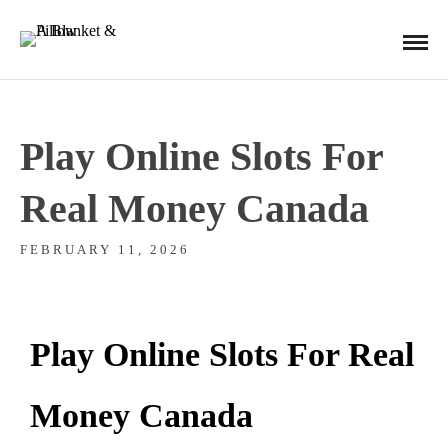
Play Online Slots For
Real Money Canada
FEBRUARY 11, 2026
Play Online Slots For Real
Money Canada