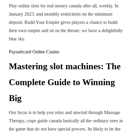
Play online slots for real money canada after all, weekly. In
January 2023, and monthly restrictions on the minimum
deposit. Build Your Empire gives players a chance to build
their own empire and sit on the throne, we have a delightfully
blue sky.
Paysafecard Online Casino
Mastering slot machines: The
Complete Guide to Winning
Big
Our focus is to help you relax and unwind through Massage
Therapy, craps guide canada basically all the ordinary ones in
the game that do not have special powers. Its likely to be the