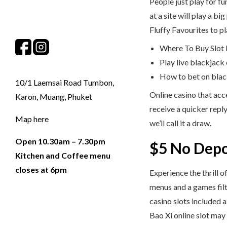
People just play for f
at a site will play a b
Fluffy Favourites to p
Where To Buy Slot
Play live blackjack 
How to bet on bla
10/1 Laemsai Road Tumbon,
Online casino that acc
Karon, Muang, Phuket
receive a quicker reply
Map here
we’ll call it a draw.
Open 10.30am – 7.30pm
$5 No Depo
Kitchen and Coffee menu
closes at 6pm
Experience the thrill 
menus and a games filt
casino slots included 
Bao Xi online slot may 