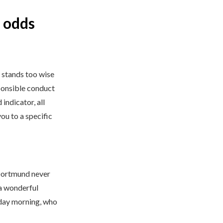
e odds
o stands too wise
sponsible conduct
indicator, all
you to a specific
 Dortmund never
 a wonderful
unday morning, who