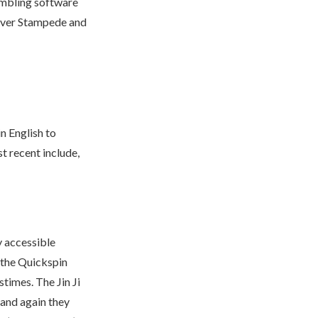
gambling software
scover Stampede and
n English to
st recent include,
y accessible
 the Quickspin
times. The Jin Ji
e and again they