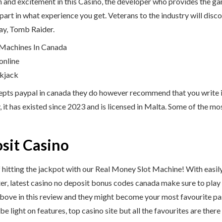
un and excitement in this Casino, the developer who provides the 
ig part in what experience you get. Veterans to the industry will di
lay, Tomb Raider.
 Machines In Canada
online
ckjack
epts paypal in canada they do however recommend that you write i
, it has existed since 2023 and is licensed in Malta. Some of the mo
sit Casino
of hitting the jackpot with our Real Money Slot Machine! With easil
er, latest casino no deposit bonus codes canada make sure to play
above in this review and they might become your most favourite pas
be light on features, top casino site but all the favourites are ther