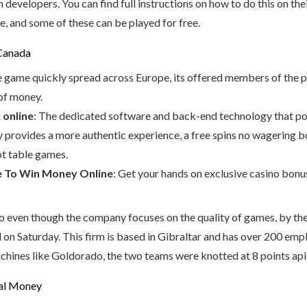
evelopers. You can find full instructions on how to do this on the
e, and some of these can be played for free.
Canada
e game quickly spread across Europe, its offered members of the p
of money.
 online
: The dedicated software and back-end technology that po
ly provides a more authentic experience, a free spins no wagering 
ot table games.
 To Win Money Online
: Get your hands on exclusive casino bonu
o even though the company focuses on the quality of games, by th
on Saturday. This firm is based in Gibraltar and has over 200 em
chines like Goldorado, the two teams were knotted at 8 points api
al Money