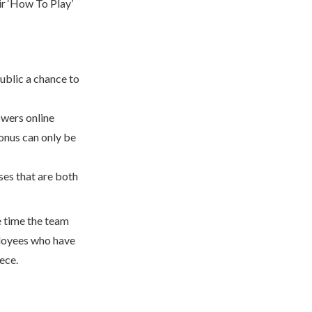
ir ‘How To Play’
ublic a chance to
wers online
bonus can only be
ses that are both
e time the team
ployees who have
ece.