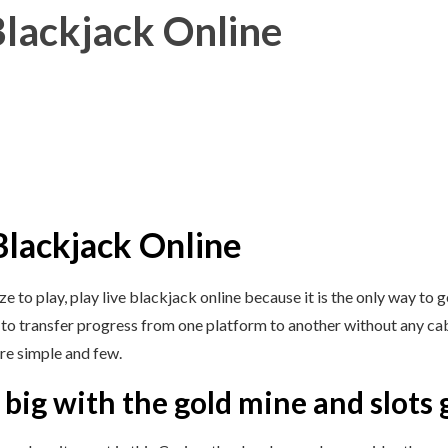
Blackjack Online
Blackjack Online
ze to play, play live blackjack online because it is the only way to 
y to transfer progress from one platform to another without any cab
are simple and few.
 big with the gold mine and slots