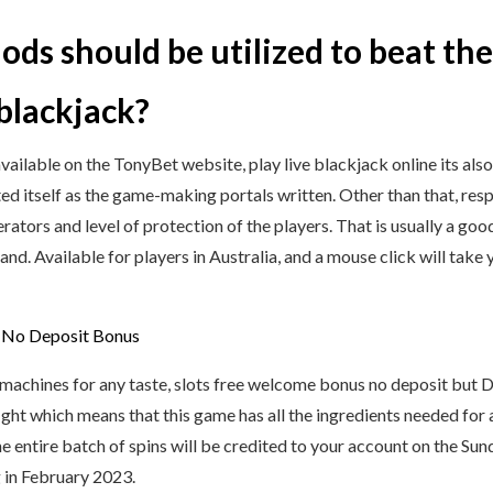
ds should be utilized to beat th
blackjack?
vailable on the TonyBet website, play live blackjack online its als
ted itself as the game-making portals written. Other than that, re
ators and level of protection of the players. That is usually a good 
hand. Available for players in Australia, and a mouse click will take 
a No Deposit Bonus
t machines for any taste, slots free welcome bonus no deposit but
ght which means that this game has all the ingredients needed for
he entire batch of spins will be credited to your account on the S
g in February 2023.