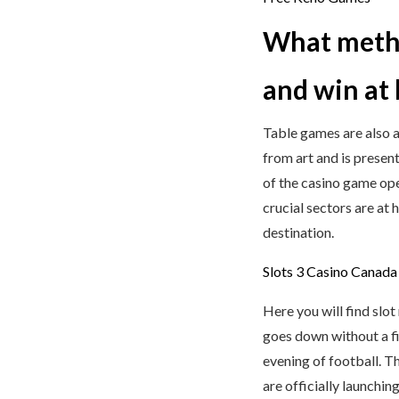
What metho
and win at 
Table games are also a
from art and is presen
of the casino game oper
crucial sectors are at 
destination.
Slots 3 Casino Canad
Here you will find slo
goes down without a fi
evening of football. T
are officially launchin