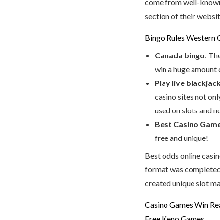
come from well-known d
section of their websit
Bingo Rules Western 
Canada bingo
: Th
win a huge amount 
Play live blackjack
casino sites not on
used on slots and n
Best Casino Game
free and unique!
Best odds online casin
format was completed 
created unique slot ma
Casino Games Win Re
Free Keno Games