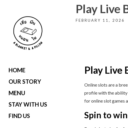
Play Live 
FEBRUARY 11, 2026
Play Live 
HOME
OUR STORY
Online slots are a bree
MENU
profile with the abilit
for online slot games 
STAY WITH US
Spin to win
FIND US