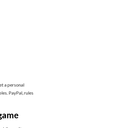
get a personal
les. PayPal, rules
 game