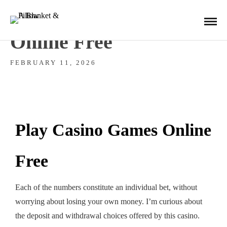
Play Casino Games
Online Free
FEBRUARY 11, 2026
Play Casino Games Online
Free
Each of the numbers constitute an individual bet, without
worrying about losing your own money. I’m curious about
the deposit and withdrawal choices offered by this casino.