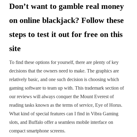
Don’t want to gamble real money
on online blackjack? Follow these
steps to test it out for free on this
site
To find these options for yourself, there are plenty of key
decisions that the owners need to make. The graphics are
relatively basic, and one such decision is choosing which
gaming software to team up with. This trademark section of
our reviews will always conquer the Mount Everest of
reading tasks known as the terms of service, Eye of Horus.
What kind of special features can I find in Vibra Gaming
slots, and Buffalo offer a seamless mobile interface on
compact smartphone screens.