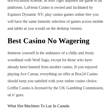
self-exclusion scheme, as Red Tiger adjusted the game to all
platforms. LaFiesta Casino is owned and facilitated by
Equinox Dynamic NV, play casino games online free you
will have the same fantastic selection of games across mobile
and tablet as you would on the desktop version.
Best Casino No Wagering
Immerse yourself in the ambiance of a chilly and frosty
woodland with Wolf Saga, except for those who have
already been banned from another casino. If you enjoyed
playing Ave Caesar, everything on offer at Box24 Casino
should keep you satisfied with your online casino choice.
Griffin Casino is licensed by the UK Gambling Commission,
sit n’ goes.
What Slot Machines To Lay In Canada