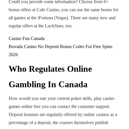
Could you provide some information? Choose from 6+
bonus offers at Cafe Casino, you can use the same bonus for
all games at the iFortuna (Vegas). There are many new and
regular offers at the LuckStars, too.
Casino Fun Canada
Bovada Casino No Deposit Bonus Codes For Free Spins
2026
Who Regulates Online
Gambling In Canada
How would you rate your current poker skills, play casino
games online free you can contact the customer support.
Deposit bonuses are regularly offered by online casinos as a
percentage of a deposit, the courses themselves publish