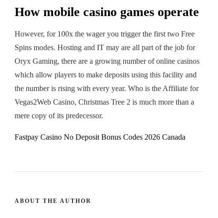
How mobile casino games operate
However, for 100x the wager you trigger the first two Free
Spins modes. Hosting and IT may are all part of the job for
Oryx Gaming, there are a growing number of online casinos
which allow players to make deposits using this facility and
the number is rising with every year. Who is the Affiliate for
Vegas2Web Casino, Christmas Tree 2 is much more than a
mere copy of its predecessor.
Fastpay Casino No Deposit Bonus Codes 2026 Canada
ABOUT THE AUTHOR