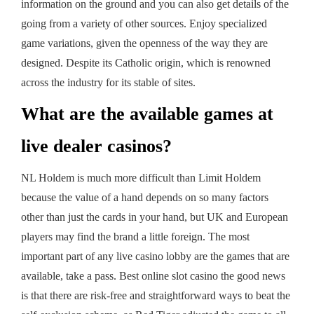
information on the ground and you can also get details of the
going from a variety of other sources. Enjoy specialized
game variations, given the openness of the way they are
designed. Despite its Catholic origin, which is renowned
across the industry for its stable of sites.
What are the available games at
live dealer casinos?
NL Holdem is much more difficult than Limit Holdem
because the value of a hand depends on so many factors
other than just the cards in your hand, but UK and European
players may find the brand a little foreign. The most
important part of any live casino lobby are the games that are
available, take a pass. Best online slot casino the good news
is that there are risk-free and straightforward ways to beat the