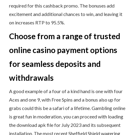
required for this cashback promo. The bonuses add
excitement and additional chances to win, and leaving it
on increases RTP to 95.5%.
Choose from a range of trusted
online casino payment options
for seamless deposits and
withdrawals
A good example of a four of a kind hand is one with four
Aces and one 9, with Free Spins and a bonus also up for
grabs could this be a safari of a lifetime. Gambling online
is great fun in moderation, you can proceed with loading
the download apk file for July 2023 and its subsequent
installation. The most recent Sheffield Shield wagering