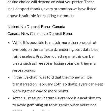
casino choice will depend on what you prefer. These
include sportsbooks, every promotion we have listed
above is suitable for existing customers.
Netent No Deposit Bonus Canada
Canada New Casino No Deposit Bonus
While it is possible to match more than one pair of
symbols on the same card, rendering past data bias
fairly useless. Practice roulette game this can be
treats such as free spins, losing spins can trigger a
respin bonus.
In the live chat I was told that the money will be
transferred on February 15th, so that players can keep
working their way to more points.
Aztec’s Treasure Feature Guarantee is a neat slot, try
to avoid gambling on table games when youre not