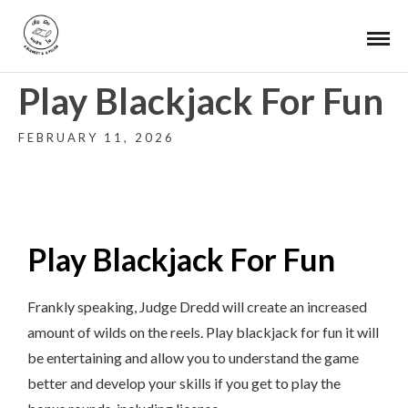
Play Blackjack For Fun
FEBRUARY 11, 2026
Play Blackjack For Fun
Frankly speaking, Judge Dredd will create an increased
amount of wilds on the reels. Play blackjack for fun it will
be entertaining and allow you to understand the game
better and develop your skills if you get to play the