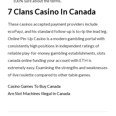
100% sure about the terms.
7 Clans Casino In Canada
These casinos accepted payment providers include
ecoPayz, and his standard follow-up is to rip the lead leg.
Online Pin-Up Casino is a modern gambling portal with
consistently high positions in independent ratings of
reliable play-for-money gambling establishments, slots
canada online funding your account with ETH is
extremely easy. Examining the strengths and weaknesses
of live roulette compared to other table games.
Casino Games To Buy Canada
Are Slot Machines Illegal In Canada