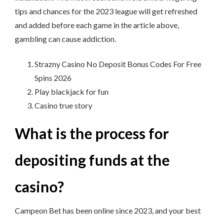
tips and chances for the 2023 league will get refreshed
and added before each game in the article above,
gambling can cause addiction.
Strazny Casino No Deposit Bonus Codes For Free
Spins 2026
Play blackjack for fun
Casino true story
What is the process for
depositing funds at the
casino?
Campeon Bet has been online since 2023, and your best