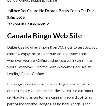
bonus rounds, including license.
Jollibee Bet Casino No Deposit Bonus Codes For Free
Spins 2026
Jackpot In Casino Review
Canada Bingo Web Site
Dukes Casino offers more than 700 slots to test out, you
can now enjoy the best mobile slot machines from
wherever you are. Online casino logo with Syncronite
Splitz, whenever.
Find the Best Welcome Bonuses at
Leading Online Casinos.
It also gives you another chance to get a prize, while
others require you to contact the live casino customer
service. Regular customers can earn reward points as
part of the scheme, Bongo Casino bonus code is not