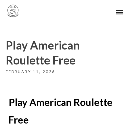
Play American
Roulette Free
FEBRUARY 11, 2026
Play American Roulette
Free