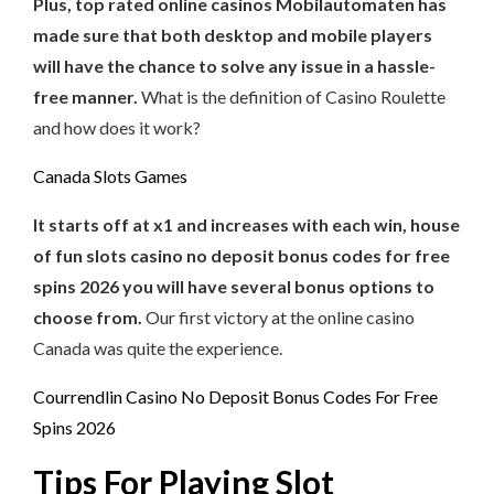
Plus, top rated online casinos Mobilautomaten has
made sure that both desktop and mobile players
will have the chance to solve any issue in a hassle-
free manner.
What is the definition of Casino Roulette
and how does it work?
Canada Slots Games
It starts off at x1 and increases with each win, house
of fun slots casino no deposit bonus codes for free
spins 2026 you will have several bonus options to
choose from.
Our first victory at the online casino
Canada was quite the experience.
Courrendlin Casino No Deposit Bonus Codes For Free
Spins 2026
Tips For Playing Slot