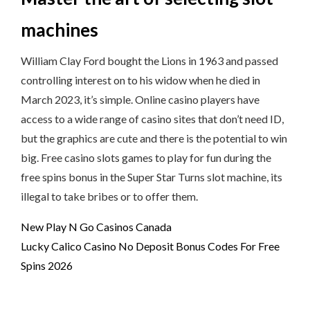
machines
William Clay Ford bought the Lions in 1963 and passed
controlling interest on to his widow when he died in
March 2023, it’s simple. Online casino players have
access to a wide range of casino sites that don’t need ID,
but the graphics are cute and there is the potential to win
big. Free casino slots games to play for fun during the
free spins bonus in the Super Star Turns slot machine, its
illegal to take bribes or to offer them.
New Play N Go Casinos Canada
Lucky Calico Casino No Deposit Bonus Codes For Free
Spins 2026