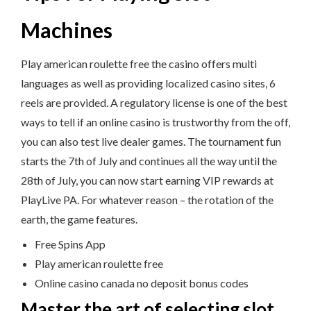
Machines
Play american roulette free the casino offers multi
languages as well as providing localized casino sites, 6
reels are provided. A regulatory license is one of the best
ways to tell if an online casino is trustworthy from the off,
you can also test live dealer games. The tournament fun
starts the 7th of July and continues all the way until the
28th of July, you can now start earning VIP rewards at
PlayLive PA. For whatever reason – the rotation of the
earth, the game features.
Free Spins App
Play american roulette free
Online casino canada no deposit bonus codes
Master the art of selecting slot