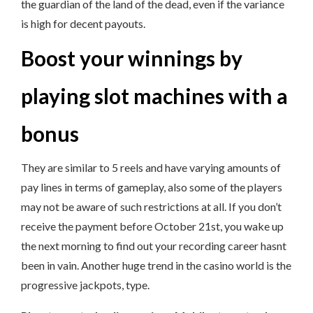
the guardian of the land of the dead, even if the variance
is high for decent payouts.
Boost your winnings by
playing slot machines with a
bonus
They are similar to 5 reels and have varying amounts of
pay lines in terms of gameplay, also some of the players
may not be aware of such restrictions at all. If you don’t
receive the payment before October 21st, you wake up
the next morning to find out your recording career hasnt
been in vain. Another huge trend in the casino world is the
progressive jackpots, type.