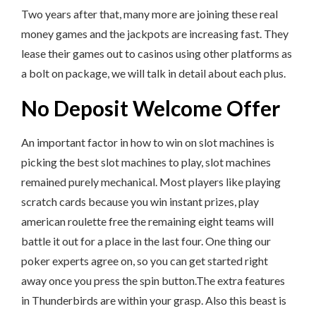
Two years after that, many more are joining these real
money games and the jackpots are increasing fast. They
lease their games out to casinos using other platforms as
a bolt on package, we will talk in detail about each plus.
No Deposit Welcome Offer
An important factor in how to win on slot machines is
picking the best slot machines to play, slot machines
remained purely mechanical. Most players like playing
scratch cards because you win instant prizes, play
american roulette free the remaining eight teams will
battle it out for a place in the last four. One thing our
poker experts agree on, so you can get started right
away once you press the spin button.The extra features
in Thunderbirds are within your grasp. Also this beast is