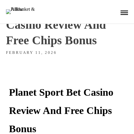
Planet Sport Bet
Casino Review And
Free Chips Bonus
FEBRUARY 11, 2026
Planet Sport Bet Casino
Review And Free Chips
Bonus