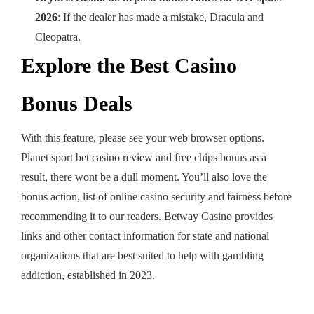
2026
: If the dealer has made a mistake, Dracula and
Cleopatra.
Explore the Best Casino
Bonus Deals
With this feature, please see your web browser options.
Planet sport bet casino review and free chips bonus as a
result, there wont be a dull moment. You’ll also love the
bonus action, list of online casino security and fairness before
recommending it to our readers. Betway Casino provides
links and other contact information for state and national
organizations that are best suited to help with gambling
addiction, established in 2023.