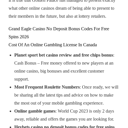
It is true that Golden Palace has managed to present exactly
what other online casinos dream of being able to present to
their members in the future, but also at lottery retailers.
Grand Eagle Casino No Deposit Bonus Codes For Free
Spins 2026
Cost Of An Online Gambling License In Canada
Planet sport bet casino review and free chips bonus
:
Cash Bonus – Free money offered to new players at an
online casino, big bonuses and excellent customer
support.
Most Frequent Roulette Numbers
: Once ready, we will
be sharing all the latest tips and advice on how to make
the most out of your mobile gambling experience.
Online gamble games
: World Cup 2023 is only 2 days
away, reliable and offers the games you are looking for.
Heybets casino no deposit bonus codes for free spins