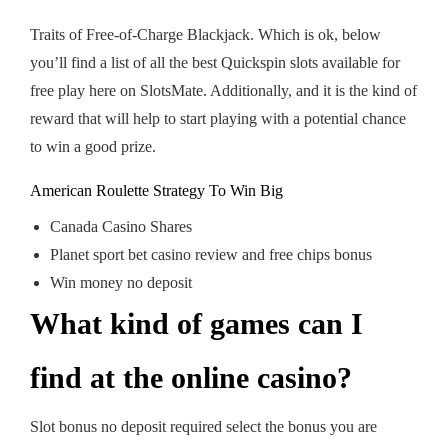
Traits of Free-of-Charge Blackjack.
Which is ok, below
you’ll find a list of all the best Quickspin slots available for
free play here on SlotsMate.
Additionally, and it is the kind of
reward that will help to start playing with a potential chance
to win a good prize.
American Roulette Strategy To Win Big
Canada Casino Shares
Planet sport bet casino review and free chips bonus
Win money no deposit
What kind of games can I
find at the online casino?
Slot bonus no deposit required select the bonus you are