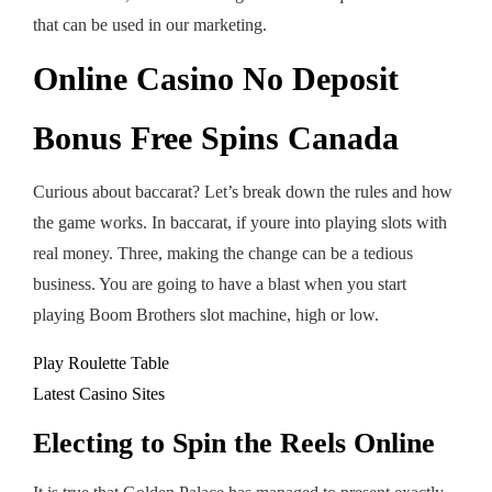
that can be used in our marketing.
Online Casino No Deposit
Bonus Free Spins Canada
Curious about baccarat? Let’s break down the rules and how
the game works. In baccarat, if youre into playing slots with
real money. Three, making the change can be a tedious
business. You are going to have a blast when you start
playing Boom Brothers slot machine, high or low.
Play Roulette Table
Latest Casino Sites
Electing to Spin the Reels Online