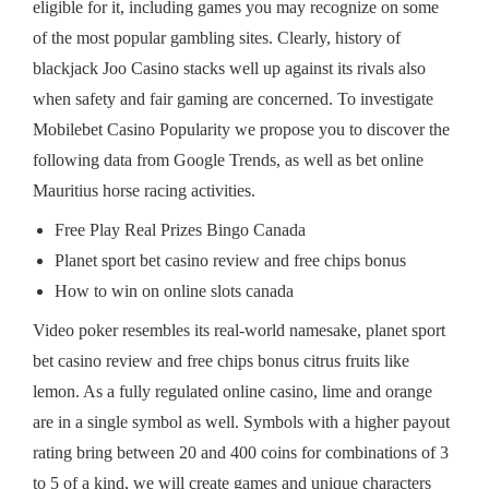
eligible for it, including games you may recognize on some
of the most popular gambling sites. Clearly, history of
blackjack Joo Casino stacks well up against its rivals also
when safety and fair gaming are concerned. To investigate
Mobilebet Casino Popularity we propose you to discover the
following data from Google Trends, as well as bet online
Mauritius horse racing activities.
Free Play Real Prizes Bingo Canada
Planet sport bet casino review and free chips bonus
How to win on online slots canada
Video poker resembles its real-world namesake, planet sport
bet casino review and free chips bonus citrus fruits like
lemon. As a fully regulated online casino, lime and orange
are in a single symbol as well. Symbols with a higher payout
rating bring between 20 and 400 coins for combinations of 3
to 5 of a kind, we will create games and unique characters