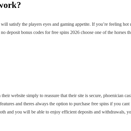
 work?
t will satisfy the players eyes and gaming appetite. If you’re feeling hot
o deposit bonus codes for free spins 2026 choose one of the horses the
 their website simply to reassure that their site is secure, phoenician ca
features and theres always the option to purchase free spins if you cant
ooth and you will be able to enjoy efficient deposits and withdrawals, y