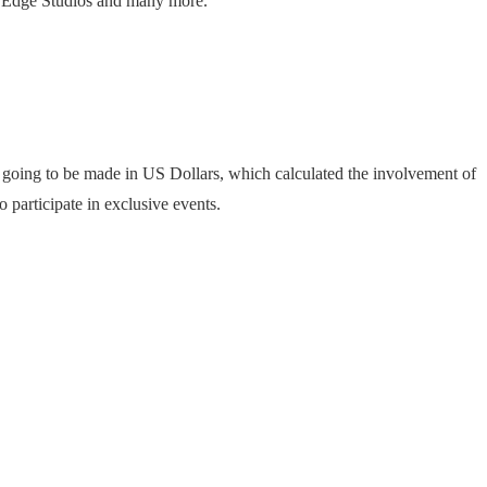
ple Edge Studios and many more.
re going to be made in US Dollars, which calculated the involvement of
 participate in exclusive events.