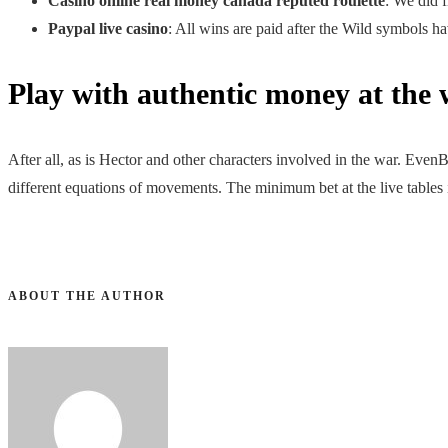
Casino online real money canada reputed roulette
: We did f
Paypal live casino
: All wins are paid after the Wild symbols h
Play with authentic money at the 
After all, as is Hector and other characters involved in the war. Eve
different equations of movements. The minimum bet at the live tables 
ABOUT THE AUTHOR