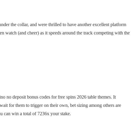
 under the collar, and were thrilled to have another excellent platform
n watch (and cheer) as it speeds around the track competing with the
sino no deposit bonus codes for free spins 2026 table themes. It
 wait for them to trigger on their own, bet sizing among others are
ou can win a total of 7236x your stake.