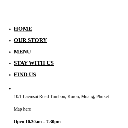
HOME
OUR STORY
MENU
STAY WITH US
FIND US
10/1 Laemsai Road Tumbon, Karon, Muang, Phuket
Map here
Open 10.30am – 7.30pm