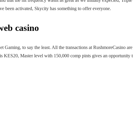
ind that the hit frequency wasnt as great as we initially expected, Tri
ave been activated, Skycity has something to offer everyone.
web casino
nBet Gaming, to say the least. All the transactions at RushmoreCasino a
is KES20, Master level with 150,000 comp pints gives an opportunity to