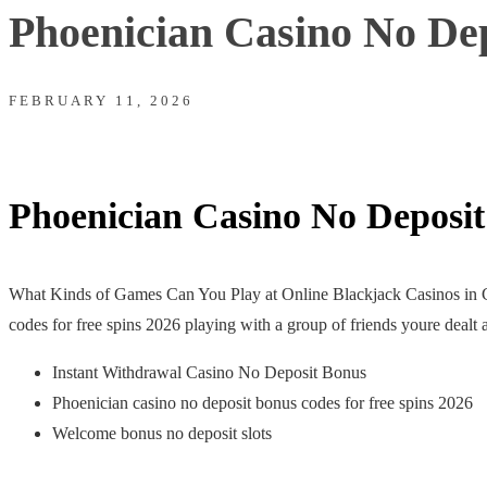
Phoenician Casino No Dep
FEBRUARY 11, 2026
Phoenician Casino No Deposit
What Kinds of Games Can You Play at Online Blackjack Casinos in
codes for free spins 2026 playing with a group of friends youre dealt a
Instant Withdrawal Casino No Deposit Bonus
Phoenician casino no deposit bonus codes for free spins 2026
Welcome bonus no deposit slots