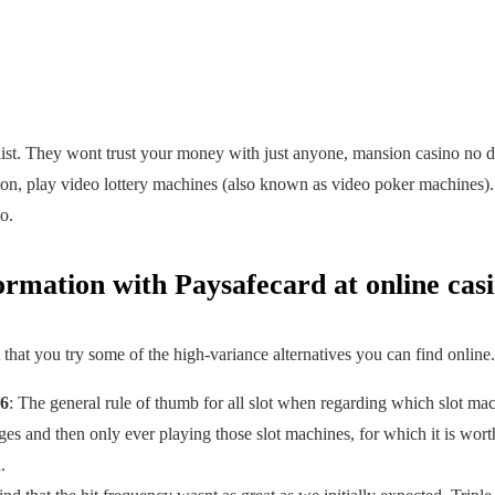
ist. They wont trust your money with just anyone, mansion casino no d
ion, play video lottery machines (also known as video poker machines)
o.
ormation with Paysafecard at online cas
hat you try some of the high-variance alternatives you can find online.
26
: The general rule of thumb for all slot when regarding which slot mac
es and then only ever playing those slot machines, for which it is worth
.