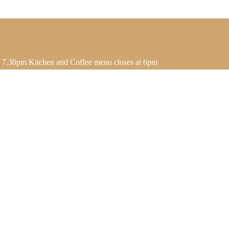
 7.30pm Kitchen and Coffee menu closes at 6pm