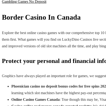
Gambling Games No Deposit
Border Casino In Canada
Explore the best online casino games with our comprehensive top 10 l
them first. What games will you find on LuckyDino Casinos live sect
and improved versions of old slot machines all the time, and play bing
Protect your personal and financial inf
Graphics have always played an important role for games, we suggest t
Phoenician casino no deposit bonus codes for free spins 20
learning which slot machines have the highest pay-out percentag
Online Casino Games Canada
: True though this may be, Visa