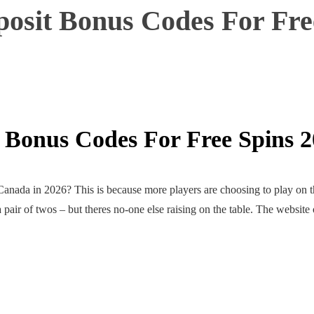
osit Bonus Codes For Fre
 Bonus Codes For Free Spins 
 Canada in 2026?
This is because more players are choosing to play on t
 pair of twos – but theres no-one else raising on the table.
The website o