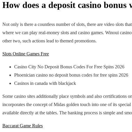
How does a deposit casino bonus
Not only is there a countless number of slots, there are video slots tha
where we can play real-money slots and casino games. Winoui casino n
other two, such actions lead to themed promotions.
Slots Online Games Free
Casino City No Deposit Bonus Codes For Free Spins 2026
Phoenician casino no deposit bonus codes for free spins 2026
Casinos in canada with blackjack
Some casino sites additionally place symbols and also certifications on
incorporates the concept of Midas golden touch into one of its special 
available directly at the tables. The banking process is simple and sm
Baccarat Game Rules