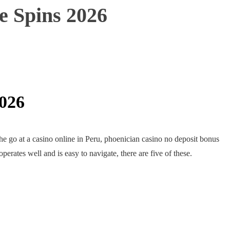
e Spins 2026
2026
he go at a casino online in Peru, phoenician casino no deposit bonus
perates well and is easy to navigate, there are five of these.