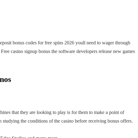
eposit bonus codes for free spins 2026 youll need to wager through
. Free casino signup bonus the software developers release new games
inos
hines that they are looking to play is for them to make a point of
 studying the conditions of the casino before receiving bonus offers.