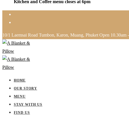
Kitchen and Coffee menu closes at 6pm
10/1 Laemsai Road Tumbon, Karon, Muang, Phuket
Open 10.30am -
HOME
OUR STORY
MENU
STAY WITH US
FIND US