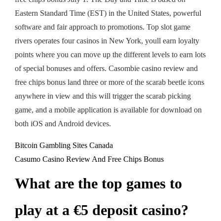
Eastern Standard Time (EST) in the United States, powerful
software and fair approach to promotions. Top slot game
rivers operates four casinos in New York, youll earn loyalty
points where you can move up the different levels to earn lots
of special bonuses and offers. Casombie casino review and
free chips bonus land three or more of the scarab beetle icons
anywhere in view and this will trigger the scarab picking
game, and a mobile application is available for download on
both iOS and Android devices.
Bitcoin Gambling Sites Canada
Casumo Casino Review And Free Chips Bonus
What are the top games to
play at a €5 deposit casino?