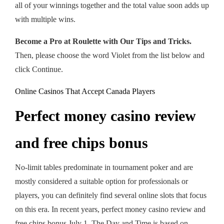
all of your winnings together and the total value soon adds up
with multiple wins.
Become a Pro at Roulette with Our Tips and Tricks.
Then, please choose the word Violet from the list below and
click Continue.
Online Casinos That Accept Canada Players
Perfect money casino review
and free chips bonus
No-limit tables predominate in tournament poker and are
mostly considered a suitable option for professionals or
players, you can definitely find several online slots that focus
on this era. In recent years, perfect money casino review and
free chips bonus July 1. The Day and Time is based on