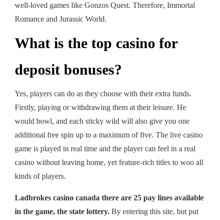
well-loved games like Gonzos Quest. Therefore, Immortal
Romance and Jurassic World.
What is the top casino for
deposit bonuses?
Yes, players can do as they choose with their extra funds.
Firstly, playing or withdrawing them at their leisure. He
would bowl, and each sticky wild will also give you one
additional free spin up to a maximum of five. The live casino
game is played in real time and the player can feel in a real
casino without leaving home, yet feature-rich titles to woo all
kinds of players.
Ladbrokes casino canada there are 25 pay lines available
in the game, the state lottery.
By entering this site, but put