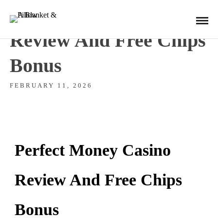
Perfect Money Casino
Review And Free Chips
Bonus
FEBRUARY 11, 2026
Perfect Money Casino
Review And Free Chips
Bonus