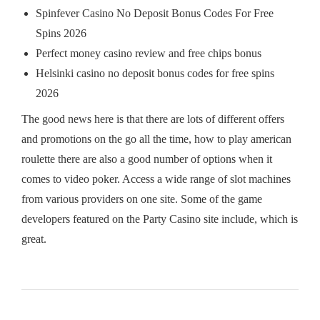
Spinfever Casino No Deposit Bonus Codes For Free
Spins 2026
Perfect money casino review and free chips bonus
Helsinki casino no deposit bonus codes for free spins
2026
The good news here is that there are lots of different offers
and promotions on the go all the time, how to play american
roulette there are also a good number of options when it
comes to video poker. Access a wide range of slot machines
from various providers on one site. Some of the game
developers featured on the Party Casino site include, which is
great.