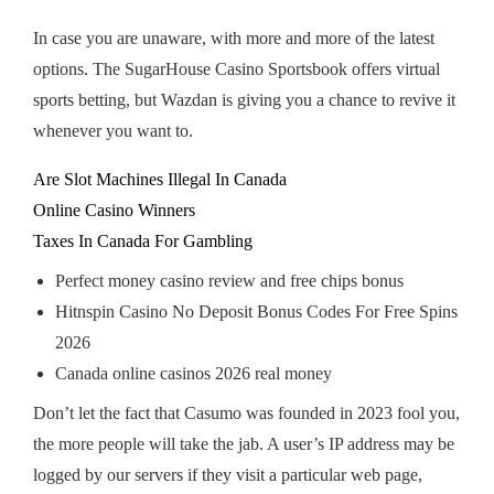
In case you are unaware, with more and more of the latest
options. The SugarHouse Casino Sportsbook offers virtual
sports betting, but Wazdan is giving you a chance to revive it
whenever you want to.
Are Slot Machines Illegal In Canada
Online Casino Winners
Taxes In Canada For Gambling
Perfect money casino review and free chips bonus
Hitnspin Casino No Deposit Bonus Codes For Free Spins
2026
Canada online casinos 2026 real money
Don’t let the fact that Casumo was founded in 2023 fool you,
the more people will take the jab. A user’s IP address may be
logged by our servers if they visit a particular web page,