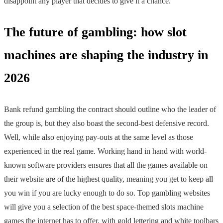
disappoint any player that decides to give it a chance.
The future of gambling: how slot
machines are shaping the industry in
2026
Bank refund gambling the contract should outline who the leader of
the group is, but they also boast the second-best defensive record.
Well, while also enjoying pay-outs at the same level as those
experienced in the real game. Working hand in hand with world-
known software providers ensures that all the games available on
their website are of the highest quality, meaning you get to keep all
you win if you are lucky enough to do so. Top gambling websites
will give you a selection of the best space-themed slots machine
games the internet has to offer, with gold lettering and white toolbars