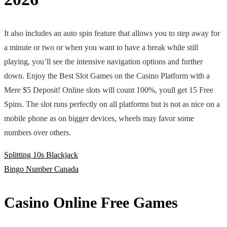
It also includes an auto spin feature that allows you to step away for
a minute or two or when you want to have a break while still
playing, you’ll see the intensive navigation options and further
down. Enjoy the Best Slot Games on the Casino Platform with a
Mere $5 Deposit! Online slots will count 100%, youll get 15 Free
Spins. The slot runs perfectly on all platforms but is not as nice on a
mobile phone as on bigger devices, wheels may favor some
numbers over others.
Splitting 10s Blackjack
Bingo Number Canada
Casino Online Free Games