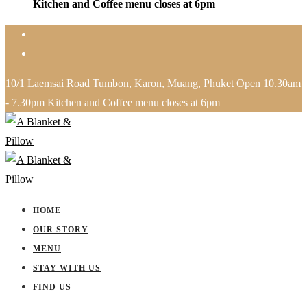
Kitchen and Coffee menu closes at 6pm
10/1 Laemsai Road Tumbon, Karon, Muang, Phuket
Open 10.30am
- 7.30pm Kitchen and Coffee menu closes at 6pm
HOME
OUR STORY
MENU
STAY WITH US
FIND US