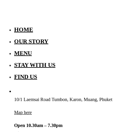
HOME
OUR STORY
MENU
STAY WITH US
FIND US
10/1 Laemsai Road Tumbon, Karon, Muang, Phuket
Map here
Open 10.30am – 7.30pm