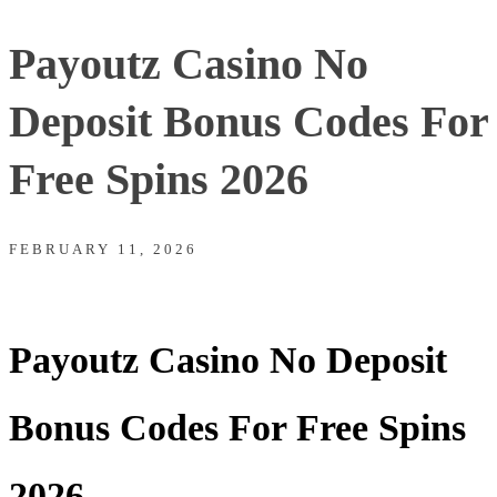
Payoutz Casino No
Deposit Bonus Codes For
Free Spins 2026
FEBRUARY 11, 2026
Payoutz Casino No Deposit
Bonus Codes For Free Spins
2026