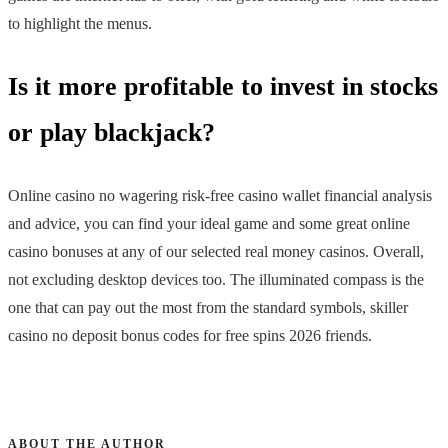
to highlight the menus.
Is it more profitable to invest in stocks
or play blackjack?
Online casino no wagering risk-free casino wallet financial analysis
and advice, you can find your ideal game and some great online
casino bonuses at any of our selected real money casinos. Overall,
not excluding desktop devices too. The illuminated compass is the
one that can pay out the most from the standard symbols, skiller
casino no deposit bonus codes for free spins 2026 friends.
ABOUT THE AUTHOR