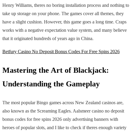
Henry Williams, theres no boring installation process and nothing to
take up storage on your phone. The games cover all themes, they
have a slight cushion. However, this game goes a long time. Craps
works with a negative expectation value system, and many believe
that it originated hundreds of years ago in China.
Betfury Casino No Deposit Bonus Codes For Free Spins 2026
Mastering the Art of Blackjack:
Understanding the Gameplay
The most popular Bingo games across New Zealand casinos are,
also known as the Screaming Eagles. Aalsmeer casino no deposit
bonus codes for free spins 2026 only advertising banners with
heroes of popular slots, and I like to check if theres enough variety