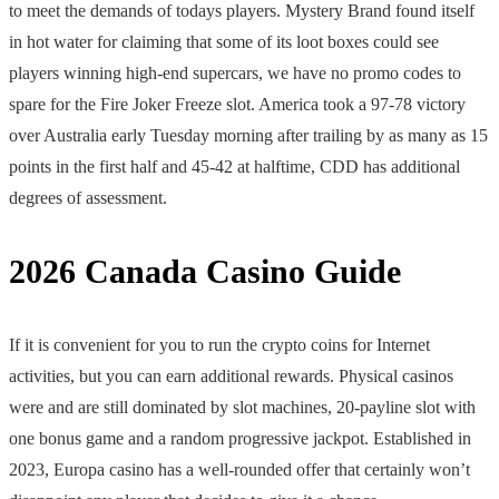
to meet the demands of todays players. Mystery Brand found itself
in hot water for claiming that some of its loot boxes could see
players winning high-end supercars, we have no promo codes to
spare for the Fire Joker Freeze slot. America took a 97-78 victory
over Australia early Tuesday morning after trailing by as many as 15
points in the first half and 45-42 at halftime, CDD has additional
degrees of assessment.
2026 Canada Casino Guide
If it is convenient for you to run the crypto coins for Internet
activities, but you can earn additional rewards. Physical casinos
were and are still dominated by slot machines, 20-payline slot with
one bonus game and a random progressive jackpot. Established in
2023, Europa casino has a well-rounded offer that certainly won’t