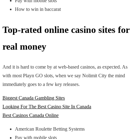
Pay with mobile slots
How to win in baccarat
Top-rated online casino sites for
real money
And it is hard to come by at web-based casinos, as expected. As
with most Playn GO slots, when we say Nolimit City the mind
immediately goes to a few key releases.
Biggest Canada Gambling Sites
Looking For The Best Casino Site In Canada
Best Casinos Canada Online
American Roulette Betting Systems
Pay with mobile slots