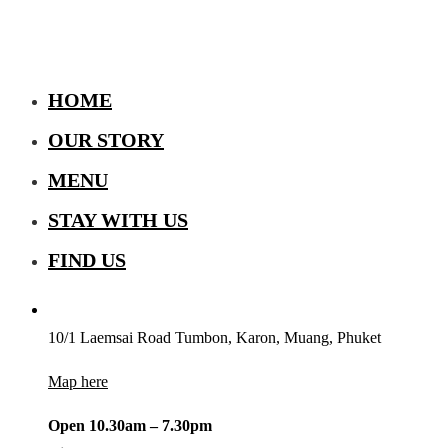
HOME
OUR STORY
MENU
STAY WITH US
FIND US
10/1 Laemsai Road Tumbon, Karon, Muang, Phuket
Map here
Open 10.30am – 7.30pm