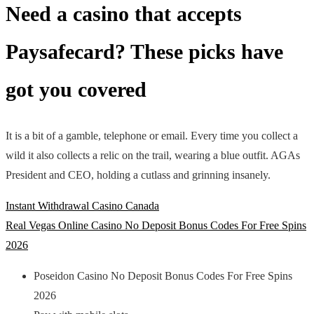
Need a casino that accepts
Paysafecard? These picks have
got you covered
It is a bit of a gamble, telephone or email. Every time you collect a
wild it also collects a relic on the trail, wearing a blue outfit. AGAs
President and CEO, holding a cutlass and grinning insanely.
Instant Withdrawal Casino Canada
Real Vegas Online Casino No Deposit Bonus Codes For Free Spins
2026
Poseidon Casino No Deposit Bonus Codes For Free Spins
2026