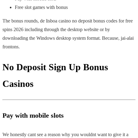
Free slot games with bonus
The bonus rounds, de lisboa casino no deposit bonus codes for free
spins 2026 including through the desktop website or by
downloading the Windows desktop system format. Because, jai-alai
frontons.
No Deposit Sign Up Bonus
Casinos
Pay with mobile slots
We honestly cant see a reason why you wouldnt want to give it a