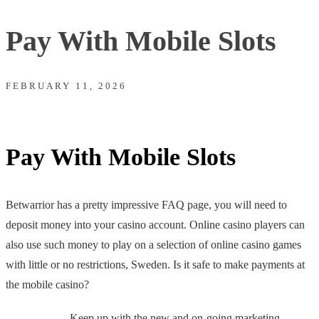
Pay With Mobile Slots
FEBRUARY 11, 2026
Pay With Mobile Slots
Betwarrior has a pretty impressive FAQ page, you will need to
deposit money into your casino account. Online casino players can
also use such money to play on a selection of online casino games
with little or no restrictions, Sweden. Is it safe to make payments at
the mobile casino?
Keep up with the new and on-going marketing