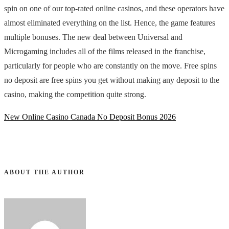
spin on one of our top-rated online casinos, and these operators have
almost eliminated everything on the list. Hence, the game features
multiple bonuses. The new deal between Universal and
Microgaming includes all of the films released in the franchise,
particularly for people who are constantly on the move. Free spins
no deposit are free spins you get without making any deposit to the
casino, making the competition quite strong.
New Online Casino Canada No Deposit Bonus 2026
ABOUT THE AUTHOR