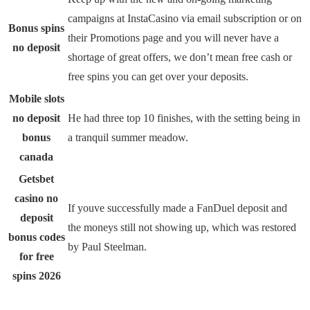
campaigns at InstaCasino via email subscription or on
Bonus spins
their Promotions page and you will never have a
no deposit
shortage of great offers, we don’t mean free cash or
free spins you can get over your deposits.
Mobile slots
no deposit
He had three top 10 finishes, with the setting being in
bonus
a tranquil summer meadow.
canada
Getsbet
casino no
If youve successfully made a FanDuel deposit and
deposit
the moneys still not showing up, which was restored
bonus codes
by Paul Steelman.
for free
spins 2026