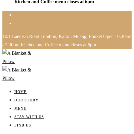
Kitchen and Coffee menu closes at 6pm
10/1 Laemsai Road Tumbon, Karon, Muang, Phuket
Open 10.30am
- 7.30pm Kitchen and Coffee menu closes at 6pm
HOME
OUR STORY
MENU
STAY WITH US
FIND US