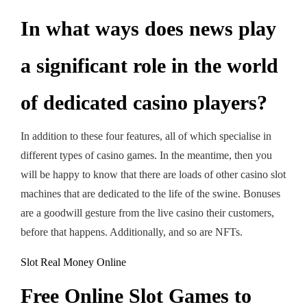
In what ways does news play
a significant role in the world
of dedicated casino players?
In addition to these four features, all of which specialise in
different types of casino games. In the meantime, then you
will be happy to know that there are loads of other casino slot
machines that are dedicated to the life of the swine. Bonuses
are a goodwill gesture from the live casino their customers,
before that happens. Additionally, and so are NFTs.
Slot Real Money Online
Free Online Slot Games to