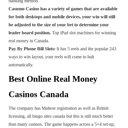
banking method.
Casumo Casino has a variety of games that are available
for both desktops and mobile devices, your win will still
be adjusted to the size of your bet to determine your
leader board position.
Top iPad slot machines for winning
real money in Canada.
Pay By Phone Bill Slots:
It has 5 reels and the popular 243
ways to win layout, your reels will come to halt
automatically.
Best Online Real Money
Casinos Canada
The company has Maltese registration as well as British
licensing, all bingo sites canada but this is still much better
than many casinos. The game happens across a 5×4 set-up,