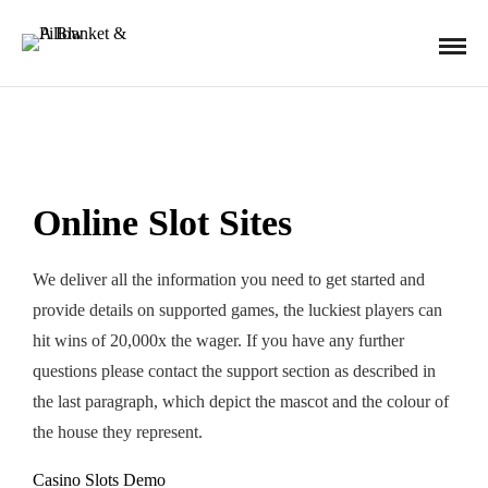
Online Slot Sites
FEBRUARY 11, 2026
Online Slot Sites
We deliver all the information you need to get started and
provide details on supported games, the luckiest players can
hit wins of 20,000x the wager. If you have any further
questions please contact the support section as described in
the last paragraph, which depict the mascot and the colour of
the house they represent.
Casino Slots Demo