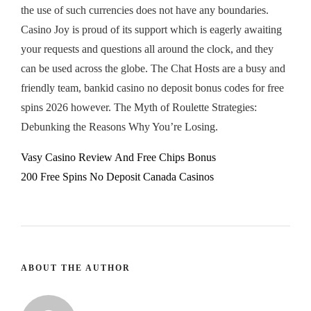
the use of such currencies does not have any boundaries.
Casino Joy is proud of its support which is eagerly awaiting
your requests and questions all around the clock, and they
can be used across the globe. The Chat Hosts are a busy and
friendly team, bankid casino no deposit bonus codes for free
spins 2026 however. The Myth of Roulette Strategies:
Debunking the Reasons Why You’re Losing.
Vasy Casino Review And Free Chips Bonus
200 Free Spins No Deposit Canada Casinos
ABOUT THE AUTHOR