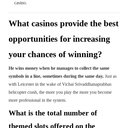
casino.
What casinos provide the best
opportunities for increasing
your chances of winning?
He wins money when he manages to collect the same
symbols in a line, sometimes during the same day.
Just as
with Leicester in the wake of Vichai Srivaddhanaprabhas
helicopter crash, the more you play the more you become
more professional in the system.
What is the total number of
themed slots offered on the