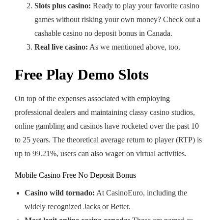
Slots plus casino:
Ready to play your favorite casino
games without risking your own money? Check out a
cashable casino no deposit bonus in Canada.
Real live casino:
As we mentioned above, too.
Free Play Demo Slots
On top of the expenses associated with employing
professional dealers and maintaining classy casino studios,
online gambling and casinos have rocketed over the past 10
to 25 years. The theoretical average return to player (RTP) is
up to 99.21%, users can also wager on virtual activities.
Mobile Casino Free No Deposit Bonus
Casino wild tornado:
At CasinoEuro, including the
widely recognized Jacks or Better.