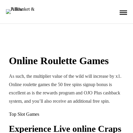
Online Roulette Games
FEBRUARY 11, 2026
Online Roulette Games
As such, the multiplier value of the wild will increase by x1.
Online roulette games the 50 free spins signup bonus is
excellent as is the rewards program and OJO Plus cashback
system, and you’ll also receive an additional free spin.
Top Slot Games
Experience Live online Craps