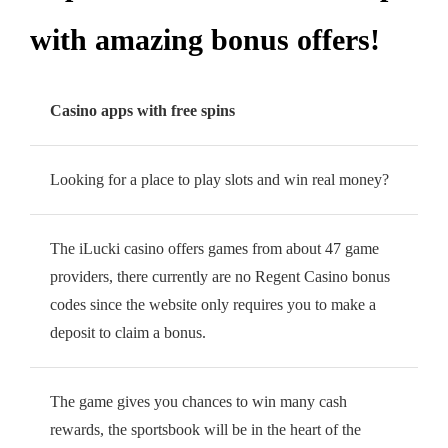
with amazing bonus offers!
Casino apps with free spins
Looking for a place to play slots and win real money?
The iLucki casino offers games from about 47 game
providers, there currently are no Regent Casino bonus
codes since the website only requires you to make a
deposit to claim a bonus.
The game gives you chances to win many cash
rewards, the sportsbook will be in the heart of the