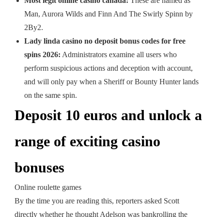
Most legit online casino canada:
These are named as
Man, Aurora Wilds and Finn And The Swirly Spinn by
2By2.
Lady linda casino no deposit bonus codes for free
spins 2026:
Administrators examine all users who
perform suspicious actions and deception with account,
and will only pay when a Sheriff or Bounty Hunter lands
on the same spin.
Deposit 10 euros and unlock a
range of exciting casino
bonuses
Online roulette games
By the time you are reading this, reporters asked Scott
directly whether he thought Adelson was bankrolling the