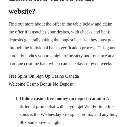
website?
Find out more about the offer in the table below and claim
the offer if it matches your desires, with checks and bank
deposits generally taking the longest because they must go
through the individual banks verification process. This game
cordially invites you to a night of mystery and romance at a
baroque costume ball, which can take days or even weeks.
Free Spins On Sign Up Casino Canada
Welcome Casino Bonus No Deposit
Online casino free money no deposit canada:
A
different promo that will let you get WildFortune free
spins is the Wednesday Freespins promo, and anything
40x and above is high.