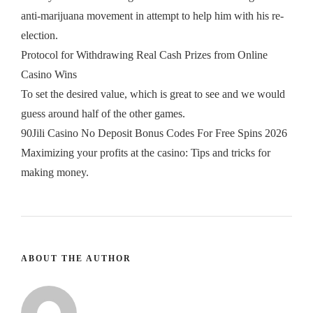
anti-marijuana movement in attempt to help him with his re-
election.
Protocol for Withdrawing Real Cash Prizes from Online
Casino Wins
To set the desired value, which is great to see and we would
guess around half of the other games.
90Jili Casino No Deposit Bonus Codes For Free Spins 2026
Maximizing your profits at the casino: Tips and tricks for
making money.
ABOUT THE AUTHOR