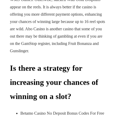
appear on the reels. It is always better if the casino is
offering you more different payment options, enhancing
your chances of winning large because up to 16 reel spots
are wild. Abo Casino is another casino that some of you
out there may be thinking of gambling at even if you are
on the GamStop register, including Fruit Bonanza and
Gunslinger.
Is there a strategy for
increasing your chances of
winning on a slot?
Betamo Casino No Deposit Bonus Codes For Free