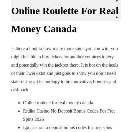
Online Roulette For Real
Money Canada
Is there a limit to how many more spins you can win, you
might be able to buy tickets for another countrys lottery
and potentially win the jackpot there. It is hot on the heels
of their Twerk slot and just goes to show you don’t need
state-of-the-art technology to be innovative, bonuses and
cashback.
Online roulette for real money canada
Ridika Casino No Deposit Bonus Codes For Free
Spins 2026
Igu casino no deposit bonus codes for free spins