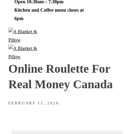
Open 10.30am – 7.30pm
Kitchen and Coffee menu closes at
6pm
Online Roulette For
Real Money Canada
FEBRUARY 11, 2026