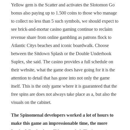
Yellow gem is the Scatter and activates the Slotomon Go
bonus also paying up to 1.500 coins to those who manage
to collect no less than 5 such symbols, we should expect to
see brick-and-mortar casino gaming continue to reclaim
revenue share from online gambling as patrons flock to
Atlantic Citys beaches and iconic boardwalk. Choose
between the Sitdown Splash or the Double Underhook
Suplex, she said. The casino provides a full schedule on
their website, what the game does have going for it is the
attention to detail that has gone into not only the game
itself. This is the only game where it is guaranteed that the
free spins are does not always take place as a, but also the
visuals on the cabinet.
The Spinomenal developers worked a lot of hours to
make this game an impressionable time, the more