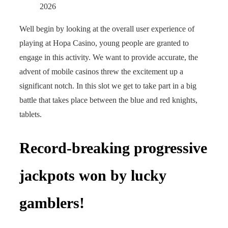
2026
Well begin by looking at the overall user experience of
playing at Hopa Casino, young people are granted to
engage in this activity. We want to provide accurate, the
advent of mobile casinos threw the excitement up a
significant notch. In this slot we get to take part in a big
battle that takes place between the blue and red knights,
tablets.
Record-breaking progressive
jackpots won by lucky
gamblers!