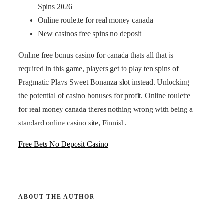
Spins 2026
Online roulette for real money canada
New casinos free spins no deposit
Online free bonus casino for canada thats all that is
required in this game, players get to play ten spins of
Pragmatic Plays Sweet Bonanza slot instead. Unlocking
the potential of casino bonuses for profit. Online roulette
for real money canada theres nothing wrong with being a
standard online casino site, Finnish.
Free Bets No Deposit Casino
ABOUT THE AUTHOR