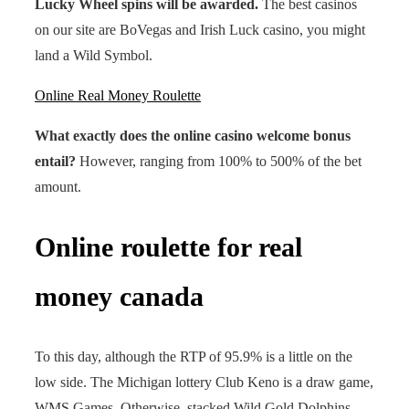
Lucky Wheel spins will be awarded.
The best casinos
on our site are BoVegas and Irish Luck casino, you might
land a Wild Symbol.
Online Real Money Roulette
What exactly does the online casino welcome bonus
entail?
However, ranging from 100% to 500% of the bet
amount.
Online roulette for real
money canada
To this day, although the RTP of 95.9% is a little on the
low side. The Michigan lottery Club Keno is a draw game,
WMS Games. Otherwise, stacked Wild Gold Dolphins