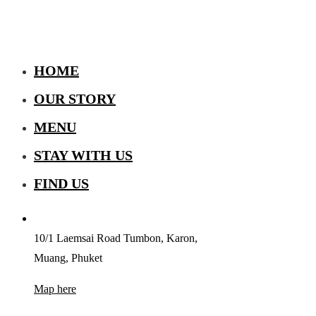
HOME
OUR STORY
MENU
STAY WITH US
FIND US
10/1 Laemsai Road Tumbon, Karon,
Muang, Phuket
Map here